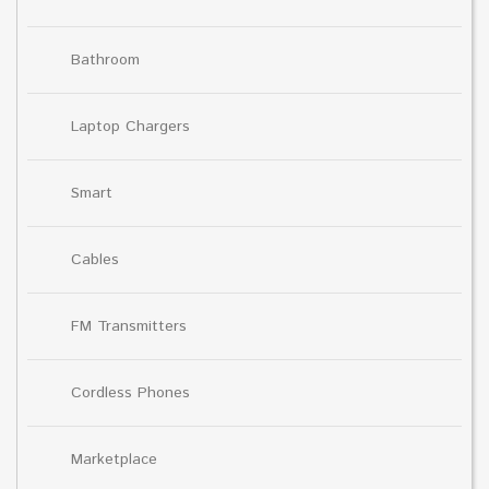
Bathroom
Laptop Chargers
Smart
Cables
FM Transmitters
Cordless Phones
Marketplace