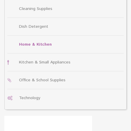
Cleaning Supplies
Dish Detergent
Home & Kitchen
Kitchen & Small Appliances
Office & School Supplies
Technology