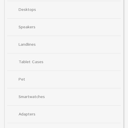
Desktops
Speakers
Landlines
Tablet Cases
Pet
Smartwatches
Adapters