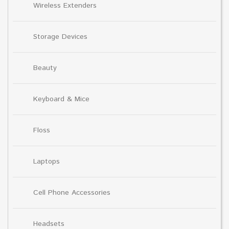
Wireless Extenders
Storage Devices
Beauty
Keyboard & Mice
Floss
Laptops
Cell Phone Accessories
Headsets