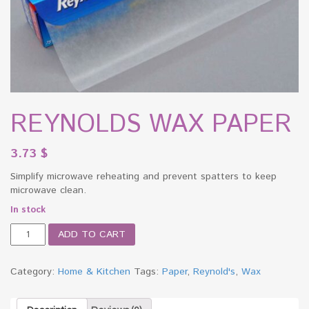
REYNOLDS WAX PAPER
3.73
$
Simplify microwave reheating and prevent spatters to keep
microwave clean.
In stock
REYNOLDS
ADD TO CART
WAX
PAPER
quantity
Category:
Home & Kitchen
Tags:
Paper
,
Reynold's
,
Wax