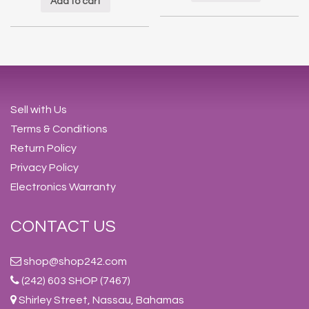
Add to cart
Sell with Us
Terms & Conditions
Return Policy
Privacy Policy
Electronics Warranty
CONTACT US
shop@shop242.com
(242) 603 SHOP (7467)
Shirley Street, Nassau, Bahamas