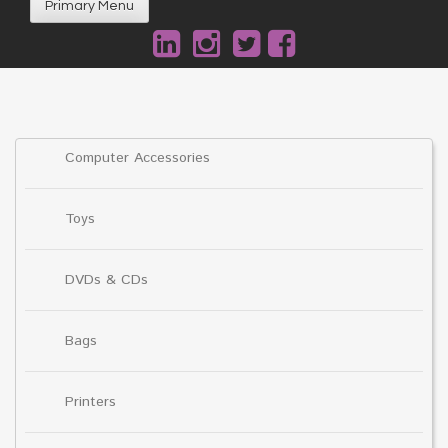
Primary Menu
Computer Accessories
Toys
DVDs & CDs
Bags
Printers