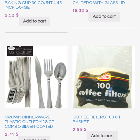
BAKING CUP 30 COUNT 4.45
CALDERO WITH GLASS LID
INCH LARGE
16.32
$
2.52
$
Add to cart
Add to cart
CROWN DINNERWARE
COFFEE FILTERS 100 CT
PLASTIC CUTLERY 18 CT
BASKET
COMBO SILVER COATED
2.55
$
2.74
$
Add to cart