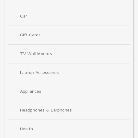
Car
Gift Cards
TV Wall Mounts
Laptop Accessories
Appliances
Headphones & Earphones
Health