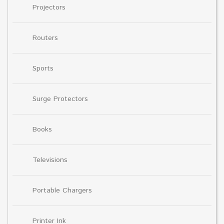
Projectors
Routers
Sports
Surge Protectors
Books
Televisions
Portable Chargers
Printer Ink