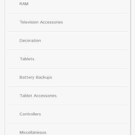
RAM
Television Accessories
Decoration
Tablets
Battery Backups
Tablet Accessories
Controllers
Miscellaneous