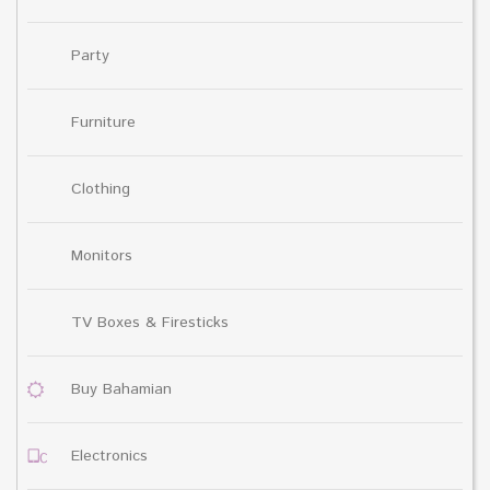
Party
Furniture
Clothing
Monitors
TV Boxes & Firesticks
Buy Bahamian
Electronics