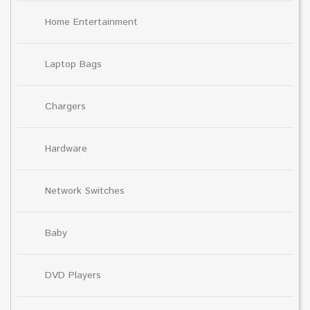
Home Entertainment
Laptop Bags
Chargers
Hardware
Network Switches
Baby
DVD Players