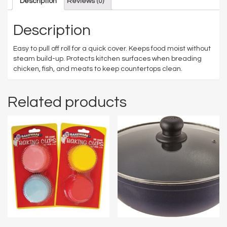
Description
Reviews (0)
Description
Easy to pull off roll for a quick cover. Keeps food moist without
steam build-up. Protects kitchen surfaces when breading
chicken, fish, and meats to keep countertops clean.
Related products