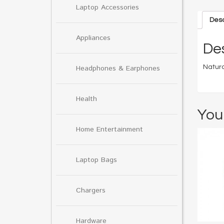
Laptop Accessories
Desc
Appliances
Des
Natura
Headphones & Earphones
Health
You
Home Entertainment
Laptop Bags
Chargers
Hardware