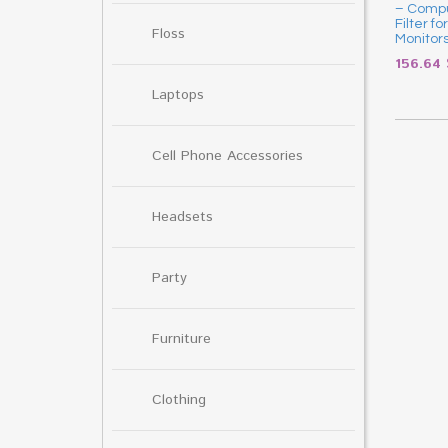
– Compu
Filter f
Floss
Monitor
156.64
Laptops
Cell Phone Accessories
Headsets
Party
Furniture
Clothing