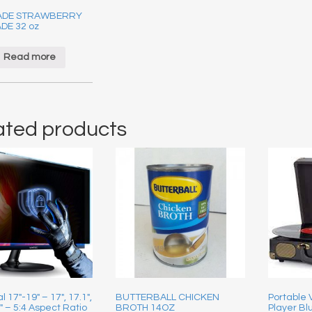
ADE STRAWBERRY
DE 32 oz
Read more
ated products
l 17″-19″ – 17″, 17.1″,
BUTTERBALL CHICKEN
Portable
9″ – 5:4 Aspect Ratio
BROTH 14OZ
Player Blu