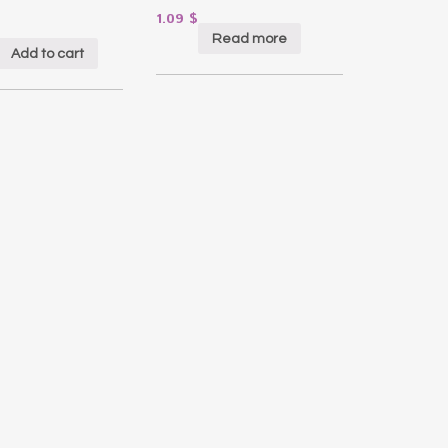
1.09
$
Read more
Add to cart