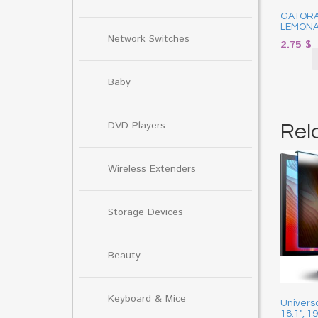
GATOR
LEMONA
Network Switches
2.75
$
Baby
DVD Players
Rel
Wireless Extenders
Storage Devices
Beauty
Keyboard & Mice
Universa
18.1″, 1