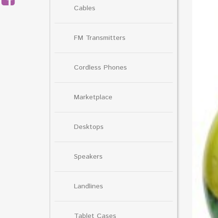
Cables
FM Transmitters
Cordless Phones
Marketplace
Desktops
Speakers
Landlines
Tablet Cases