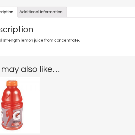
ription
Additional information
cription
l strength lemon juice from concentrate.
 may also like…