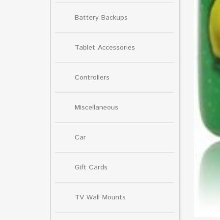
Battery Backups
Tablet Accessories
Controllers
Miscellaneous
Car
Gift Cards
TV Wall Mounts