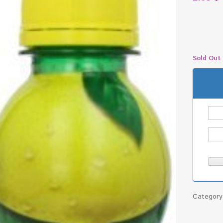
Sold Out
Categor