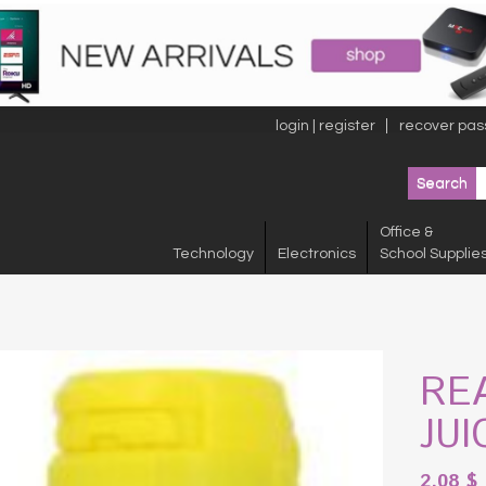
login | register
recover pas
Office &
Technology
Electronics
School Supplie
RE
JUI
2.08
$