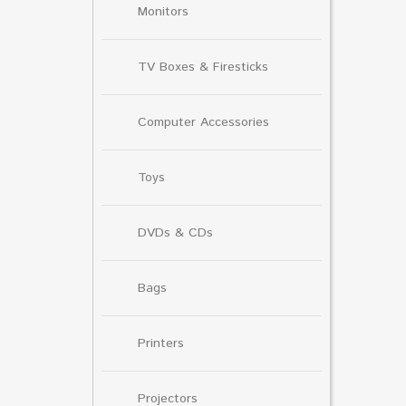
Monitors
TV Boxes & Firesticks
Computer Accessories
Toys
DVDs & CDs
Bags
Printers
Projectors