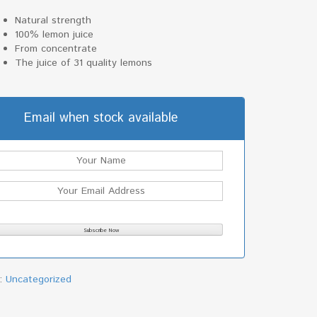
Natural strength
100% lemon juice
From concentrate
The juice of 31 quality lemons
Email when stock available
y:
Uncategorized