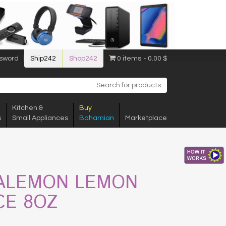
sword
Ship242
Shop242
0 items
0.00 $
Kitchen &
Buy
s
Small Appliances
Bahamian
Marketplace
ALEMON LEMON
CE 8OZ