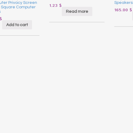
ter Privacy Screen
Speakers
1.23
$
or Square Computer
165.00
$
Read more
s
$
Add to cart