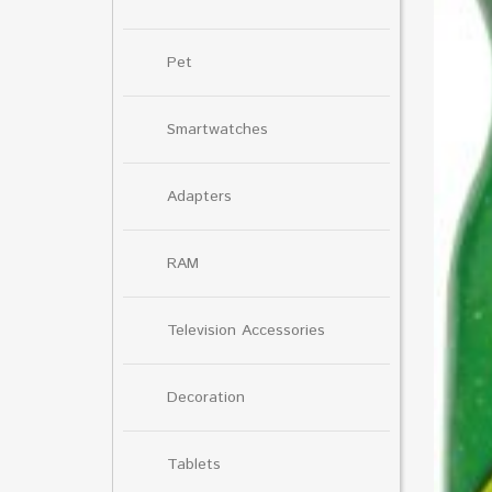
Pet
Smartwatches
Adapters
RAM
Television Accessories
Decoration
Tablets