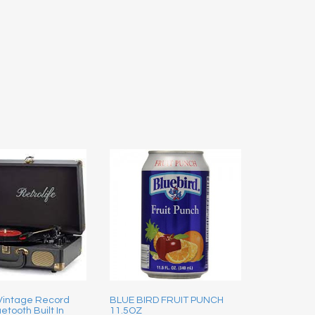
 Vintage Record
BLUE BIRD FRUIT PUNCH
etooth Built In
11.5OZ