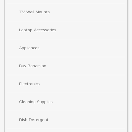
TV Wall Mounts
Laptop Accessories
Appliances
Buy Bahamian
Electronics
Cleaning Supplies
Dish Detergent