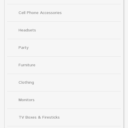
Cell Phone Accessories
Headsets
Party
Furniture
Clothing
Monitors
TV Boxes & Firesticks