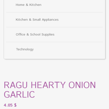
Home & Kitchen
Kitchen & Small Appliances
Office & School Supplies
Technology
RAGU HEARTY ONION
GARLIC
4.05
$