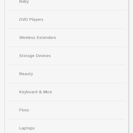
Baby
DVD Players
Wireless Extenders
Storage Devices
Beauty
Keyboard & Mice
Floss
Laptops