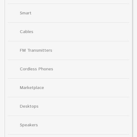
Smart
Cables
FM Transmitters
Cordless Phones
Marketplace
Desktops
Speakers