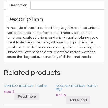
Description
Description
In the style of true Italian tradition, Ragu(R) Sauteed Onion &
Garlic captures the perfect blend of hearty spices, rich
tomatoes, sauteed onions, and chunky garlic to bring you a
great taste the whole family will love. Each jar offers the
great flavors of delicious onions and garlic sauteed together.
This careful attention to detail creates a mouth-watering
sauce that is great over a variety of dishes and meals.
Related products
TAMPICO TROPICAL 1 Gallon
KOOLAID TROPICAL PUNCH
8QT
4.08
$
6.15
$
Read more
Add to cart