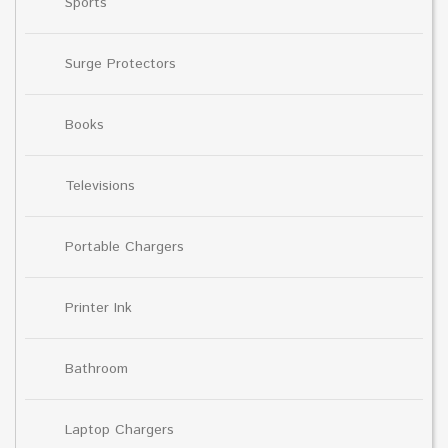
Sports
Surge Protectors
Books
Televisions
Portable Chargers
Printer Ink
Bathroom
Laptop Chargers