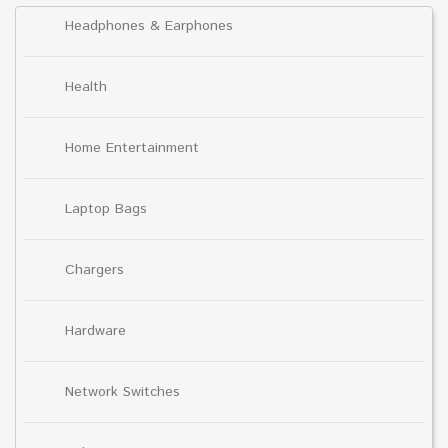
Headphones & Earphones
Health
Home Entertainment
Laptop Bags
Chargers
Hardware
Network Switches