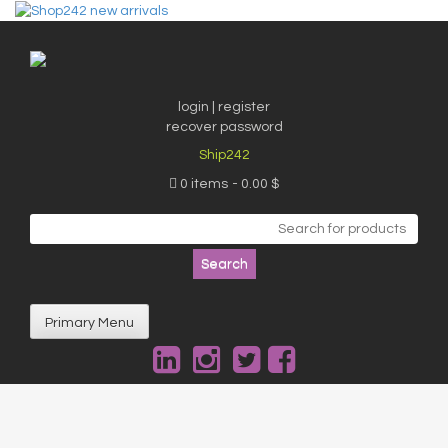
Skip
to
content
login | register
recover password
Ship242
0 items
0.00 $
Search
for:
Primary Menu