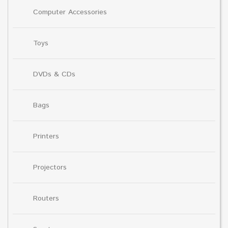
Computer Accessories
Toys
DVDs & CDs
Bags
Printers
Projectors
Routers