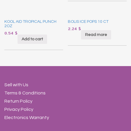
KOOL AID TROPICAL PUNCH
BOLIS ICE POPS 10 CT
2OZ
2.24
$
0.54
$
Read more
Add to cart
Sell with Us
Terms & Conditions
Return Policy
Privacy Policy
Electronics Warranty