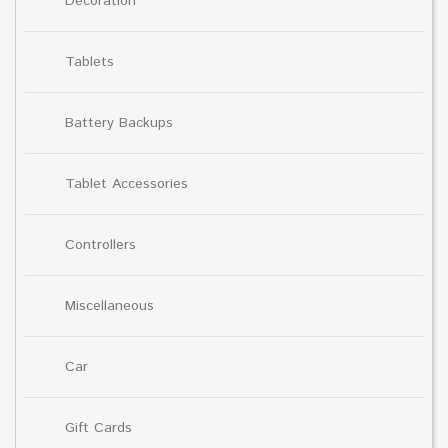
Decoration
Tablets
Battery Backups
Tablet Accessories
Controllers
Miscellaneous
Car
Gift Cards