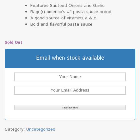
Features Sauteed Onions and Garlic
Ragu(r) america’s #1 pasta sauce brand
A good source of vitamins a & c
Bold and flavorful pasta sauce
Sold Out
Email when stock available
Category:
Uncategorized