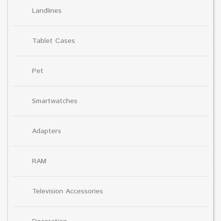
Landlines
Tablet Cases
Pet
Smartwatches
Adapters
RAM
Television Accessories