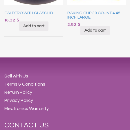
CALDERO WITH GLASS LID
BAKING CUP 30 COUNT 4.45
INCH LARGE
16.32
$
2.52
$
Add to cart
Add to cart
Sell with Us
Terms & Conditions
Return Policy
Privacy Policy
Electronics Warranty
CONTACT US