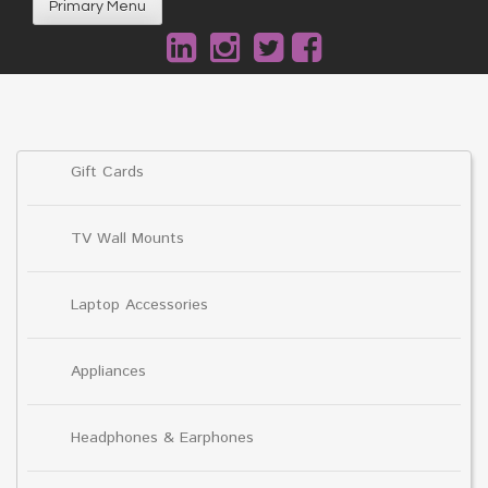
Primary Menu
Gift Cards
TV Wall Mounts
Laptop Accessories
Appliances
Headphones & Earphones