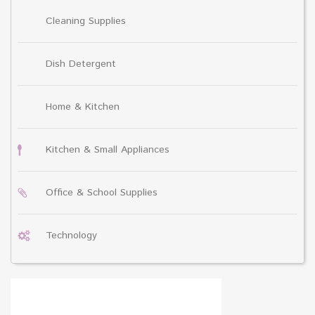
Cleaning Supplies
Dish Detergent
Home & Kitchen
Kitchen & Small Appliances
Office & School Supplies
Technology