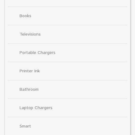
Books
Televisions
Portable Chargers
Printer Ink
Bathroom
Laptop Chargers
Smart