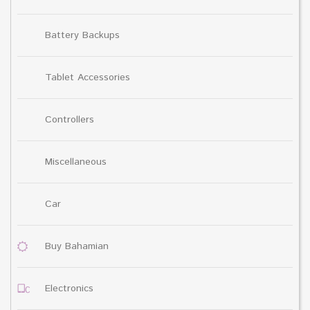
Battery Backups
Tablet Accessories
Controllers
Miscellaneous
Car
Buy Bahamian
Electronics