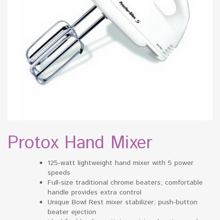
Protox Hand Mixer
125-watt lightweight hand mixer with 5 power
speeds
Full-size traditional chrome beaters; comfortable
handle provides extra control
Unique Bowl Rest mixer stabilizer; push-button
beater ejection