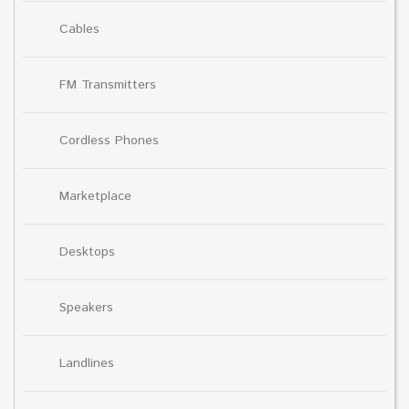
Cables
FM Transmitters
Cordless Phones
Marketplace
Desktops
Speakers
Landlines