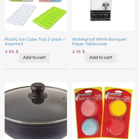
Plastic Ice Cube Tray 2-pack –
Waterproof White Banquet
Assorted
Paper Tablecover
2.55
$
2.19
$
Add to cart
Add to cart