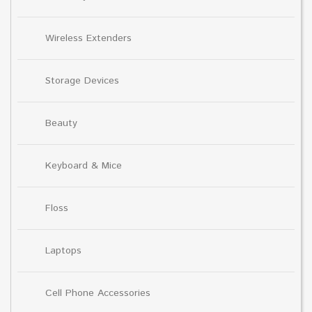
Wireless Extenders
Storage Devices
Beauty
Keyboard & Mice
Floss
Laptops
Cell Phone Accessories