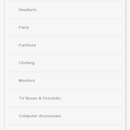
Headsets
Party
Furniture
Clothing
Monitors
TV Boxes & Firesticks
Computer Accessories