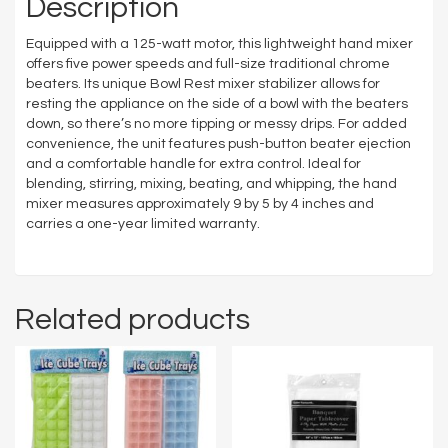
Description
Equipped with a 125-watt motor, this lightweight hand mixer
offers five power speeds and full-size traditional chrome
beaters. Its unique Bowl Rest mixer stabilizer allows for
resting the appliance on the side of a bowl with the beaters
down, so there’s no more tipping or messy drips. For added
convenience, the unit features push-button beater ejection
and a comfortable handle for extra control. Ideal for
blending, stirring, mixing, beating, and whipping, the hand
mixer measures approximately 9 by 5 by 4 inches and
carries a one-year limited warranty.
Related products