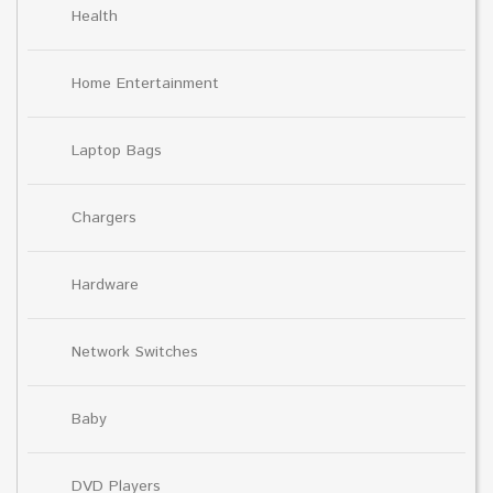
Health
Home Entertainment
Laptop Bags
Chargers
Hardware
Network Switches
Baby
DVD Players