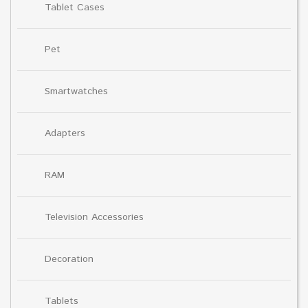
Tablet Cases
Pet
Smartwatches
Adapters
RAM
Television Accessories
Decoration
Tablets