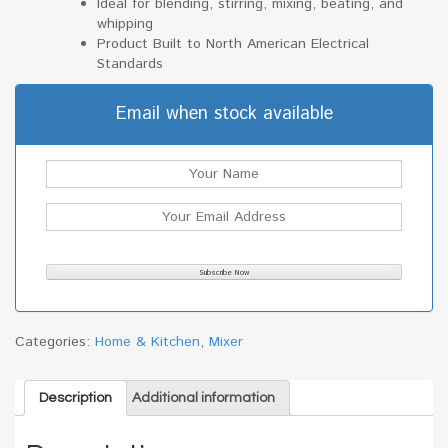
Ideal for blending, stirring, mixing, beating, and
whipping
Product Built to North American Electrical
Standards
Email when stock available
Categories:
Home & Kitchen
,
Mixer
Description
Additional information