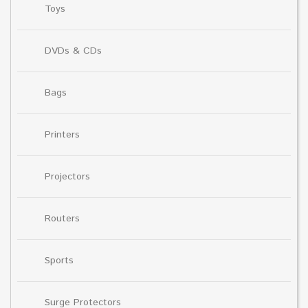
Toys
DVDs & CDs
Bags
Printers
Projectors
Routers
Sports
Surge Protectors