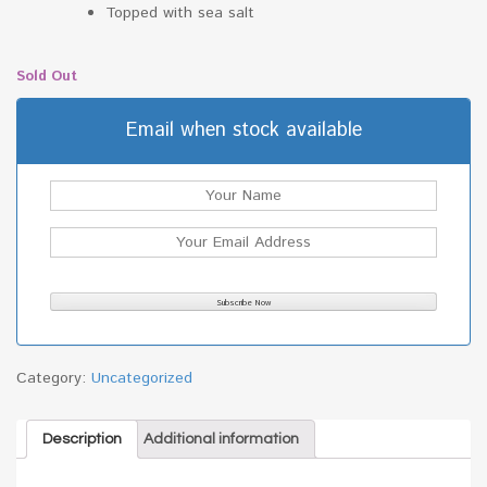
Topped with sea salt
Sold Out
Email when stock available
Category:
Uncategorized
Description
Additional information