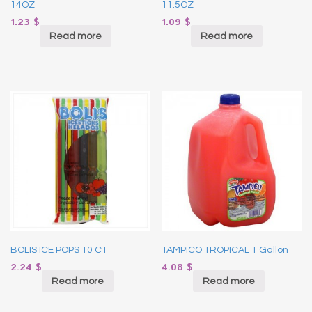
14OZ
11.5OZ
1.23
$
1.09
$
Read more
Read more
BOLIS ICE POPS 10 CT
TAMPICO TROPICAL 1 Gallon
2.24
$
4.08
$
Read more
Read more