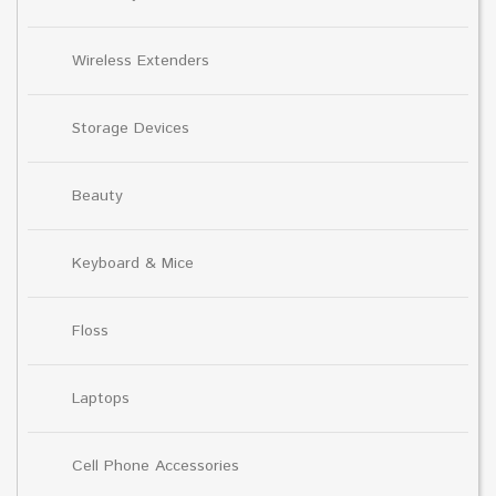
Wireless Extenders
Storage Devices
Beauty
Keyboard & Mice
Floss
Laptops
Cell Phone Accessories