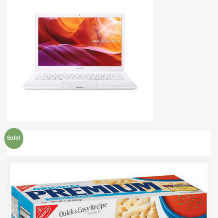
Sale!