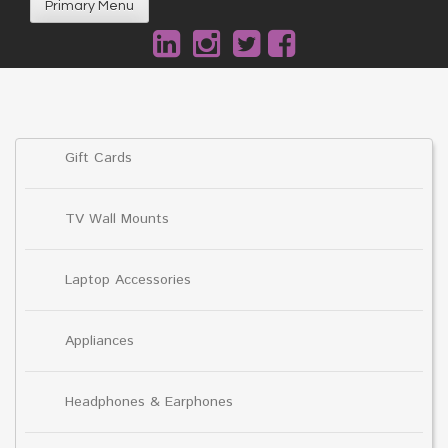
Primary Menu
Gift Cards
TV Wall Mounts
Laptop Accessories
Appliances
Headphones & Earphones