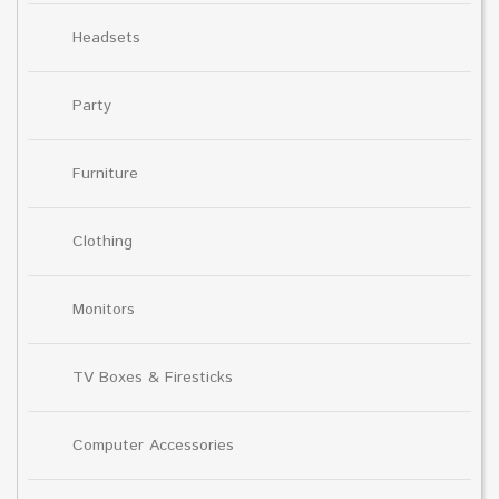
Headsets
Party
Furniture
Clothing
Monitors
TV Boxes & Firesticks
Computer Accessories