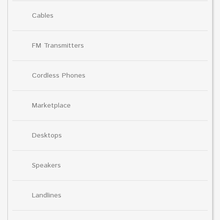
Cables
FM Transmitters
Cordless Phones
Marketplace
Desktops
Speakers
Landlines