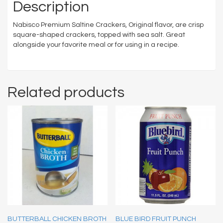
Description
Nabisco Premium Saltine Crackers, Original flavor, are crisp
square-shaped crackers, topped with sea salt. Great
alongside your favorite meal or for using in a recipe.
Related products
BUTTERBALL CHICKEN BROTH
BLUE BIRD FRUIT PUNCH