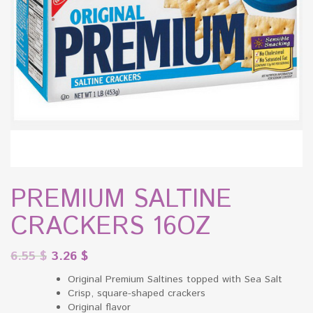
PREMIUM SALTINE
CRACKERS 16OZ
6.55
$
3.26
$
Original Premium Saltines topped with Sea Salt
Crisp, square-shaped crackers
Original flavor