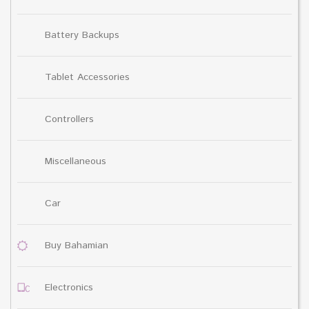
Battery Backups
Tablet Accessories
Controllers
Miscellaneous
Car
Buy Bahamian
Electronics