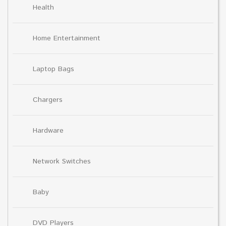
Health
Home Entertainment
Laptop Bags
Chargers
Hardware
Network Switches
Baby
DVD Players