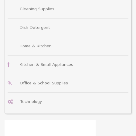
Cleaning Supplies
Dish Detergent
Home & Kitchen
Kitchen & Small Appliances
Office & School Supplies
Technology