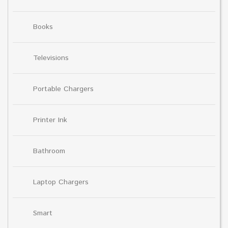
Books
Televisions
Portable Chargers
Printer Ink
Bathroom
Laptop Chargers
Smart