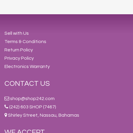
Sell with Us
Terms & Conditions
Return Policy
Privacy Policy
Electronics Warranty
CONTACT US
shop@shop242.com
(242) 603 SHOP (7467)
Shirley Street, Nassau, Bahamas
WE ACCEPT