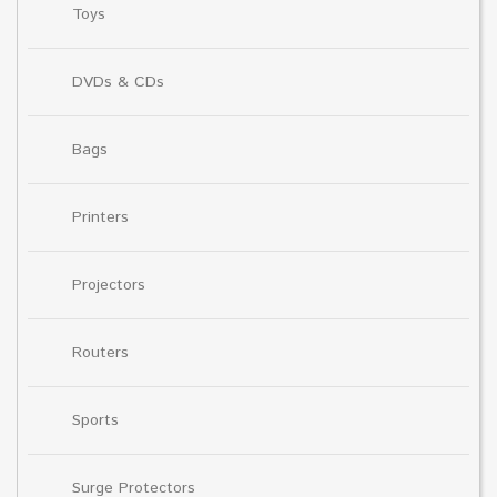
Toys
DVDs & CDs
Bags
Printers
Projectors
Routers
Sports
Surge Protectors