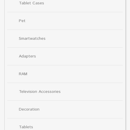
Tablet Cases
Pet
Smartwatches
Adapters
RAM
Television Accessories
Decoration
Tablets