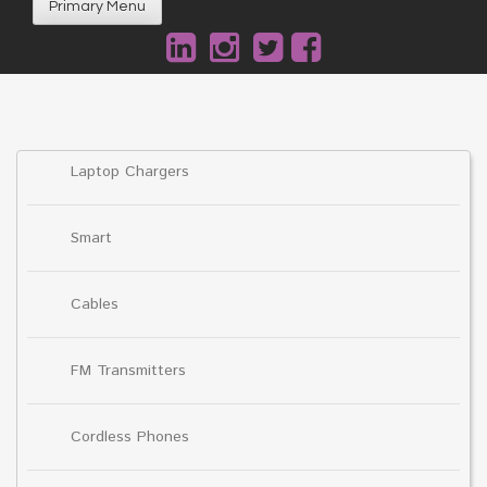
Primary Menu
Laptop Chargers
Smart
Cables
FM Transmitters
Cordless Phones