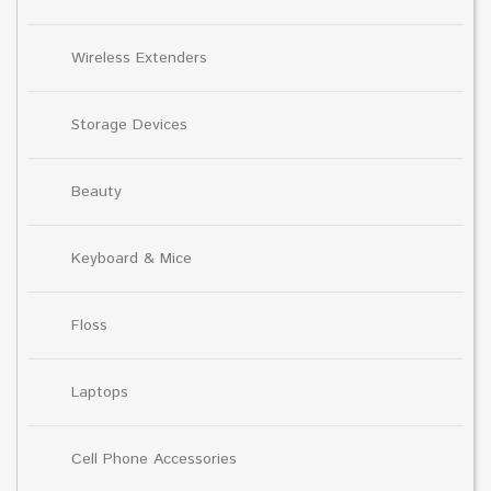
Wireless Extenders
Storage Devices
Beauty
Keyboard & Mice
Floss
Laptops
Cell Phone Accessories