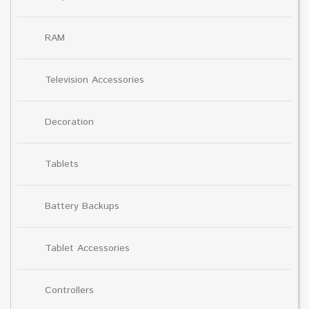
RAM
Television Accessories
Decoration
Tablets
Battery Backups
Tablet Accessories
Controllers