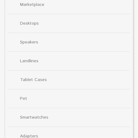
Marketplace
Desktops
Speakers
Landlines
Tablet Cases
Pet
Smartwatches
Adapters