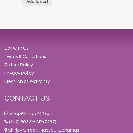
Add to cart
Sell with Us
Terms & Conditions
Return Policy
Privacy Policy
Electronics Warranty
CONTACT US
shop@shop242.com
(242) 603 SHOP (7467)
Shirley Street, Nassau, Bahamas