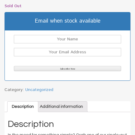
Sold Out
Email when stock available
Category:
Uncategorized
Description
Additional information
Description
In the mood for something simple? Grab one of our single-nut