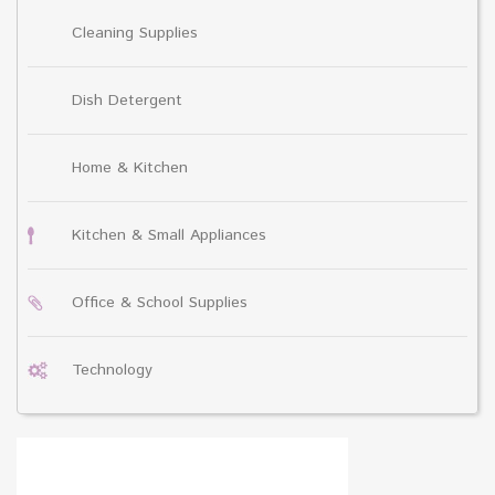
Cleaning Supplies
Dish Detergent
Home & Kitchen
Kitchen & Small Appliances
Office & School Supplies
Technology