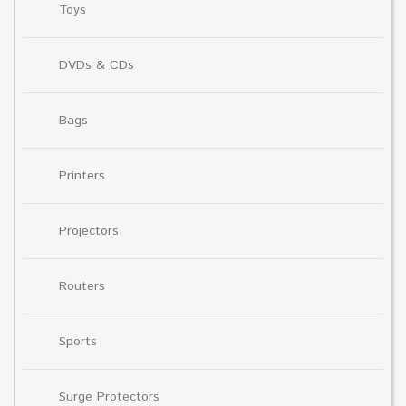
Toys
DVDs & CDs
Bags
Printers
Projectors
Routers
Sports
Surge Protectors