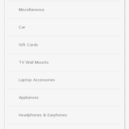
Miscellaneous
Car
Gift Cards
TV Wall Mounts
Laptop Accessories
Appliances
Headphones & Earphones