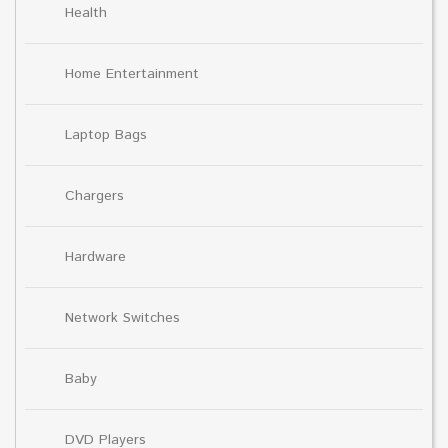
Health
Home Entertainment
Laptop Bags
Chargers
Hardware
Network Switches
Baby
DVD Players