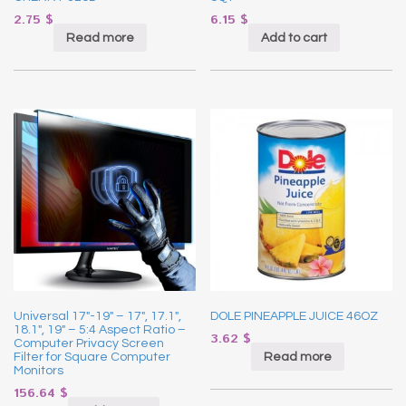
2.75
$
6.15
$
Read more
Add to cart
Universal 17″-19″ – 17″, 17.1″,
DOLE PINEAPPLE JUICE 46OZ
18.1″, 19″ – 5:4 Aspect Ratio –
3.62
$
Computer Privacy Screen
Read more
Filter for Square Computer
Monitors
156.64
$