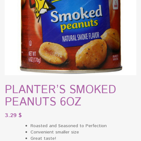
PLANTER’S SMOKED
PEANUTS 6OZ
3.29
$
Roasted and Seasoned to Perfection
Convenient smaller size
Great taste!