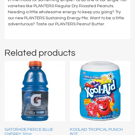
varieties like PLANTERS Regular Dry Roasted Peanuts.
Needing a little wholesome energy to keep you going? Try
our new PLANTERS Sustaining Energy Mix. Want to be a little
adventurous? Taste our PLANTERS Peanut Butter.
Related products
GATORADE FIERCE BLUE
KOOLAID TROPICAL PUNCH
CHERRY 32oz
8QT