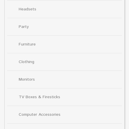
Headsets
Party
Furniture
Clothing
Monitors
TV Boxes & Firesticks
Computer Accessories