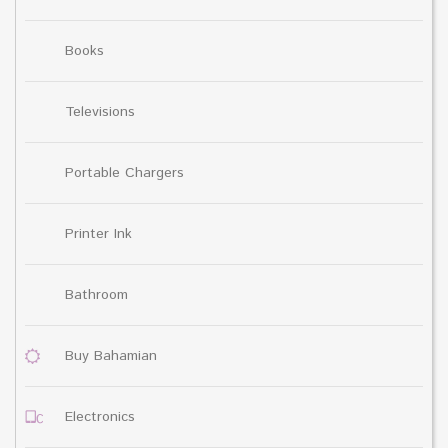
Books
Televisions
Portable Chargers
Printer Ink
Bathroom
Buy Bahamian
Electronics