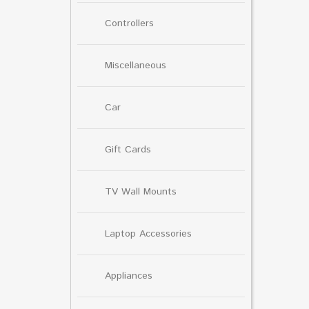
Controllers
Miscellaneous
Car
Gift Cards
TV Wall Mounts
Laptop Accessories
Appliances