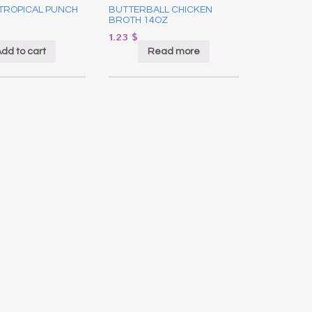
 TROPICAL PUNCH
BUTTERBALL CHICKEN
BROTH 14OZ
1.23
$
dd to cart
Read more