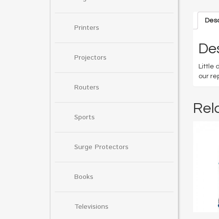
Desc
Printers
Des
Projectors
Little
our re
Routers
Rel
Sports
Surge Protectors
Books
Televisions