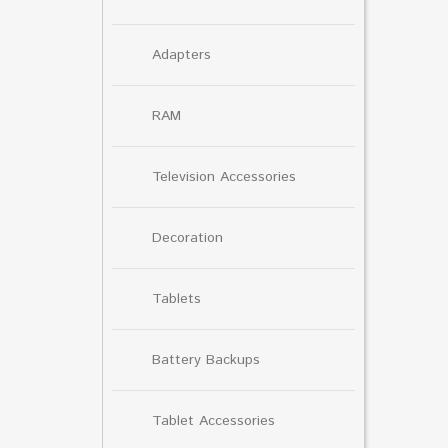
Adapters
RAM
Television Accessories
Decoration
Tablets
Battery Backups
Tablet Accessories