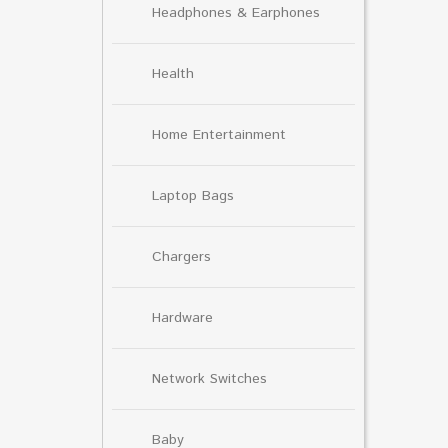
Headphones & Earphones
Health
Home Entertainment
Laptop Bags
Chargers
Hardware
Network Switches
Baby