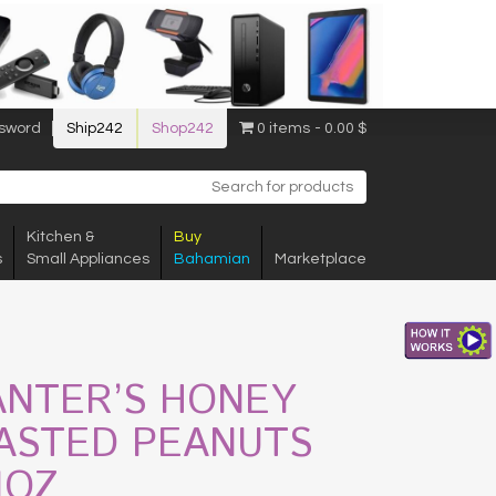
sword
Ship242
Shop242
0 items
0.00 $
Kitchen &
Buy
s
Small Appliances
Bahamian
Marketplace
ANTER’S HONEY
ASTED PEANUTS
1OZ