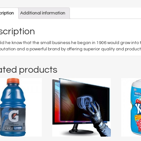
ription
Additional information
cription
 did he know that the small business he began in 1906 would grow into
putation and a powerful brand by offering superior quality and product
ated products