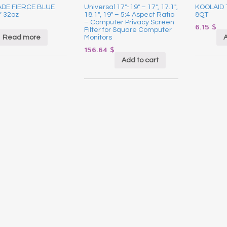
DE FIERCE BLUE
Universal 17″-19″ – 17″, 17.1″,
KOOLAID
 32oz
18.1″, 19″ – 5:4 Aspect Ratio
8QT
– Computer Privacy Screen
6.15
$
Filter for Square Computer
Read more
A
Monitors
156.64
$
Add to cart