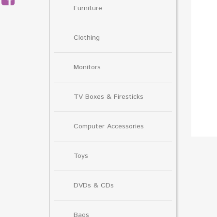
Furniture
Clothing
Monitors
TV Boxes & Firesticks
Computer Accessories
Toys
DVDs & CDs
Bags