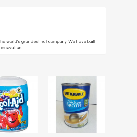
 the world’s grandest nut company. We have built
 innovation.