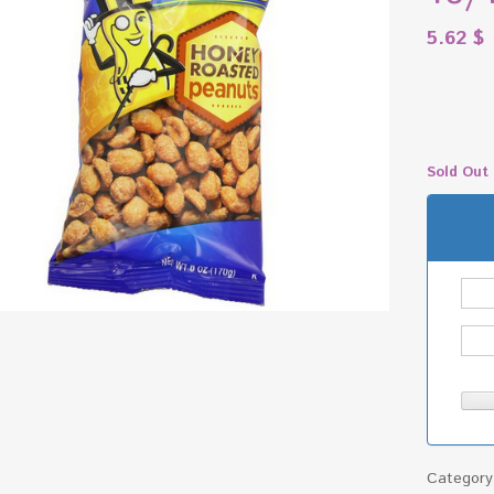
5.62
$
Sold Out
Categor