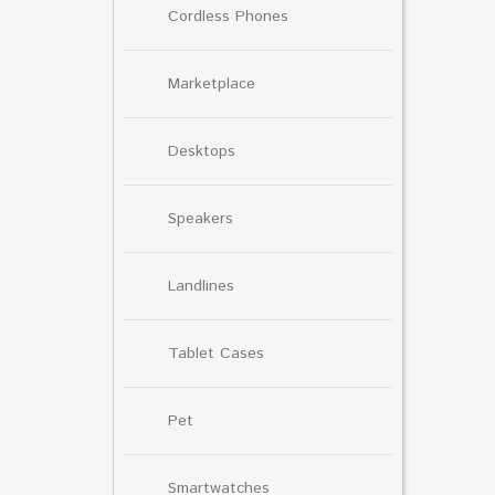
Cordless Phones
Marketplace
Desktops
Speakers
Landlines
Tablet Cases
Pet
Smartwatches