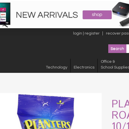
login | register
recover pas
Office &
Technology
Electronics
School Supplie
PL
RO
10/