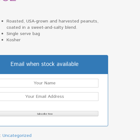
Roasted, USA-grown and harvested peanuts,
coated in a sweet-and-salty blend.
Single serve bag
Kosher
Email when stock available
y:
Uncategorized