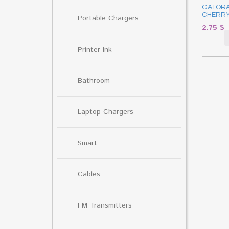
GATORA
CHERRY
Portable Chargers
2.75
$
Printer Ink
Bathroom
Laptop Chargers
Smart
Cables
FM Transmitters