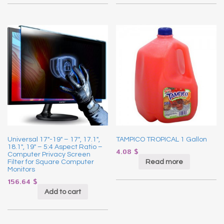
Universal 17″-19″ – 17″, 17.1″,
TAMPICO TROPICAL 1 Gallon
18.1″, 19″ – 5:4 Aspect Ratio –
4.08
$
Computer Privacy Screen
Read more
Filter for Square Computer
Monitors
156.64
$
Add to cart