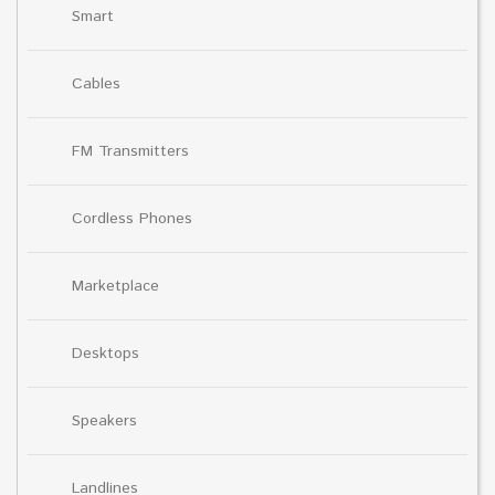
Smart
Cables
FM Transmitters
Cordless Phones
Marketplace
Desktops
Speakers
Landlines