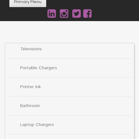
Primary Menu
Televisions
Portable Chargers
Printer Ink
Bathroom
Laptop Chargers