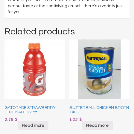
peanut taste or their satisfying crunch, there’s a variety just
for you.
Related products
GATORADE STRAWBERRY
BUTTERBALL CHICKEN BROTH
LEMONADE 32 oz
14OZ
2.75
$
1.23
$
Read more
Read more