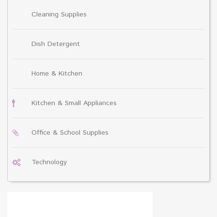
Cleaning Supplies
Dish Detergent
Home & Kitchen
Kitchen & Small Appliances
Office & School Supplies
Technology