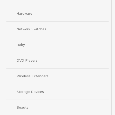
Hardware
Network Switches
Baby
DVD Players
Wireless Extenders
Storage Devices
Beauty