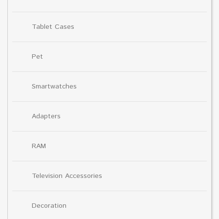
Tablet Cases
Pet
Smartwatches
Adapters
RAM
Television Accessories
Decoration