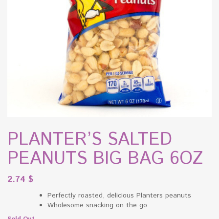
PLANTER’S SALTED
PEANUTS BIG BAG 6OZ
2.74
$
Perfectly roasted, delicious Planters peanuts
Wholesome snacking on the go