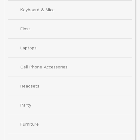
Keyboard & Mice
Floss
Laptops
Cell Phone Accessories
Headsets
Party
Furniture