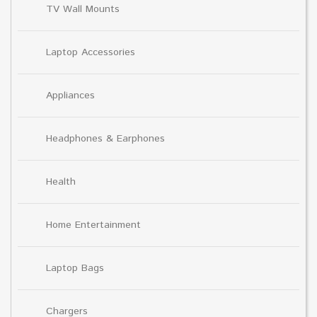
TV Wall Mounts
Laptop Accessories
Appliances
Headphones & Earphones
Health
Home Entertainment
Laptop Bags
Chargers