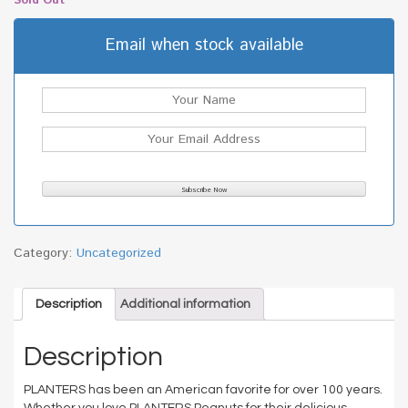
Sold Out
Email when stock available
Category:
Uncategorized
Description
Additional information
Description
PLANTERS has been an American favorite for over 100 years.
Whether you love PLANTERS Peanuts for their delicious