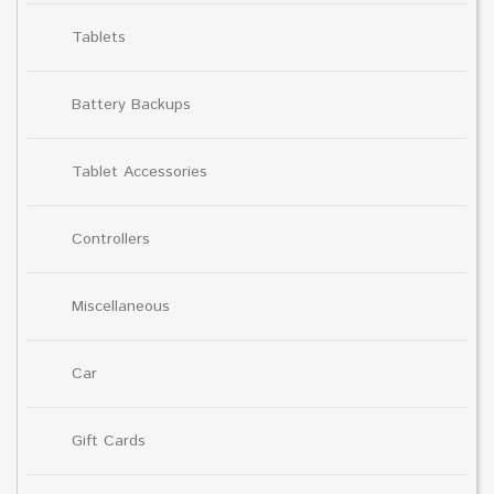
Tablets
Battery Backups
Tablet Accessories
Controllers
Miscellaneous
Car
Gift Cards