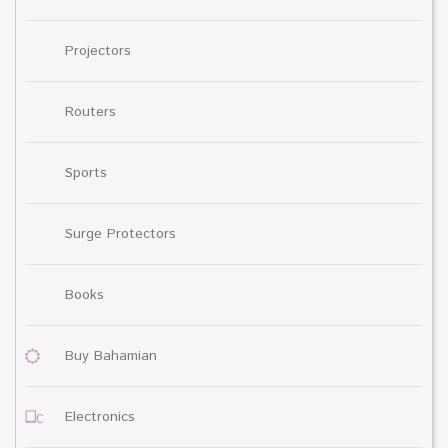
Projectors
Routers
Sports
Surge Protectors
Books
Buy Bahamian
Electronics