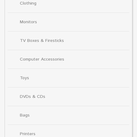
Clothing
Monitors
TV Boxes & Firesticks
Computer Accessories
Toys
DVDs & CDs
Bags
Printers