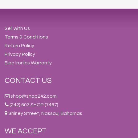
Sell with Us
Terms & Conditions
Return Policy
Privacy Policy
Electronics Warranty
CONTACT US
shop@shop242.com
(242) 603 SHOP (7467)
Shirley Street, Nassau, Bahamas
WE ACCEPT