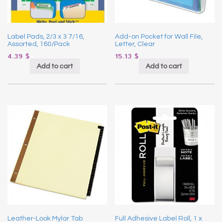
Label Pads, 2/3 x 3 7/16,
Add-on Pocket for Wall File,
Assorted, 160/Pack
Letter, Clear
4.39
$
15.13
$
Add to cart
Add to cart
Leather-Look Mylar Tab
Full Adhesive Label Roll, 1 x