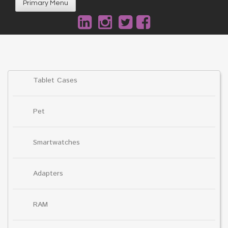
Primary Menu
Tablet Cases
Pet
Smartwatches
Adapters
RAM