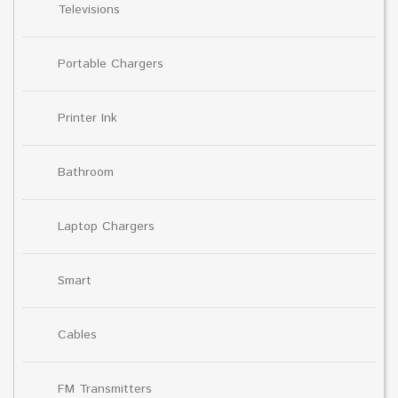
Televisions
Portable Chargers
Printer Ink
Bathroom
Laptop Chargers
Smart
Cables
FM Transmitters