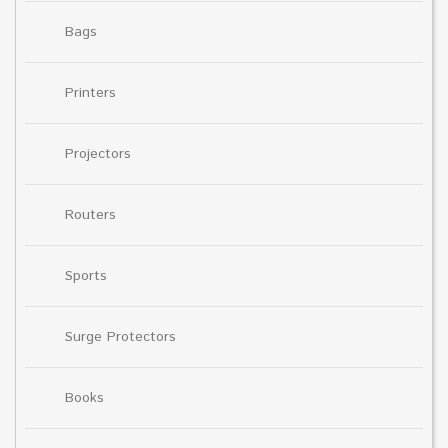
Bags
Printers
Projectors
Routers
Sports
Surge Protectors
Books