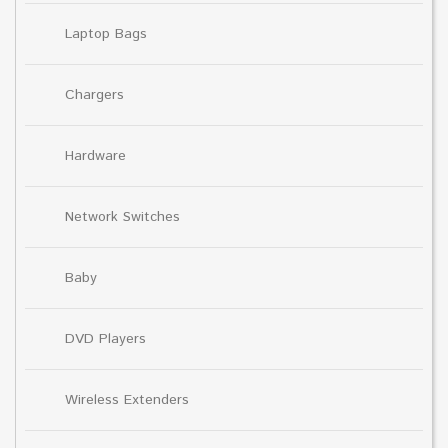
Laptop Bags
Chargers
Hardware
Network Switches
Baby
DVD Players
Wireless Extenders