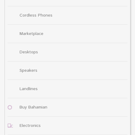
Cordless Phones
Marketplace
Desktops
Speakers
Landlines
Buy Bahamian
Electronics