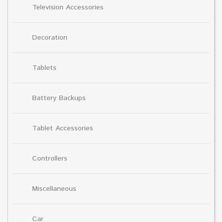
Television Accessories
Decoration
Tablets
Battery Backups
Tablet Accessories
Controllers
Miscellaneous
Car