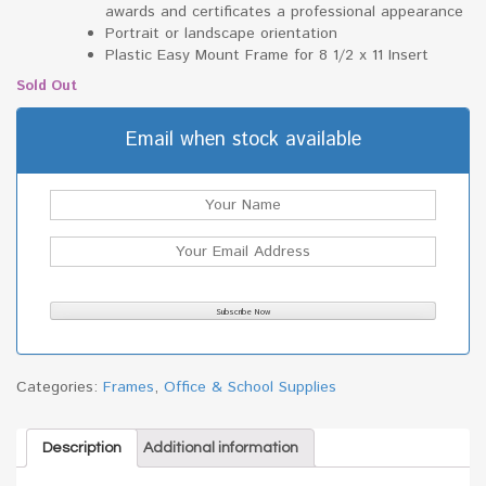
awards and certificates a professional appearance
Portrait or landscape orientation
Plastic Easy Mount Frame for 8 1/2 x 11 Insert
Sold Out
Email when stock available
Categories:
Frames
,
Office & School Supplies
Description
Additional information