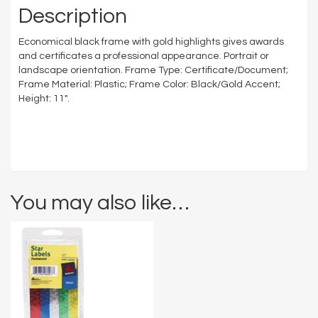
Description
Economical black frame with gold highlights gives awards
and certificates a professional appearance. Portrait or
landscape orientation. Frame Type: Certificate/Document;
Frame Material: Plastic; Frame Color: Black/Gold Accent;
Height: 11″.
You may also like…