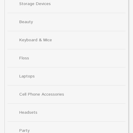
Storage Devices
Beauty
Keyboard & Mice
Floss
Laptops
Cell Phone Accessories
Headsets
Party