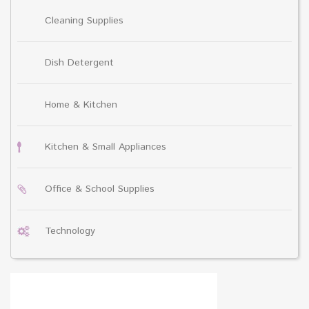
Cleaning Supplies
Dish Detergent
Home & Kitchen
Kitchen & Small Appliances
Office & School Supplies
Technology