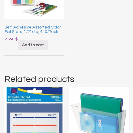
Self-Adhesive Assorted Color
Foil Stars, 1/2″ dia, 440/Pack
2.24
$
Add to cart
Related products