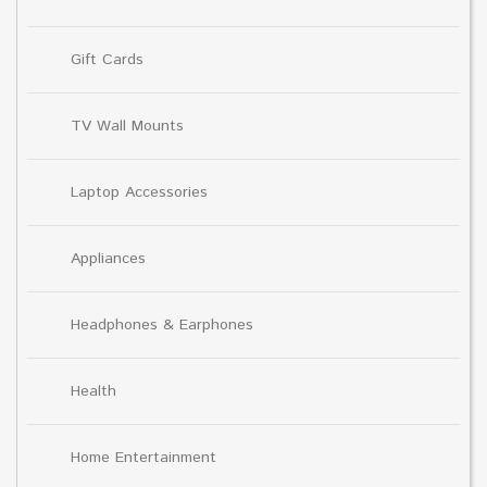
Gift Cards
TV Wall Mounts
Laptop Accessories
Appliances
Headphones & Earphones
Health
Home Entertainment