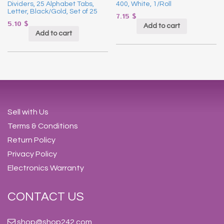
Dividers, 25 Alphabet Tabs,
400, White, 1/Roll
Letter, Black/Gold, Set of 25
7.15
$
5.10
$
Add to cart
Add to cart
Sell with Us
Terms & Conditions
Return Policy
Privacy Policy
Electronics Warranty
CONTACT US
shop@shop242.com