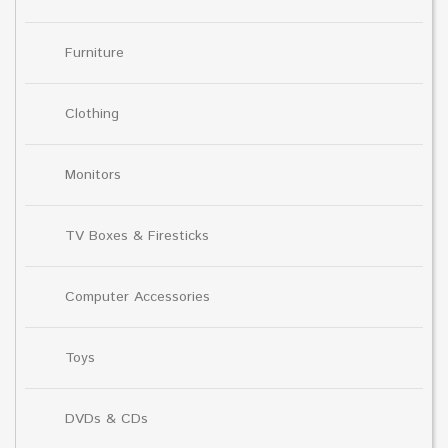
Furniture
Clothing
Monitors
TV Boxes & Firesticks
Computer Accessories
Toys
DVDs & CDs