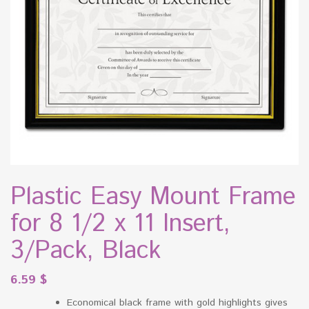
Plastic Easy Mount Frame
for 8 1/2 x 11 Insert,
3/Pack, Black
6.59
$
Economical black frame with gold highlights gives