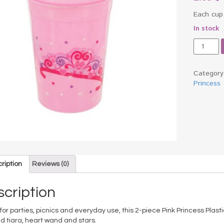
Each cup
In stock
Pink
Princess
Plastic
Cups
Categor
Set
Princess
quantity
ription
Reviews (0)
cription
for parties, picnics and everyday use, this 2-piece Pink Princess Plasti
d tiara, heart wand and stars.