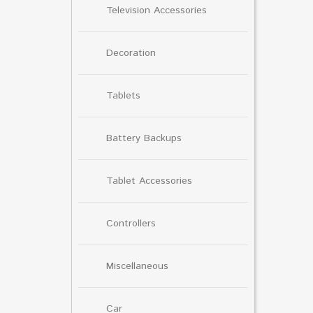
Television Accessories
Decoration
Tablets
Battery Backups
Tablet Accessories
Controllers
Miscellaneous
Car