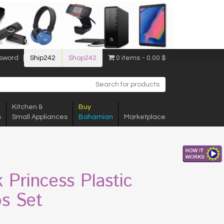
sword
Ship242
Shop242
0 items
0.00 $
Kitchen &
Buy
s
Small Appliances
Bahamian
Marketplace
k Princess Plastic
s Set