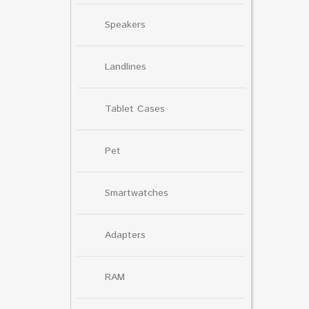
Speakers
Landlines
Tablet Cases
Pet
Smartwatches
Adapters
RAM