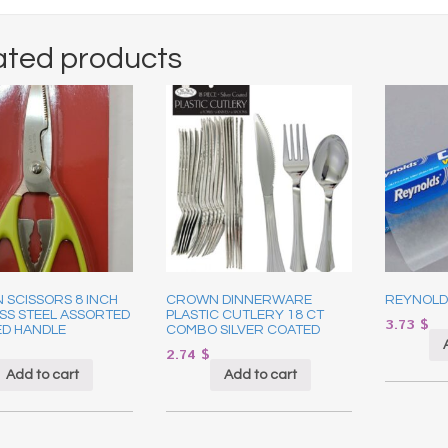
ated products
 SCISSORS 8 INCH
CROWN DINNERWARE
REYNOLD
SS STEEL ASSORTED
PLASTIC CUTLERY 18 CT
3.73
$
D HANDLE
COMBO SILVER COATED
2.74
$
Add to cart
Add to cart