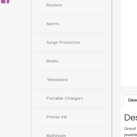
Routers
Sports
Surge Protectors
Books
Televisions
Portable Chargers
Desc
Des
Printer Ink
Great 
Bathroom
jewele