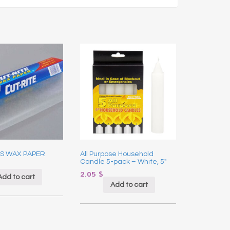
S WAX PAPER
All Purpose Household
Candle 5-pack – White, 5″
2.05
$
Add to cart
Add to cart