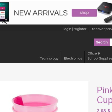
login | register
recover pas
Office &
Technology
Electronics
School Supplie
Pin
Cup
2.08
$