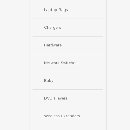
Laptop Bags
Chargers
Hardware
Network Switches
Baby
DVD Players
Wireless Extenders