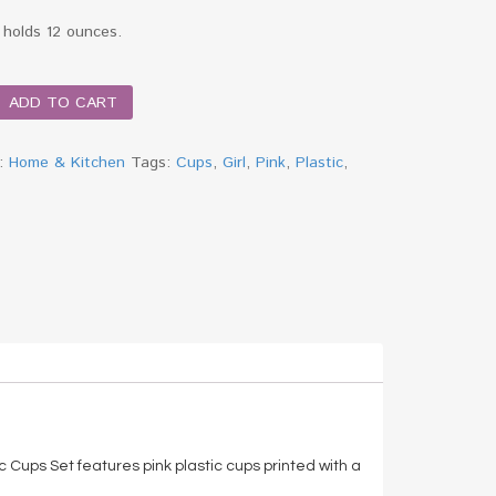
 holds 12 ounces.
ADD TO CART
y:
Home & Kitchen
Tags:
Cups
,
Girl
,
Pink
,
Plastic
,
c Cups Set features pink plastic cups printed with a