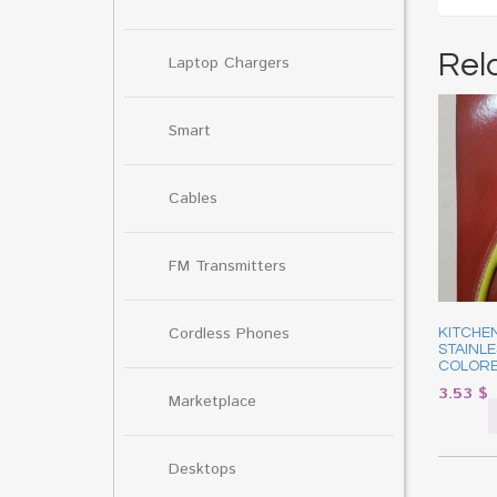
Rel
Laptop Chargers
Smart
Cables
FM Transmitters
Cordless Phones
KITCHEN
STAINLE
COLORE
3.53
$
Marketplace
Desktops