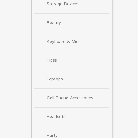
Storage Devices
Beauty
Keyboard & Mice
Floss
Laptops
Cell Phone Accessories
Headsets
Party