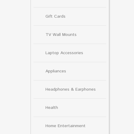
Gift Cards
TV Wall Mounts
Laptop Accessories
Appliances
Headphones & Earphones
Health
Home Entertainment