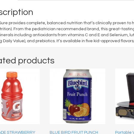
cription
ure provides complete, balanced nutrition that’s clinically proven to he
rition). From the pediatrician recommended brand, this great-tasting
nerals including antioxidants from vitamins C and E and Selenium, lut
 Daily Value), and prebiotics. It’s available in five kid-approved flavor
ated products
ADE STRAWBERRY
BLUE BIRD FRUIT PUNCH
Portable