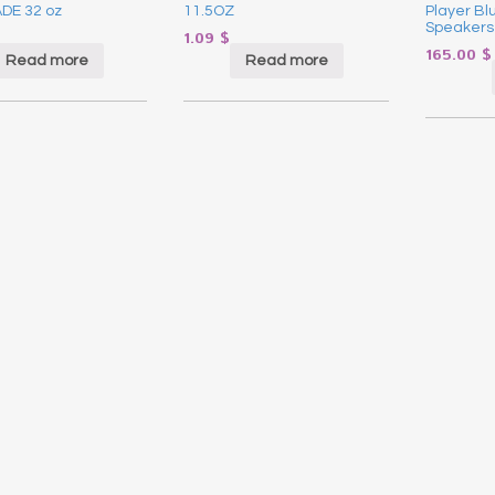
DE 32 oz
11.5OZ
Player Blu
Speakers
1.09
$
165.00
$
Read more
Read more