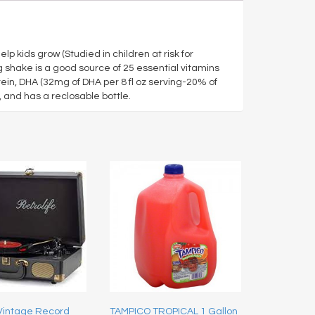
lp kids grow (Studied in children at risk for
 shake is a good source of 25 essential vitamins
ein, DHA (32mg of DHA per 8 fl oz serving-20% of
s, and has a reclosable bottle.
 Vintage Record
TAMPICO TROPICAL 1 Gallon