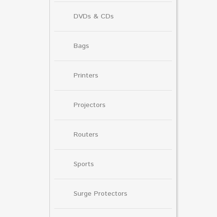
DVDs & CDs
Bags
Printers
Projectors
Routers
Sports
Surge Protectors