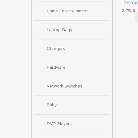
LEMONA
2.75
$
Home Entertainment
Laptop Bags
Chargers
Hardware
Network Switches
Baby
DVD Players