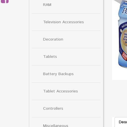
RAM
Television Accessories
Decoration
Tablets
Battery Backups
Tablet Accessories
Controllers
Desc
Miscellaneous