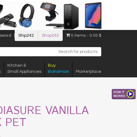
sword
Ship242
Shop242
0 items
0.00 $
Kitchen &
Buy
s
Small Appliances
Bahamian
Marketplace
DIASURE VANILLA
K PET
$