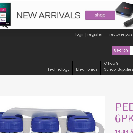
login | register
recover pas
Office &
Technology
Electronics
School Supplie
PE
6P
18.03