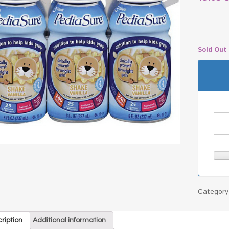
Sold Out
Categor
ription
Additional information