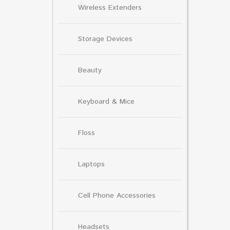
Wireless Extenders
Storage Devices
Beauty
Keyboard & Mice
Floss
Laptops
Cell Phone Accessories
Headsets