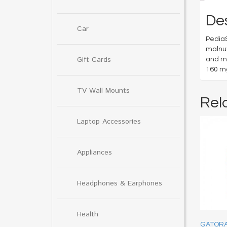
Des
Car
PediaS
malnut
Gift Cards
and mi
160 mg
TV Wall Mounts
Rel
Laptop Accessories
Appliances
Headphones & Earphones
Health
GATOR