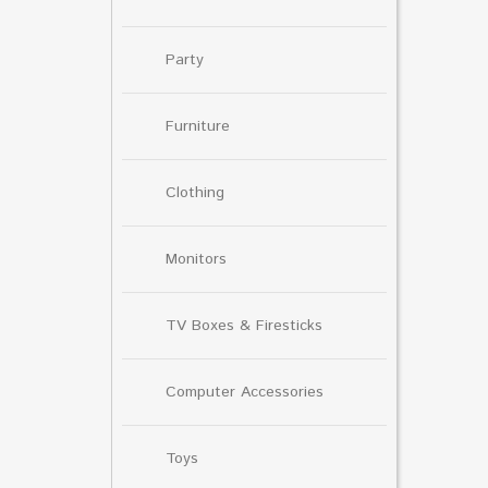
Party
Furniture
Clothing
Monitors
TV Boxes & Firesticks
Computer Accessories
Toys