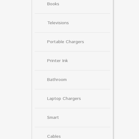
Books
Televisions
Portable Chargers
Printer Ink
Bathroom
Laptop Chargers
Smart
Cables