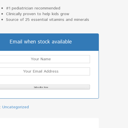
#1 pediatrician recommended
Clinically proven to help kids grow
Source of 25 essential vitamins and minerals
Email when stock available
y:
Uncategorized