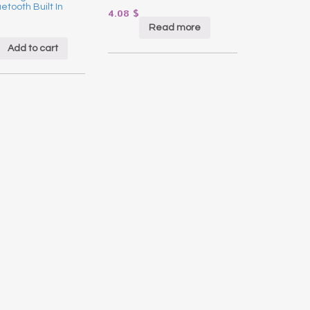
etooth Built In
4.08
$
Read more
Add to cart