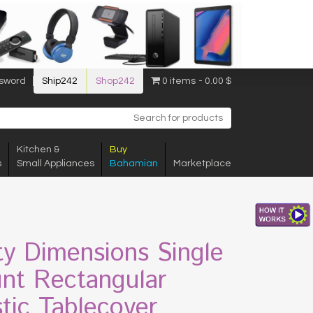
sword
Ship242
Shop242
0 items
0.00 $
Kitchen &
Buy
s
Small Appliances
Bahamian
Marketplace
ty Dimensions Single
nt Rectangular
stic Tablecover