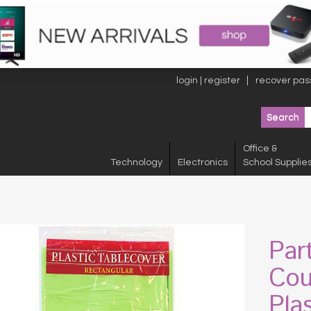
login | register
recover pas
Office &
Technology
Electronics
School Supplie
Par
Cou
Pla