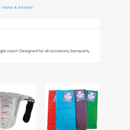
y:
Home & Kitchen
gle count. Designed for all occasions, banquets,