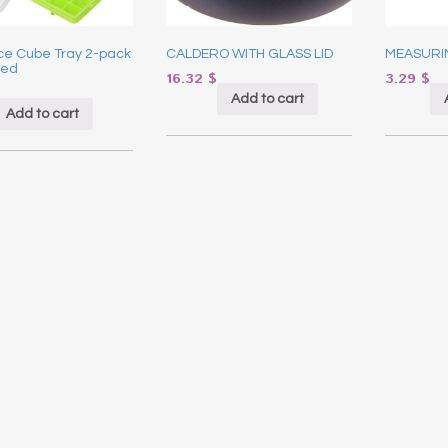
Ice Cube Tray 2-pack
CALDERO WITH GLASS LID
MEASURI
ted
16.32
$
3.29
$
Add to cart
Add to cart