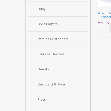
Baby
Plastic 
– Assor
2.55
$
DVD Players
Wireless Extenders
Storage Devices
Beauty
Keyboard & Mice
Floss