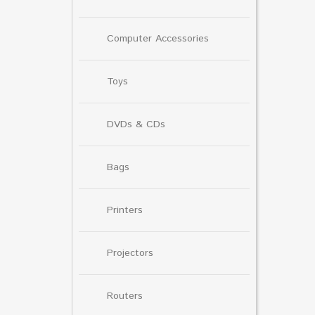
Computer Accessories
Toys
DVDs & CDs
Bags
Printers
Projectors
Routers