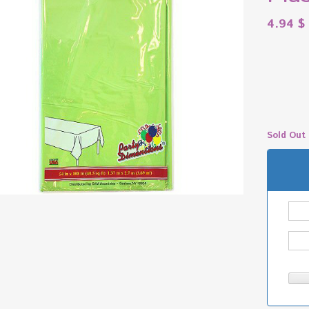
4.94
$
Sold Out