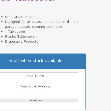
Lime Green Plastic
Designed for all occasions, banquets, dinners,
parties, upscale catering and home
1 Tablecover
Plastic Table cover
Disposable Products
Email when stock available