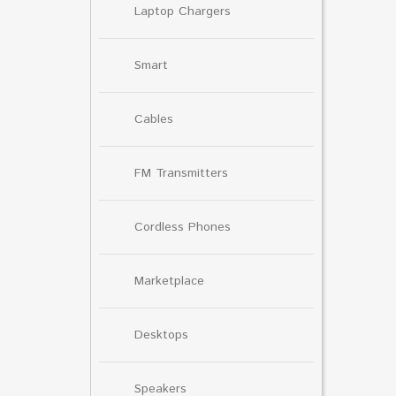
Laptop Chargers
Smart
Cables
FM Transmitters
Cordless Phones
Marketplace
Desktops
Speakers