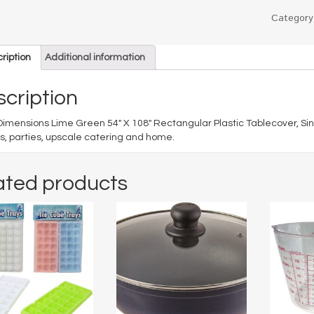
Categor
ription
Additional information
cription
Dimensions Lime Green 54″ X 108″ Rectangular Plastic Tablecover, Sin
s, parties, upscale catering and home.
ated products