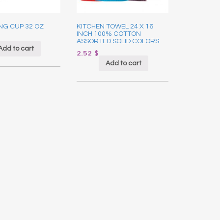
NG CUP 32 OZ
KITCHEN TOWEL 24 X 16
INCH 100% COTTON
ASSORTED SOLID COLORS
Add to cart
2.52
$
Add to cart