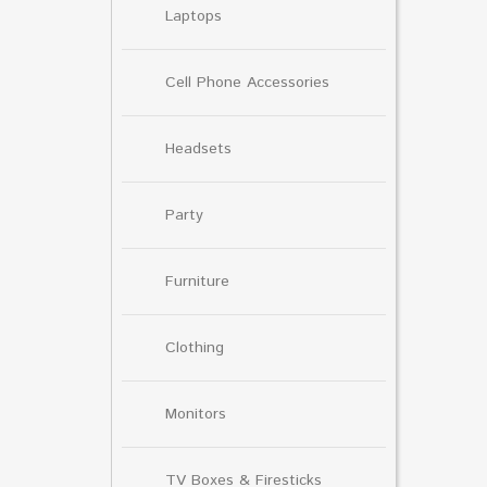
Laptops
Cell Phone Accessories
Headsets
Party
Furniture
Clothing
Monitors
TV Boxes & Firesticks