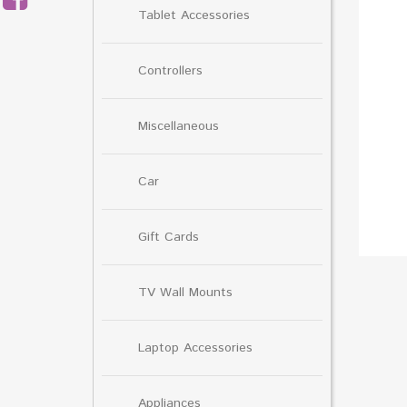
Tablet Accessories
Controllers
Miscellaneous
Car
Gift Cards
TV Wall Mounts
Laptop Accessories
Appliances