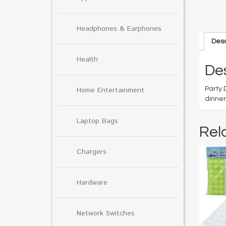
Headphones & Earphones
Desc
Health
Des
Party 
Home Entertainment
dinner
Laptop Bags
Rel
Chargers
Hardware
Network Switches