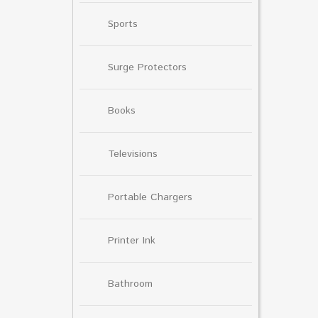
Sports
Surge Protectors
Books
Televisions
Portable Chargers
Printer Ink
Bathroom