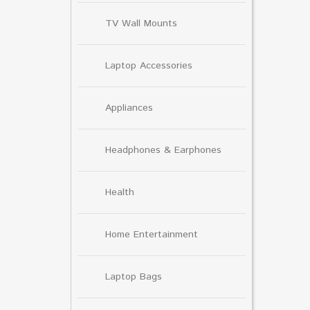
TV Wall Mounts
Laptop Accessories
Appliances
Headphones & Earphones
Health
Home Entertainment
Laptop Bags