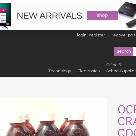
login | register
recover pas
Office &
Technology
Electronics
School Supplie
OC
CR
CO