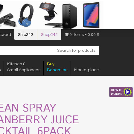
sword
Ship242
Shop242
0 items
0.00 $
Kitchen &
Buy
s
Small Appliances
Bahamian
Marketplace
EAN SPRAY
ANBERRY JUICE
CKTAIL 6PACK