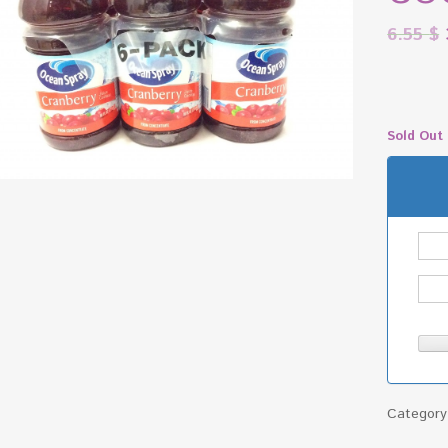
6.55
$
Sold Out
Categor