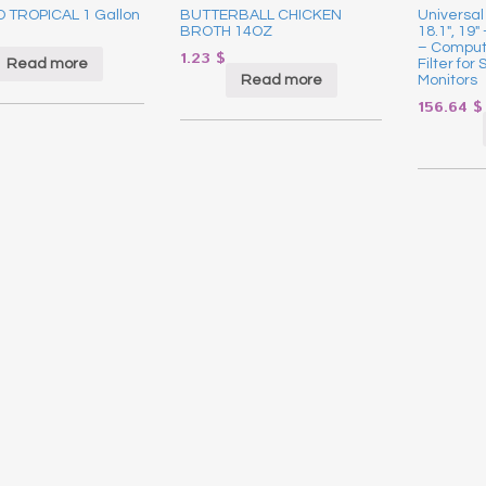
 TROPICAL 1 Gallon
BUTTERBALL CHICKEN
Universal 
BROTH 14OZ
18.1″, 19″
– Comput
1.23
$
Read more
Filter fo
Read more
Monitors
156.64
$