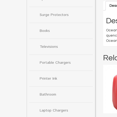
Desc
Surge Protectors
Des
Books
Ocean 
quench
Ocean 
Televisions
Rel
Portable Chargers
Printer Ink
Bathroom
Laptop Chargers