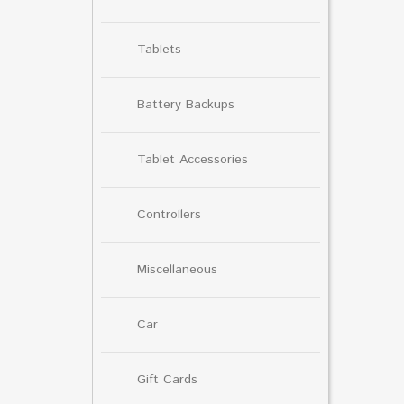
Tablets
Battery Backups
Tablet Accessories
Controllers
Miscellaneous
Car
Gift Cards