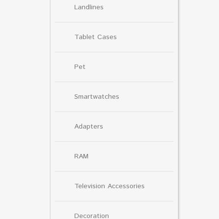
Landlines
Tablet Cases
Pet
Smartwatches
Adapters
RAM
Television Accessories
Decoration