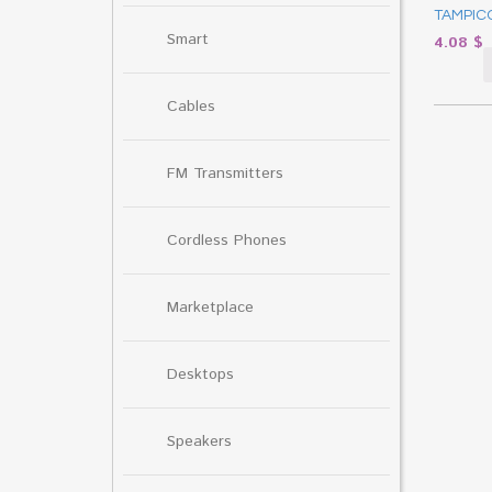
TAMPICO
Smart
4.08
$
Cables
FM Transmitters
Cordless Phones
Marketplace
Desktops
Speakers