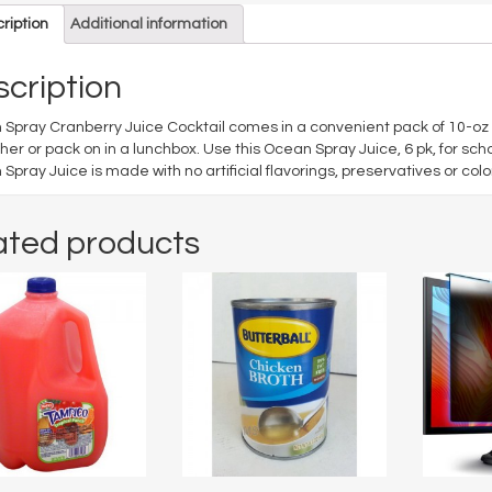
ription
Additional information
cription
Spray Cranberry Juice Cocktail comes in a convenient pack of 10-oz bo
er or pack on in a lunchbox. Use this Ocean Spray Juice, 6 pk, for sc
Spray Juice is made with no artificial flavorings, preservatives or colo
ated products