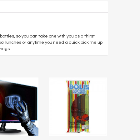
ttles, so you can take one with you as a thirst
hool lunches or anytime you need a quick pick me up.
rings.