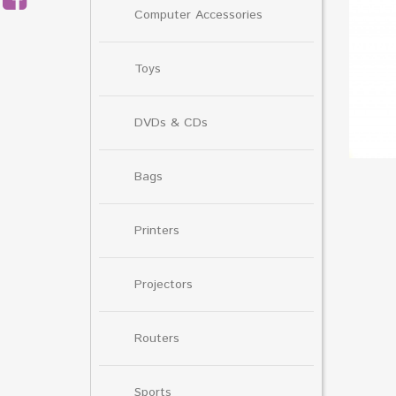
Computer Accessories
Toys
DVDs & CDs
Bags
Printers
Projectors
Routers
Sports