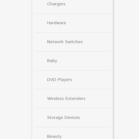
Chargers
Hardware
Network Switches
Baby
DVD Players
Wireless Extenders
Storage Devices
Beauty