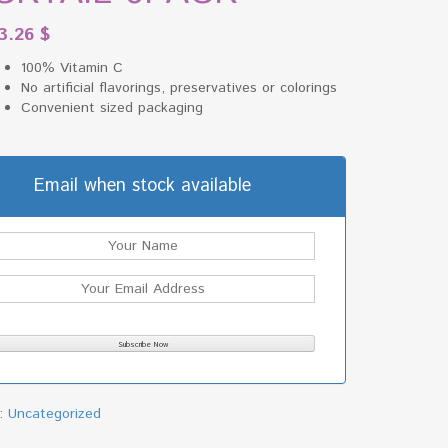
3.26
$
100% Vitamin C
No artificial flavorings, preservatives or colorings
Convenient sized packaging
Email when stock available
y:
Uncategorized