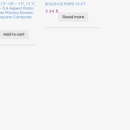
17″-19″ – 17″, 17.1″,
BOLIS ICE POPS 10 CT
 – 5:4 Aspect Ratio
2.24
$
er Privacy Screen
Read more
r Square Computer
Add to cart