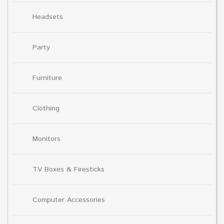
Headsets
Party
Furniture
Clothing
Monitors
TV Boxes & Firesticks
Computer Accessories