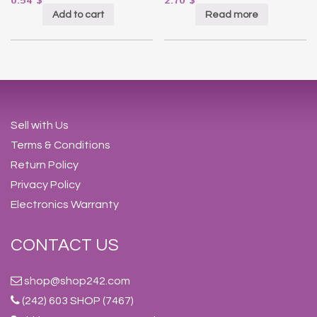
0.54
$
2.70
$
Add to cart
Read more
Sell with Us
Terms & Conditions
Return Policy
Privacy Policy
Electronics Warranty
CONTACT US
shop@shop242.com
(242) 603 SHOP (7467)