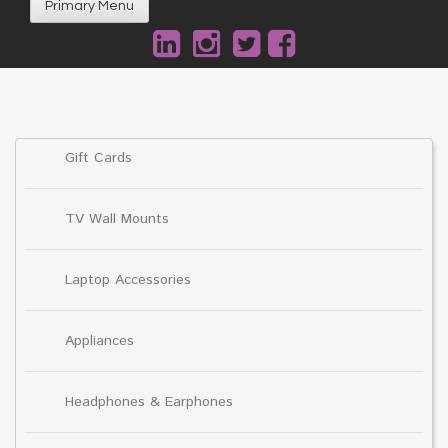
Primary Menu
Gift Cards
TV Wall Mounts
Laptop Accessories
Appliances
Headphones & Earphones