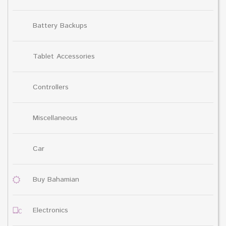
Battery Backups
Tablet Accessories
Controllers
Miscellaneous
Car
Buy Bahamian
Electronics