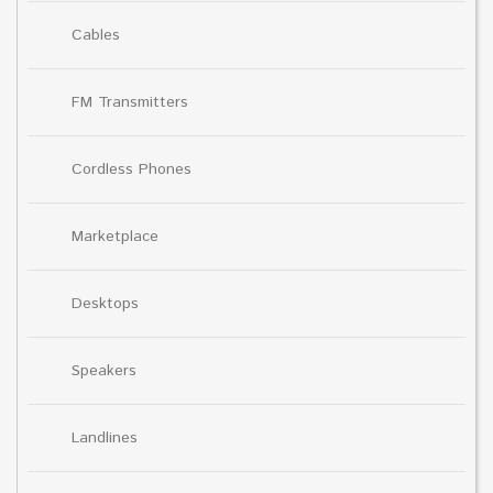
Cables
FM Transmitters
Cordless Phones
Marketplace
Desktops
Speakers
Landlines