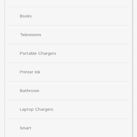
Books
Televisions
Portable Chargers
Printer Ink
Bathroom
Laptop Chargers
Smart