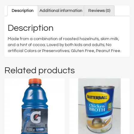
Description
Additional information
Reviews (0)
Description
Made from a combination of roasted hazelnuts, skim milk,
and a hint of cocoa;
Loved by both kids and adults;
No
artificial Colors or Preservatives;
Gluten Free, Peanut Free.
Related products