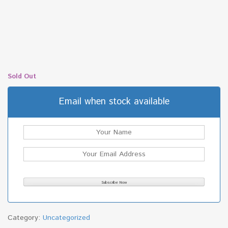
Sold Out
Email when stock available
Category:
Uncategorized