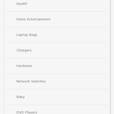
Health
Home Entertainment
Laptop Bags
Chargers
Hardware
Network Switches
Baby
DVD Players