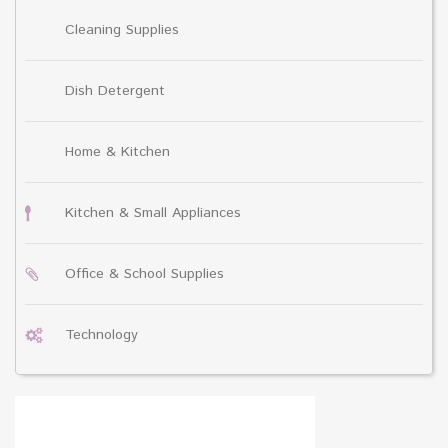
Cleaning Supplies
Dish Detergent
Home & Kitchen
Kitchen & Small Appliances
Office & School Supplies
Technology