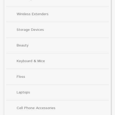
Wireless Extenders
Storage Devices
Beauty
Keyboard & Mice
Floss
Laptops
Cell Phone Accessories