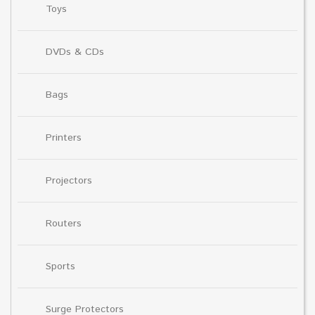
Toys
DVDs & CDs
Bags
Printers
Projectors
Routers
Sports
Surge Protectors