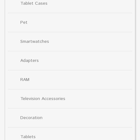
Tablet Cases
Pet
Smartwatches
Adapters
RAM
Television Accessories
Decoration
Tablets