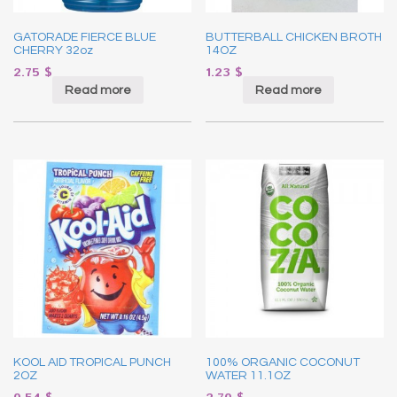
GATORADE FIERCE BLUE
BUTTERBALL CHICKEN BROTH
CHERRY 32oz
14OZ
2.75
$
1.23
$
Read more
Read more
KOOL AID TROPICAL PUNCH
100% ORGANIC COCONUT
2OZ
WATER 11.1OZ