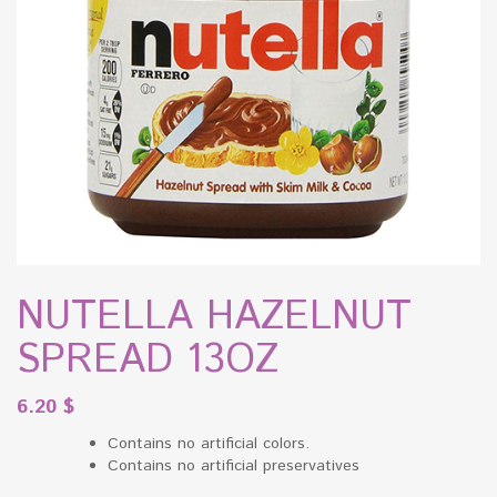
NUTELLA HAZELNUT
SPREAD 13OZ
6.20
$
Contains no artificial colors.
Contains no artificial preservatives