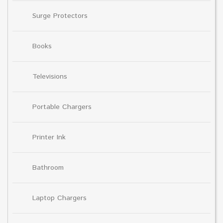
Surge Protectors
Books
Televisions
Portable Chargers
Printer Ink
Bathroom
Laptop Chargers