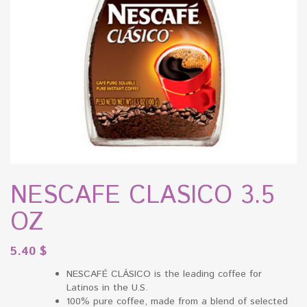
NESCAFE CLASICO 3.5
OZ
5.40
$
NESCAFÉ CLÁSICO is the leading coffee for
Latinos in the U.S.
100% pure coffee, made from a blend of selected