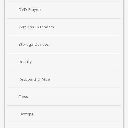
DVD Players
Wireless Extenders
Storage Devices
Beauty
Keyboard & Mice
Floss
Laptops