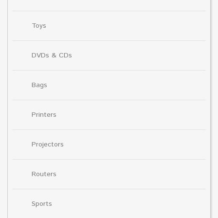
Toys
DVDs & CDs
Bags
Printers
Projectors
Routers
Sports