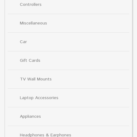
Controllers
Miscellaneous
Car
Gift Cards
TV Wall Mounts
Laptop Accessories
Appliances
Headphones & Earphones