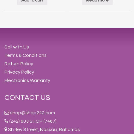
Add to cart
Read more
Sell with Us
Terms & Conditions
Return Policy
Privacy Policy
Electronics Warranty
CONTACT US
shop@shop242.com
(242) 603 SHOP (7467)
Shirley Street, Nassau, Bahamas