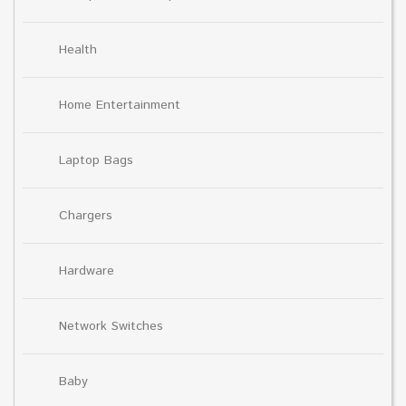
Health
Home Entertainment
Laptop Bags
Chargers
Hardware
Network Switches
Baby