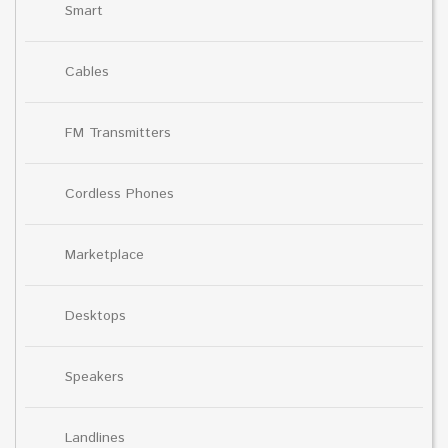
Smart
Cables
FM Transmitters
Cordless Phones
Marketplace
Desktops
Speakers
Landlines