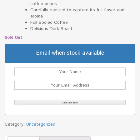
coffee beans
Carefully roasted to capture its full flavor and
aroma
Full Bodied Coffee
Delicious Dark Roast
Sold Out
Email when stock available
Category:
Uncategorized