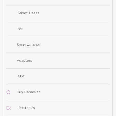
Tablet Cases
Pet
Smartwatches
Adapters
RAM
Buy Bahamian
Electronics