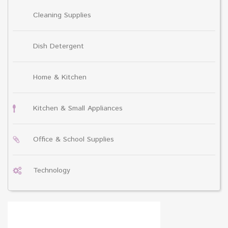
Cleaning Supplies
Dish Detergent
Home & Kitchen
Kitchen & Small Appliances
Office & School Supplies
Technology