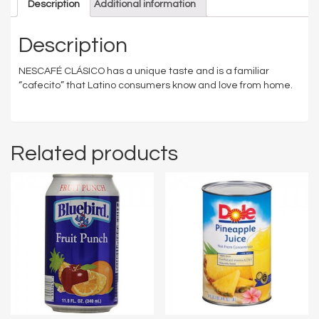
Description
Additional information
Description
NESCAFÉ CLÁSICO has a unique taste and is a familiar
“cafecito” that Latino consumers know and love from home.
Related products