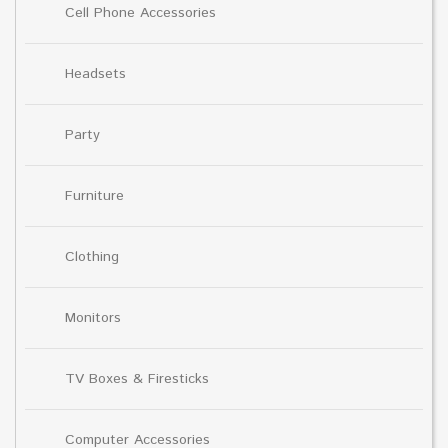
Cell Phone Accessories
Headsets
Party
Furniture
Clothing
Monitors
TV Boxes & Firesticks
Computer Accessories