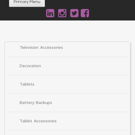
Primary Menu
Television Accessories
Decoration
Tablets
Battery Backups
Tablet Accessories