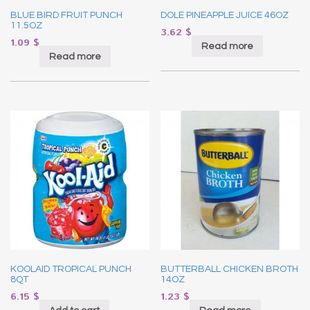
BLUE BIRD FRUIT PUNCH
DOLE PINEAPPLE JUICE 46OZ
11.5OZ
3.62
$
1.09
$
Read more
Read more
KOOLAID TROPICAL PUNCH
BUTTERBALL CHICKEN BROTH
8QT
14OZ
6.15
$
1.23
$