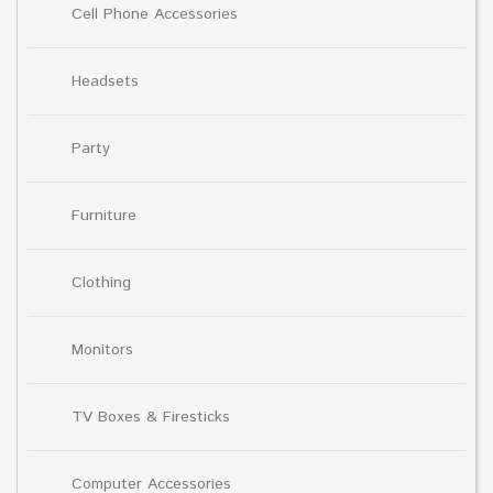
Cell Phone Accessories
Headsets
Party
Furniture
Clothing
Monitors
TV Boxes & Firesticks
Computer Accessories