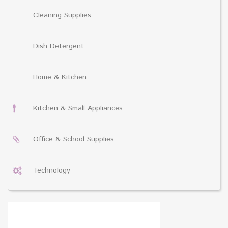
Cleaning Supplies
Dish Detergent
Home & Kitchen
Kitchen & Small Appliances
Office & School Supplies
Technology