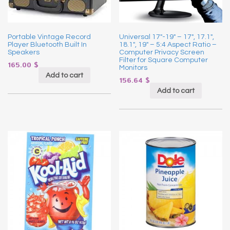
Portable Vintage Record
Universal 17″-19″ – 17″, 17.1″,
Player Bluetooth Built In
18.1″, 19″ – 5:4 Aspect Ratio –
Speakers
Computer Privacy Screen
Filter for Square Computer
165.00
$
Monitors
Add to cart
156.64
$
Add to cart