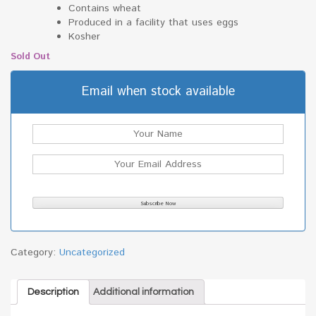
Contains wheat
Produced in a facility that uses eggs
Kosher
Sold Out
Email when stock available
Category:
Uncategorized
Description
Additional information