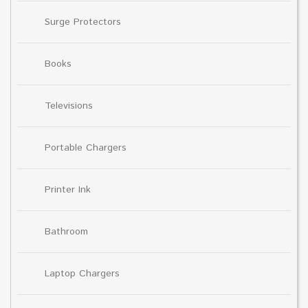
Surge Protectors
Books
Televisions
Portable Chargers
Printer Ink
Bathroom
Laptop Chargers