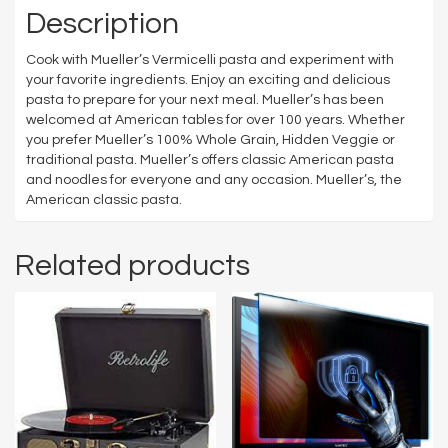
Description
Cook with Mueller’s Vermicelli pasta and experiment with
your favorite ingredients. Enjoy an exciting and delicious
pasta to prepare for your next meal. Mueller’s has been
welcomed at American tables for over 100 years. Whether
you prefer Mueller’s 100% Whole Grain, Hidden Veggie or
traditional pasta. Mueller’s offers classic American pasta
and noodles for everyone and any occasion. Mueller’s, the
American classic pasta.
Related products