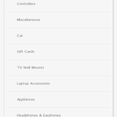
Controllers
Miscellaneous
Car
Gift Cards
TV Wall Mounts
Laptop Accessories
Appliances
Headphones & Earphones