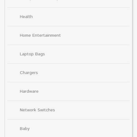
Health
Home Entertainment
Laptop Bags
Chargers
Hardware
Network Switches
Baby