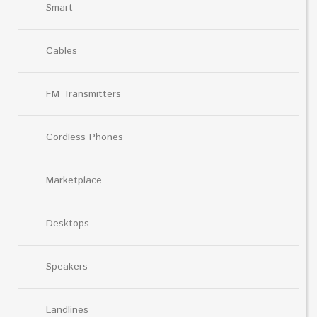
Smart
Cables
FM Transmitters
Cordless Phones
Marketplace
Desktops
Speakers
Landlines