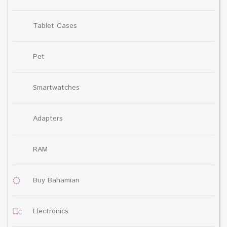
Tablet Cases
Pet
Smartwatches
Adapters
RAM
Buy Bahamian
Electronics