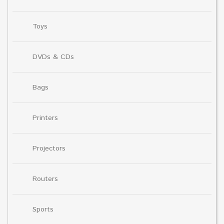
Toys
DVDs & CDs
Bags
Printers
Projectors
Routers
Sports