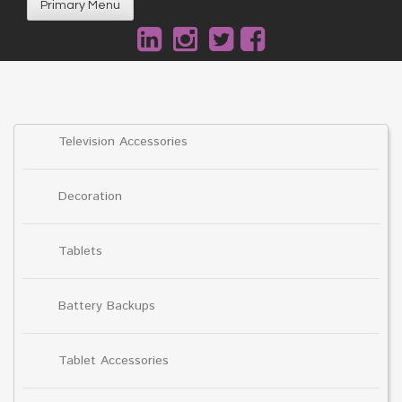
Primary Menu
Television Accessories
Decoration
Tablets
Battery Backups
Tablet Accessories