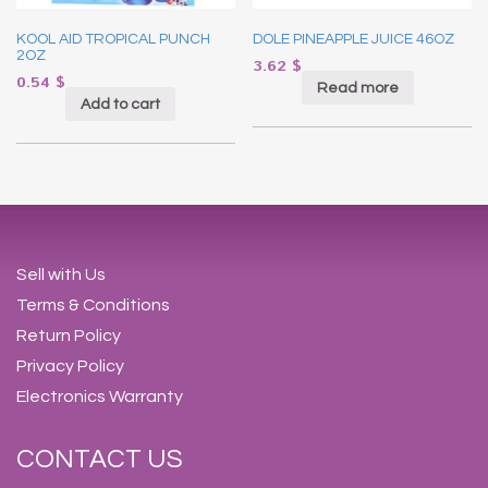
KOOL AID TROPICAL PUNCH
DOLE PINEAPPLE JUICE 46OZ
2OZ
3.62
$
0.54
$
Read more
Add to cart
Sell with Us
Terms & Conditions
Return Policy
Privacy Policy
Electronics Warranty
CONTACT US