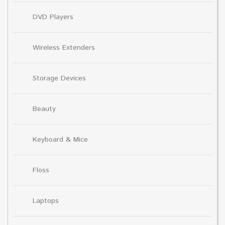
DVD Players
Wireless Extenders
Storage Devices
Beauty
Keyboard & Mice
Floss
Laptops