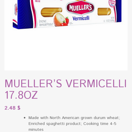
MUELLER’S VERMICELLI
17.8OZ
2.48
$
Made with North American grown durum wheat;
Enriched spaghetti product; Cooking time 4-5
minutes