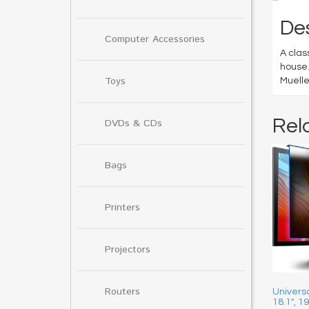
Des
Computer Accessories
A clas
house.
Toys
Muelle
Rel
DVDs & CDs
Bags
Printers
Projectors
Routers
Universa
18.1″, 1