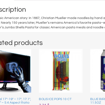
cription
sic American story: In 1867, Christian Mueller made noodles by hand 
 Nearly 150 years later, Mueller’s remains America’s favorite pasta–
r’s Jumbo Shells Pasta for classic American pasta meals and noodle 
ated products
l 17″-19″ – 17″, 17.1″,
BOLIS ICE POPS 10 CT
BLUE BIR
9″ – 5:4 Aspect Ratio
11.5OZ