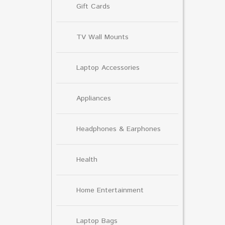
Gift Cards
TV Wall Mounts
Laptop Accessories
Appliances
Headphones & Earphones
Health
Home Entertainment
Laptop Bags