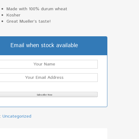
Made with 100% durum wheat
Kosher
Great Mueller’s taste!
Email when stock available
y:
Uncategorized