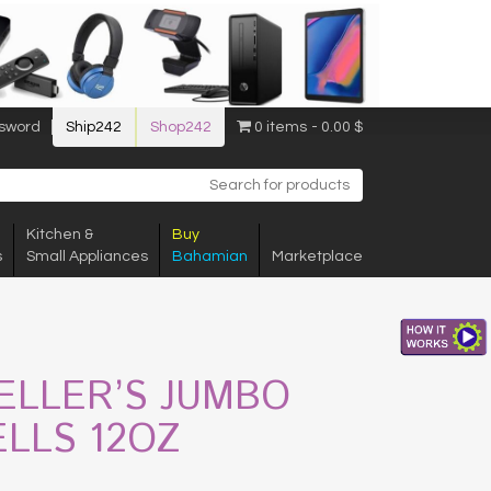
sword
Ship242
Shop242
0 items
0.00 $
Kitchen &
Buy
s
Small Appliances
Bahamian
Marketplace
ELLER’S JUMBO
ELLS 12OZ