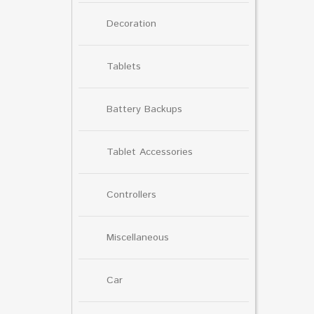
Decoration
Tablets
Battery Backups
Tablet Accessories
Controllers
Miscellaneous
Car