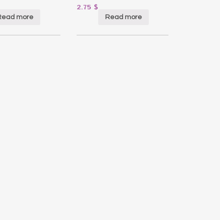
2.75
$
Read more
Read more