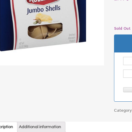
Sold Out
Categor
ription
Additional information