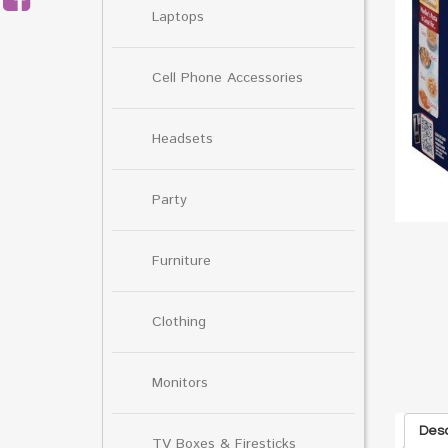
Laptops
Cell Phone Accessories
Headsets
Party
Furniture
Clothing
Monitors
Desc
TV Boxes & Firesticks