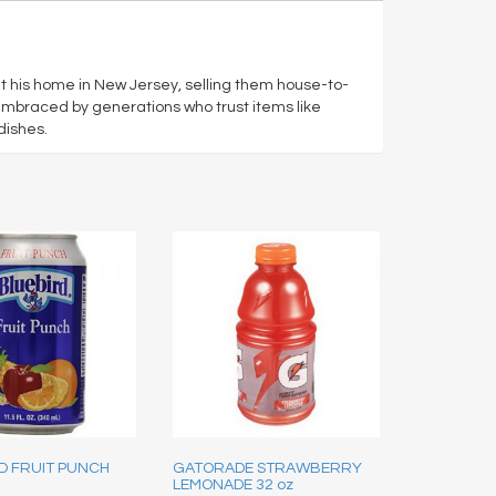
at his home in New Jersey, selling them house-to-
embraced by generations who trust items like
dishes.
D FRUIT PUNCH
GATORADE STRAWBERRY
LEMONADE 32 oz