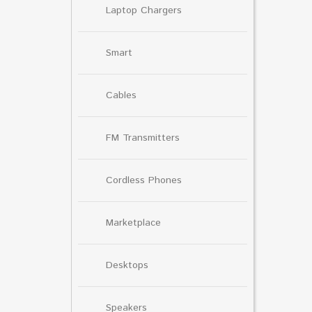
Laptop Chargers
Smart
Cables
FM Transmitters
Cordless Phones
Marketplace
Desktops
Speakers