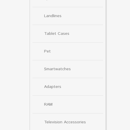
Landlines
Tablet Cases
Pet
Smartwatches
Adapters
RAM
Television Accessories