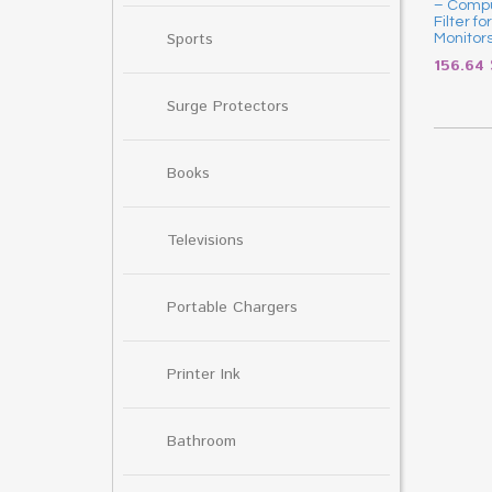
– Compu
Filter f
Sports
Monitor
156.64
Surge Protectors
Books
Televisions
Portable Chargers
Printer Ink
Bathroom