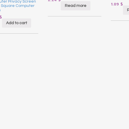
2.24
$
ter Privacy Screen
1.09
$
Read more
or Square Computer
s
$
Add to cart