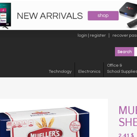
login | register
recover pas
Office &
Technology
Electronics
School Supplie
MU
SH
2.41
$