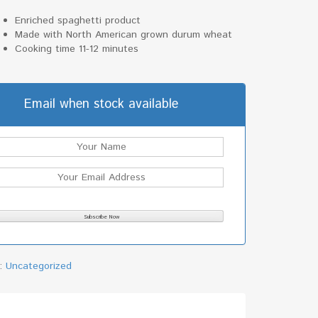
Enriched spaghetti product
Made with North American grown durum wheat
Cooking time 11-12 minutes
Email when stock available
y:
Uncategorized