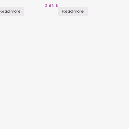
3.62
$
Read more
Read more