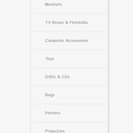
Monitors
TV Boxes & Firesticks
Computer Accessories
Toys
DVDs & CDs
Bags
Printers
Projectors