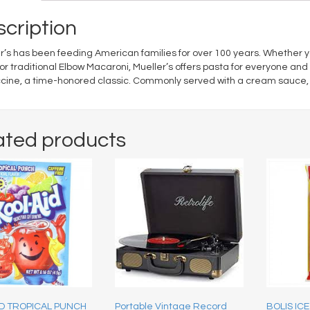
cription
r’s has been feeding American families for over 100 years. Whether 
or traditional Elbow Macaroni, Mueller’s offers pasta for everyone and 
cine, a time-honored classic. Commonly served with a cream sauce, Mu
ated products
ID TROPICAL PUNCH
Portable Vintage Record
BOLIS ICE