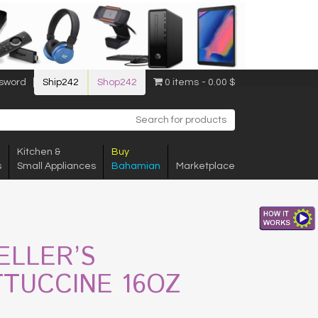
sword
Ship242
Shop242
0 items
0.00 $
Kitchen &
Buy
s
Small Appliances
Bahamian
Marketplace
ELLER’S
TTUCCINE 16OZ