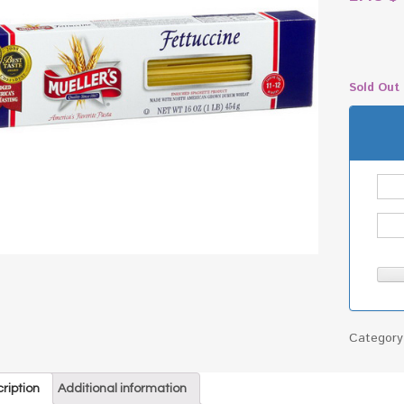
Sold Out
Categor
ription
Additional information