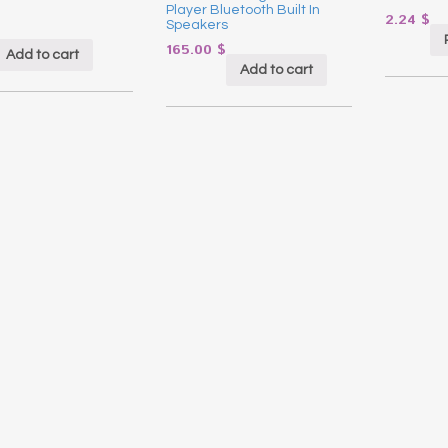
Player Bluetooth Built In
2.24
$
Speakers
165.00
$
Add to cart
Add to cart