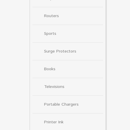
Routers
Sports
Surge Protectors
Books
Televisions
Portable Chargers
Printer Ink