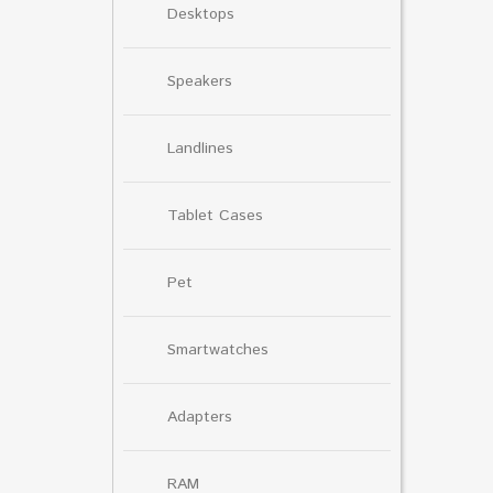
Desktops
Speakers
Landlines
Tablet Cases
Pet
Smartwatches
Adapters
RAM