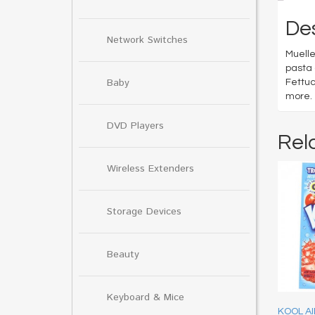
Des
Network Switches
Muelle
pasta 
Baby
Fettuc
more.
DVD Players
Rel
Wireless Extenders
Storage Devices
Beauty
Keyboard & Mice
KOOL A