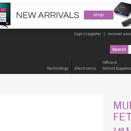
login | register
recover pas
Office &
Technology
Electronics
School Supplie
MU
FE
2.48
$