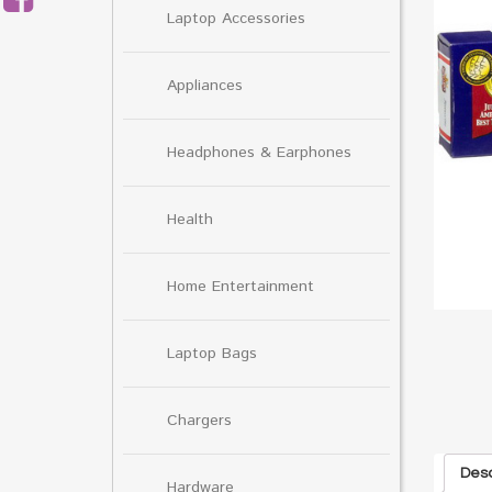
Laptop Accessories
Appliances
Headphones & Earphones
Health
Home Entertainment
Laptop Bags
Chargers
Desc
Hardware