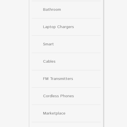
Bathroom
Laptop Chargers
Smart
Cables
FM Transmitters
Cordless Phones
Marketplace