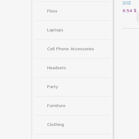
2OZ
0.54
$
Floss
Laptops
Cell Phone Accessories
Headsets
Party
Furniture
Clothing