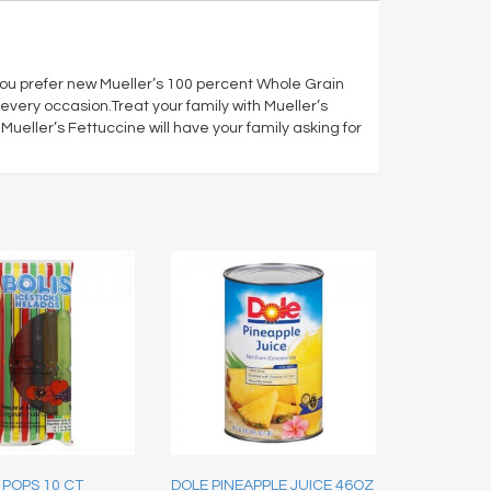
you prefer new Mueller’s 100 percent Whole Grain
every occasion.Treat your family with Mueller’s
eller’s Fettuccine will have your family asking for
 POPS 10 CT
DOLE PINEAPPLE JUICE 46OZ