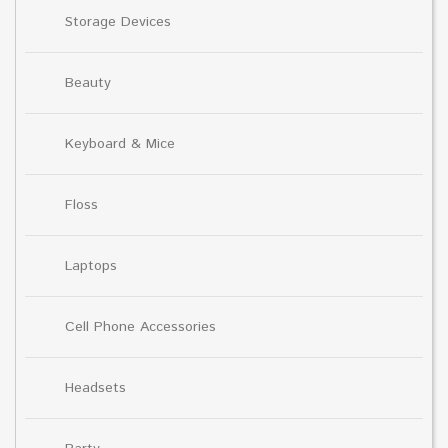
Storage Devices
Beauty
Keyboard & Mice
Floss
Laptops
Cell Phone Accessories
Headsets