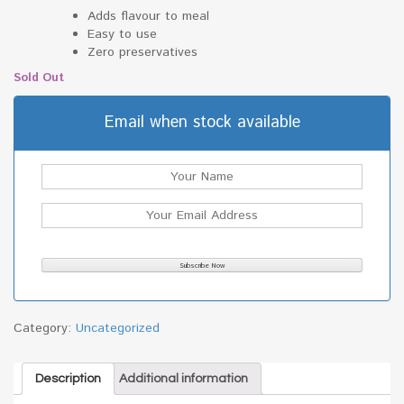
Adds flavour to meal
Easy to use
Zero preservatives
Sold Out
Email when stock available
Category:
Uncategorized
Description
Additional information