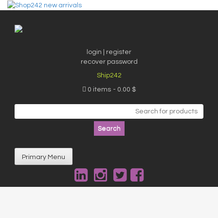
Skip
to
content
login | register
recover password
Ship242
0 items
0.00 $
Search
for:
Primary Menu