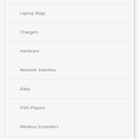
Laptop Bags
Chargers
Hardware
Network Switches
Baby
DVD Players
Wireless Extenders