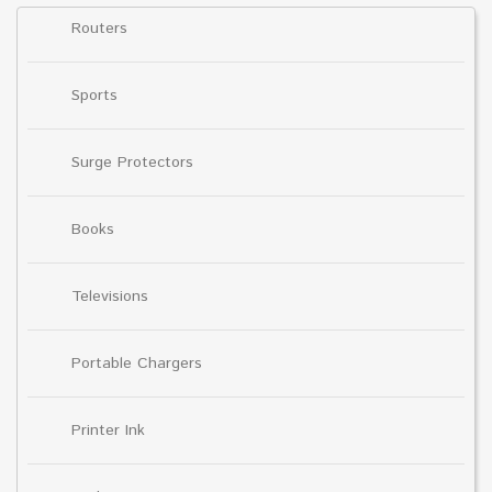
Routers
Sports
Surge Protectors
Books
Televisions
Portable Chargers
Printer Ink