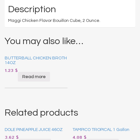
Description
Maggi Chicken Flavor Bouillon Cube, 2 Ounce.
You may also like…
BUTTERBALL CHICKEN BROTH
14OZ
1.23
$
Read more
Related products
DOLE PINEAPPLE JUICE 46OZ
TAMPICO TROPICAL 1 Gallon
3.62
$
4.08
$