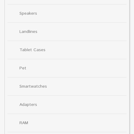
Speakers
Landlines
Tablet Cases
Pet
Smartwatches
Adapters
RAM