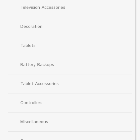
Television Accessories
Decoration
Tablets
Battery Backups
Tablet Accessories
Controllers
Miscellaneous