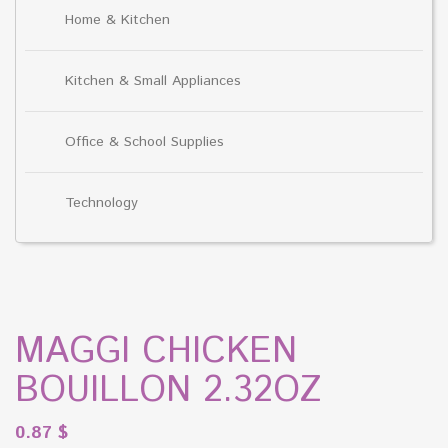
Home & Kitchen
Kitchen & Small Appliances
Office & School Supplies
Technology
MAGGI CHICKEN
BOUILLON 2.32OZ
0.87
$