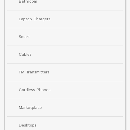
Bathroom
Laptop Chargers
Smart
Cables
FM Transmitters
Cordless Phones
Marketplace
Desktops