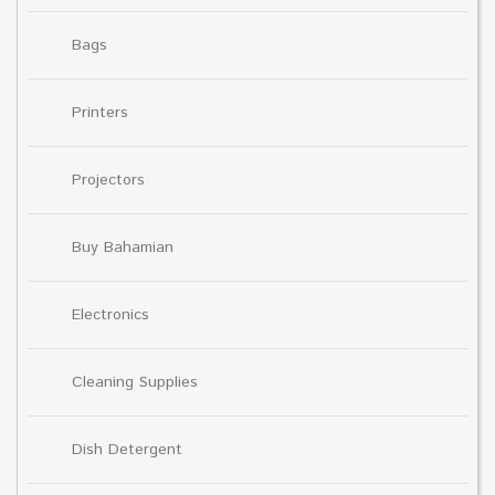
Bags
Printers
Projectors
Buy Bahamian
Electronics
Cleaning Supplies
Dish Detergent