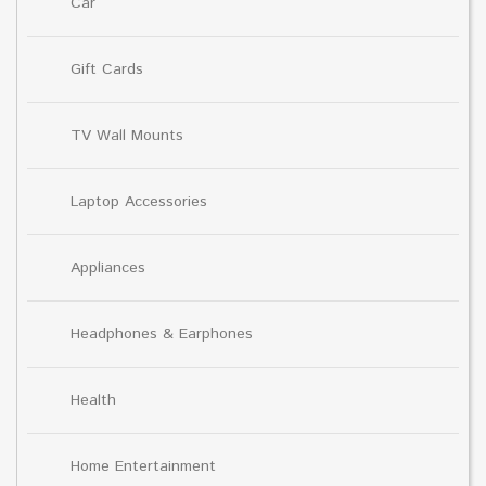
Car
Gift Cards
TV Wall Mounts
Laptop Accessories
Appliances
Headphones & Earphones
Health
Home Entertainment