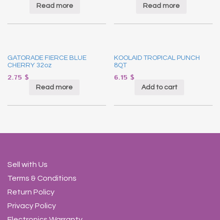
Read more
Read more
GATORADE FIERCE BLUE
KOOLAID TROPICAL PUNCH
CHERRY 32oz
8QT
2.75
$
6.15
$
Read more
Add to cart
Sell with Us
Terms & Conditions
Return Policy
Privacy Policy
Electronics Warranty