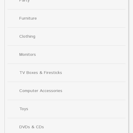
Party
Furniture
Clothing
Monitors
TV Boxes & Firesticks
Computer Accessories
Toys
DVDs & CDs