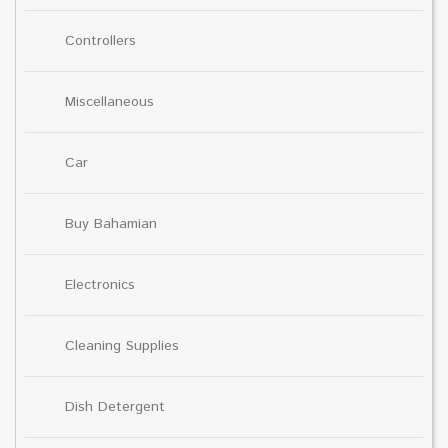
Controllers
Miscellaneous
Car
Buy Bahamian
Electronics
Cleaning Supplies
Dish Detergent