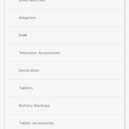
Smartwatches
Adapters
RAM
Television Accessories
Decoration
Tablets
Battery Backups
Tablet Accessories