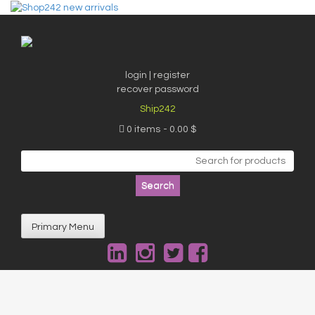
Skip
to
content
login | register
recover password
Ship242
0 items
0.00 $
Search
for:
Primary Menu