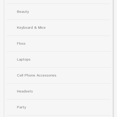
Beauty
Keyboard & Mice
Floss
Laptops
Cell Phone Accessories
Headsets
Party