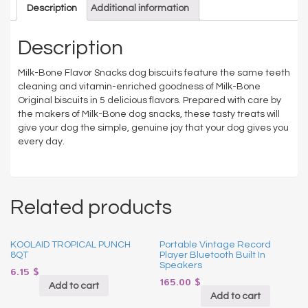
Description
Additional information
Description
Milk-Bone Flavor Snacks dog biscuits feature the same teeth
cleaning and vitamin-enriched goodness of Milk-Bone
Original biscuits in 5 delicious flavors. Prepared with care by
the makers of Milk-Bone dog snacks, these tasty treats will
give your dog the simple, genuine joy that your dog gives you
every day.
Related products
KOOLAID TROPICAL PUNCH
Portable Vintage Record
8QT
Player Bluetooth Built In
Speakers
6.15
$
165.00
$
Add to cart
Add to cart