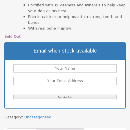
Fortified with 12 vitamins and minerals to help keep
your dog at his best
Rich in calcium to help maintain strong teeth and
bones
With real bone marrow
Sold Out
Email when stock available
Category:
Uncategorized