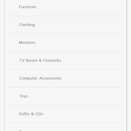
Furniture
Clothing
Monitors
TV Boxes & Firesticks
Computer Accessories
Toys
DVDs & CDs