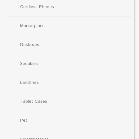
Cordless Phones
Marketplace
Desktops
Speakers
Landlines
Tablet Cases
Pet