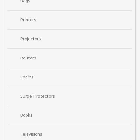
Bags
Printers
Projectors
Routers
Sports
Surge Protectors
Books
Televisions