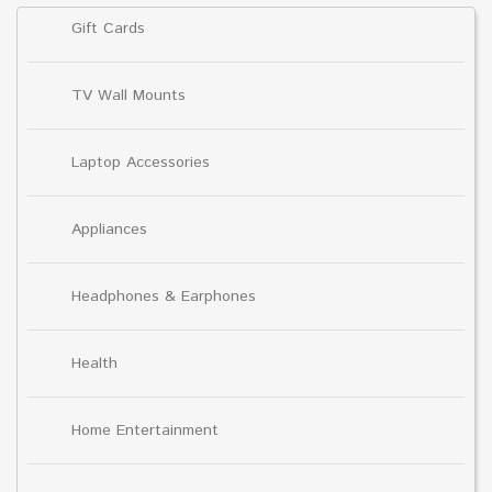
Gift Cards
TV Wall Mounts
Laptop Accessories
Appliances
Headphones & Earphones
Health
Home Entertainment