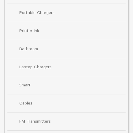
Portable Chargers
Printer Ink
Bathroom
Laptop Chargers
Smart
Cables
FM Transmitters