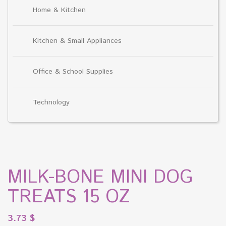
Home & Kitchen
Kitchen & Small Appliances
Office & School Supplies
Technology
MILK-BONE MINI DOG
TREATS 15 OZ
3.73
$