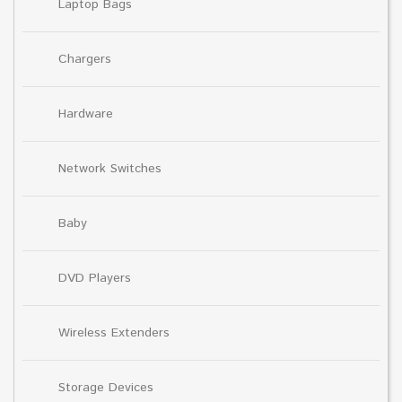
Laptop Bags
Chargers
Hardware
Network Switches
Baby
DVD Players
Wireless Extenders
Storage Devices