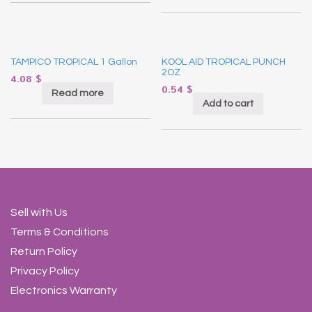
TAMPICO TROPICAL 1 Gallon
KOOL AID TROPICAL PUNCH
2OZ
4.08
$
0.54
$
Read more
Add to cart
Sell with Us
Terms & Conditions
Return Policy
Privacy Policy
Electronics Warranty