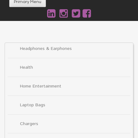
Primary Menu
Headphones & Earphones
Health
Home Entertainment
Laptop Bags
Chargers