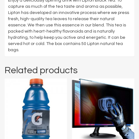
Enjoy a deliciously uplifting drink with Lipton Black Tea. To
capture as much of the tea taste and aroma as possible,
Lipton has developed an innovative process where we press
fresh, high-quality tea leaves to release their natural
essence. We then use this essence in our blend. This tea is
packed with heart-healthy flavonoids and is naturally
hydrating, to help keep you active and energetic. It can be
served hot or cold. The box contains 50 Lipton natural tea
bags.
Related products