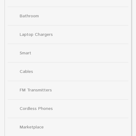
Bathroom
Laptop Chargers
Smart
Cables
FM Transmitters
Cordless Phones
Marketplace