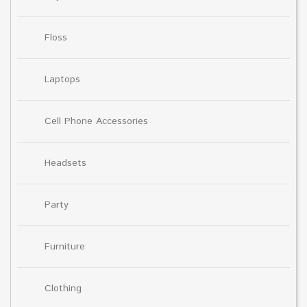
Floss
Laptops
Cell Phone Accessories
Headsets
Party
Furniture
Clothing