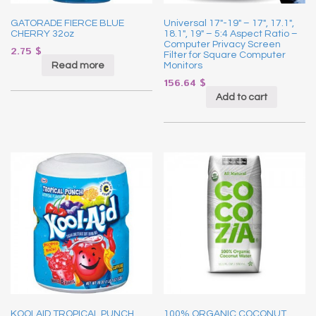
GATORADE FIERCE BLUE
Universal 17″-19″ – 17″, 17.1″,
CHERRY 32oz
18.1″, 19″ – 5:4 Aspect Ratio –
Computer Privacy Screen
2.75
$
Filter for Square Computer
Read more
Monitors
156.64
$
Add to cart
KOOLAID TROPICAL PUNCH
100% ORGANIC COCONUT