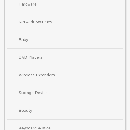
Hardware
Network Switches
Baby
DVD Players
Wireless Extenders
Storage Devices
Beauty
Keyboard & Mice