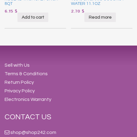
8QT
WATER 11.1OZ
6.15
$
2.70
$
Add to cart
Read more
Sell with Us
Terms & Conditions
Return Policy
Privacy Policy
Electronics Warranty
CONTACT US
shop@shop242.com