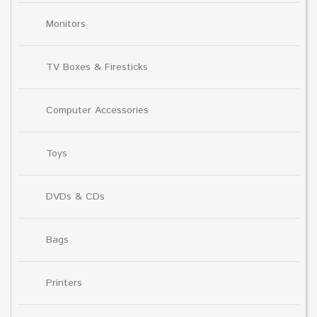
Monitors
TV Boxes & Firesticks
Computer Accessories
Toys
DVDs & CDs
Bags
Printers