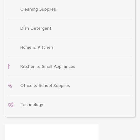
Cleaning Supplies
Dish Detergent
Home & Kitchen
Kitchen & Small Appliances
Office & School Supplies
Technology