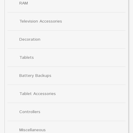
RAM
Television Accessories
Decoration
Tablets
Battery Backups
Tablet Accessories
Controllers
Miscellaneous