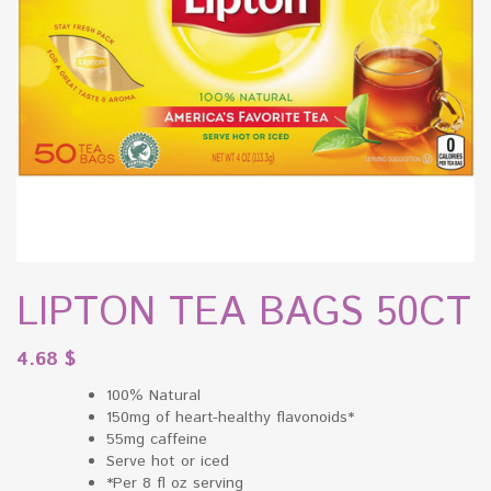
LIPTON TEA BAGS 50CT
4.68
$
100% Natural
150mg of heart-healthy flavonoids*
55mg caffeine
Serve hot or iced
*Per 8 fl oz serving