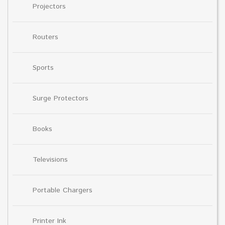
Projectors
Routers
Sports
Surge Protectors
Books
Televisions
Portable Chargers
Printer Ink