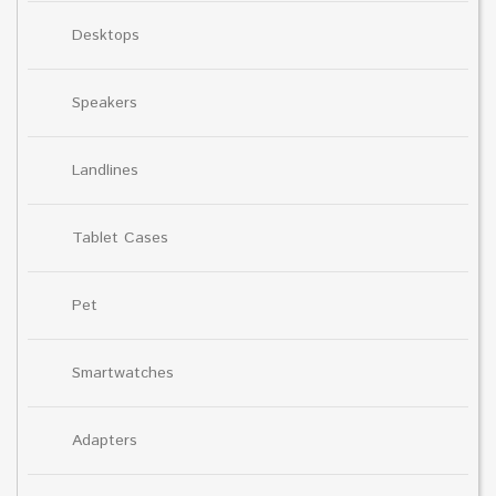
Desktops
Speakers
Landlines
Tablet Cases
Pet
Smartwatches
Adapters