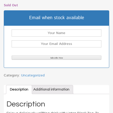
Sold Out
Email when stock available
Category:
Uncategorized
Description
Additional information
Description