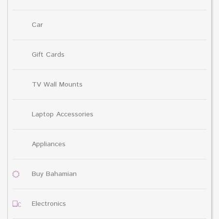
Car
Gift Cards
TV Wall Mounts
Laptop Accessories
Appliances
Buy Bahamian
Electronics