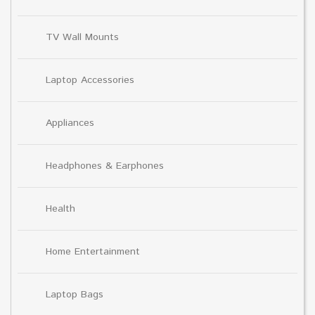
TV Wall Mounts
Laptop Accessories
Appliances
Headphones & Earphones
Health
Home Entertainment
Laptop Bags