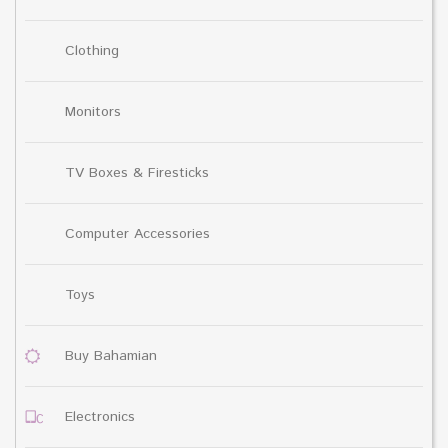
Clothing
Monitors
TV Boxes & Firesticks
Computer Accessories
Toys
Buy Bahamian
Electronics