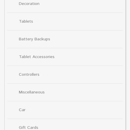
Decoration
Tablets
Battery Backups
Tablet Accessories
Controllers
Miscellaneous
Car
Gift Cards