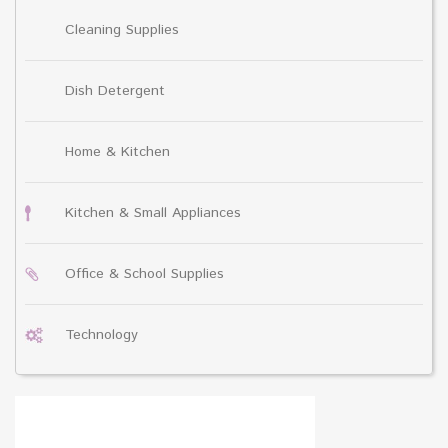
Cleaning Supplies
Dish Detergent
Home & Kitchen
Kitchen & Small Appliances
Office & School Supplies
Technology