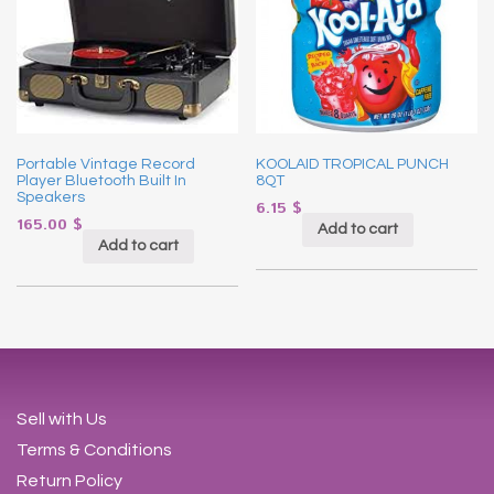
Portable Vintage Record
KOOLAID TROPICAL PUNCH
Player Bluetooth Built In
8QT
Speakers
6.15
$
165.00
$
Add to cart
Add to cart
Sell with Us
Terms & Conditions
Return Policy