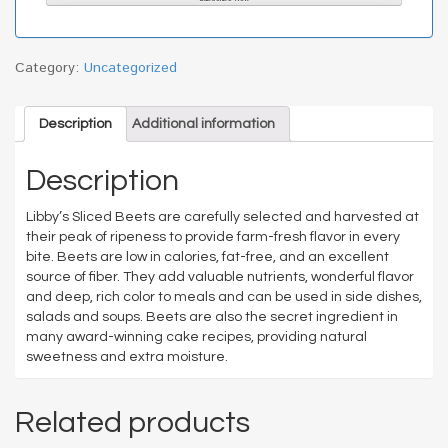
Category:
Uncategorized
Description
Additional information
Description
Libby’s Sliced Beets are carefully selected and harvested at
their peak of ripeness to provide farm-fresh flavor in every
bite. Beets are low in calories, fat-free, and an excellent
source of fiber. They add valuable nutrients, wonderful flavor
and deep, rich color to meals and can be used in side dishes,
salads and soups. Beets are also the secret ingredient in
many award-winning cake recipes, providing natural
sweetness and extra moisture.
Related products