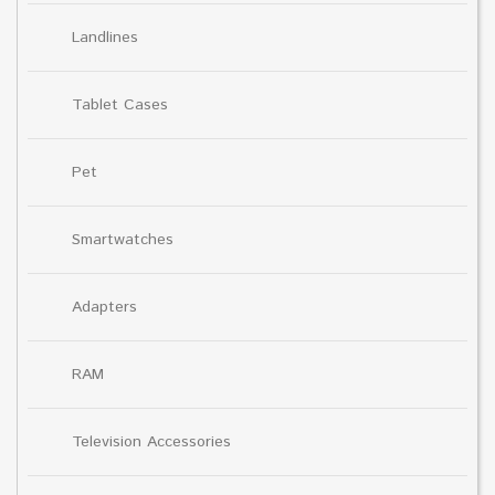
Landlines
Tablet Cases
Pet
Smartwatches
Adapters
RAM
Television Accessories