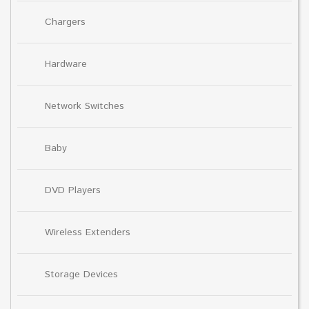
Chargers
Hardware
Network Switches
Baby
DVD Players
Wireless Extenders
Storage Devices