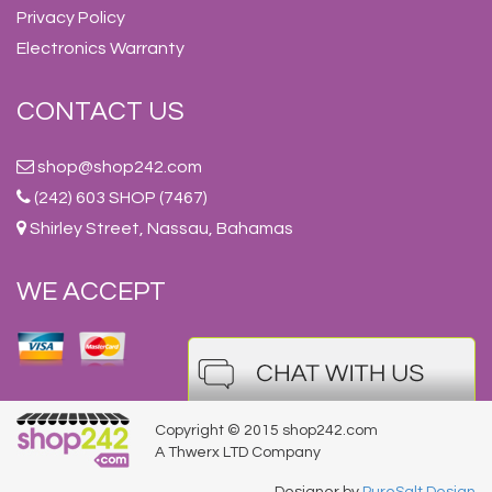
Privacy Policy
Electronics Warranty
CONTACT US
shop@shop242.com
(242) 603 SHOP (7467)
Shirley Street, Nassau, Bahamas
WE ACCEPT
Copyright © 2015 shop242.com
A Thwerx LTD Company
Designer by
PureSalt Design