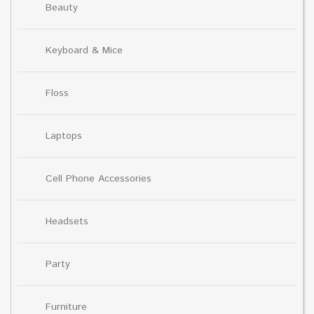
Beauty
Keyboard & Mice
Floss
Laptops
Cell Phone Accessories
Headsets
Party
Furniture