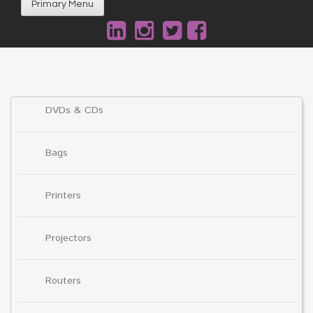
Primary Menu
DVDs & CDs
Bags
Printers
Projectors
Routers