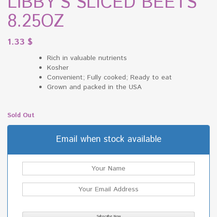
LIBBY’S SLICED BEETS
8.25OZ
1.33
$
Rich in valuable nutrients
Kosher
Convenient; Fully cooked; Ready to eat
Grown and packed in the USA
Sold Out
Email when stock available