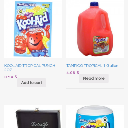
KOOL AID TROPICAL PUNCH
TAMPICO TROPICAL 1 Gallon
2OZ
4.08
$
0.54
$
Read more
Add to cart