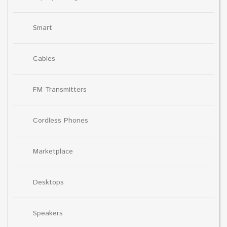
Smart
Cables
FM Transmitters
Cordless Phones
Marketplace
Desktops
Speakers