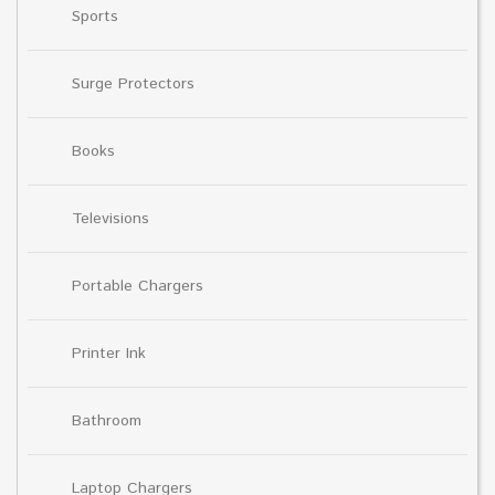
Sports
Surge Protectors
Books
Televisions
Portable Chargers
Printer Ink
Bathroom
Laptop Chargers