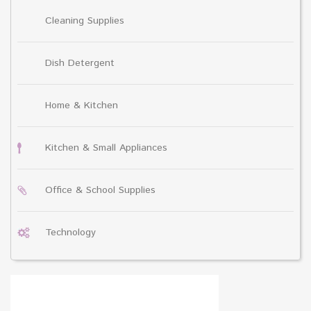
Cleaning Supplies
Dish Detergent
Home & Kitchen
Kitchen & Small Appliances
Office & School Supplies
Technology