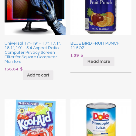
Universal 17″-19″ – 17″, 17.1″,
BLUE BIRD FRUIT PUNCH
18.1″, 19″ – 5:4 Aspect Ratio –
11.5OZ
Computer Privacy Screen
1.09
$
Filter for Square Computer
Read more
Monitors
156.64
$
Add to cart