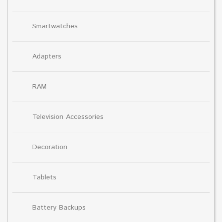
Smartwatches
Adapters
RAM
Television Accessories
Decoration
Tablets
Battery Backups