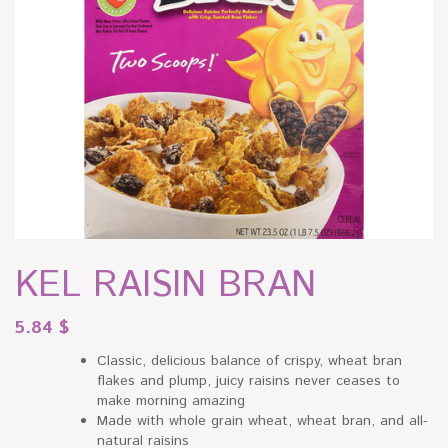
KEL RAISIN BRAN
5.84
$
Classic, delicious balance of crispy, wheat bran
flakes and plump, juicy raisins never ceases to
make morning amazing
Made with whole grain wheat, wheat bran, and all-
natural raisins