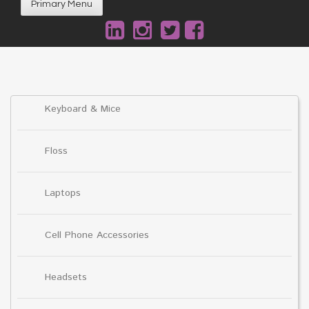
Primary Menu
Keyboard & Mice
Floss
Laptops
Cell Phone Accessories
Headsets