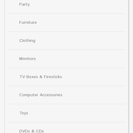
Party
Furniture
Clothing
Monitors
TV Boxes & Firesticks
Computer Accessories
Toys
DVDs & CDs