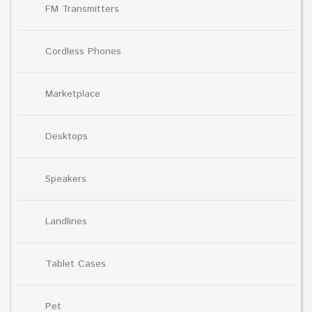
FM Transmitters
Cordless Phones
Marketplace
Desktops
Speakers
Landlines
Tablet Cases
Pet