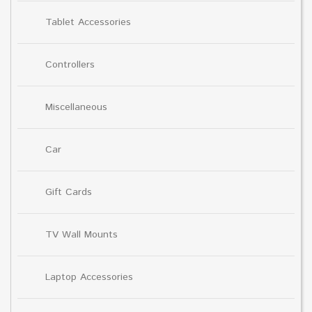
Tablet Accessories
Controllers
Miscellaneous
Car
Gift Cards
TV Wall Mounts
Laptop Accessories