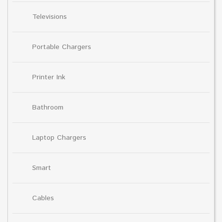
Televisions
Portable Chargers
Printer Ink
Bathroom
Laptop Chargers
Smart
Cables