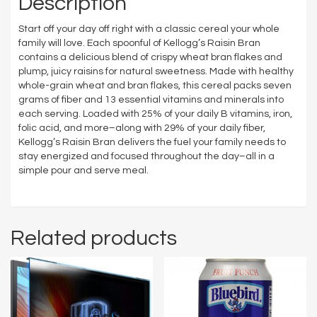
Description
Start off your day off right with a classic cereal your whole
family will love. Each spoonful of Kellogg’s Raisin Bran
contains a delicious blend of crispy wheat bran flakes and
plump, juicy raisins for natural sweetness. Made with healthy
whole-grain wheat and bran flakes, this cereal packs seven
grams of fiber and 13 essential vitamins and minerals into
each serving. Loaded with 25% of your daily B vitamins, iron,
folic acid, and more–along with 29% of your daily fiber,
Kellogg’s Raisin Bran delivers the fuel your family needs to
stay energized and focused throughout the day–all in a
simple pour and serve meal.
Related products