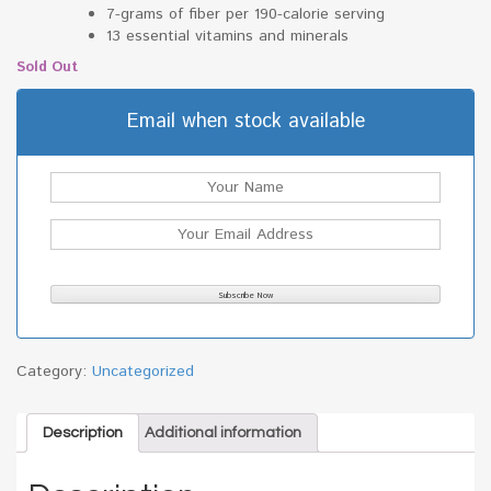
7-grams of fiber per 190-calorie serving
13 essential vitamins and minerals
Sold Out
Email when stock available
Category:
Uncategorized
Description
Additional information