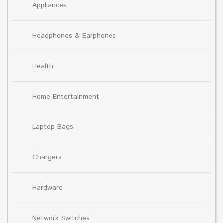
Appliances
Headphones & Earphones
Health
Home Entertainment
Laptop Bags
Chargers
Hardware
Network Switches