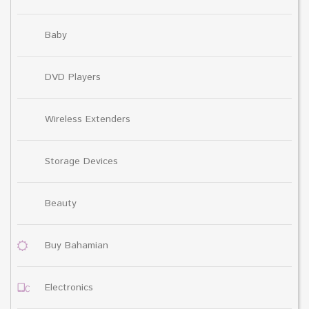
Baby
DVD Players
Wireless Extenders
Storage Devices
Beauty
Buy Bahamian
Electronics