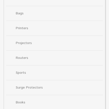
Bags
Printers
Projectors
Routers
Sports
Surge Protectors
Books