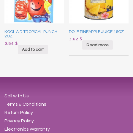
KOOL AID TROPICAL PUNCH
DOLE PINEAPPLE JUICE 46OZ
2OZ
3.62
$
0.54
$
Read more
Add to cart
Sell with Us
Terms & Conditions
Return Policy
Privacy Policy
Electronics Warranty