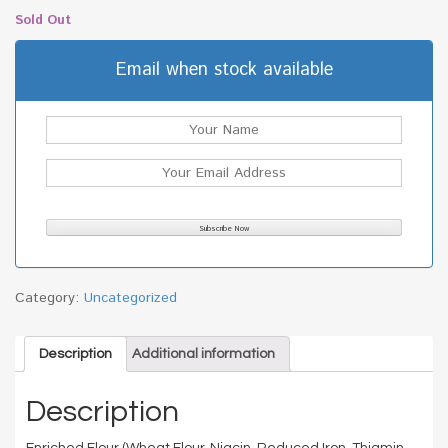
Sold Out
Email when stock available
Category:
Uncategorized
Description
Additional information
Description
Enriched Flour (Wheat Flour, Niacin, Reduced Iron, Thiamin