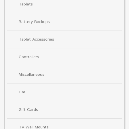
Tablets
Battery Backups
Tablet Accessories
Controllers
Miscellaneous
Car
Gift Cards
TV Wall Mounts