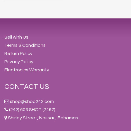
Sell with Us
Terms & Conditions
Return Policy
Privacy Policy
Electronics Warranty
CONTACT US
shop@shop242.com
(242) 603 SHOP (7467)
Shirley Street, Nassau, Bahamas