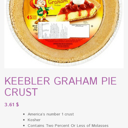
KEEBLER GRAHAM PIE
CRUST
3.61
$
America’s number 1 crust
Kosher
Contains Two Percent Or Less of Molasses