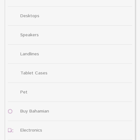
Desktops
Speakers
Landlines
Tablet Cases
Pet
Buy Bahamian
Electronics