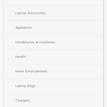
Laptop Accessories
Appliances
Headphones & Earphones
Health
Home Entertainment
Laptop Bags
Chargers