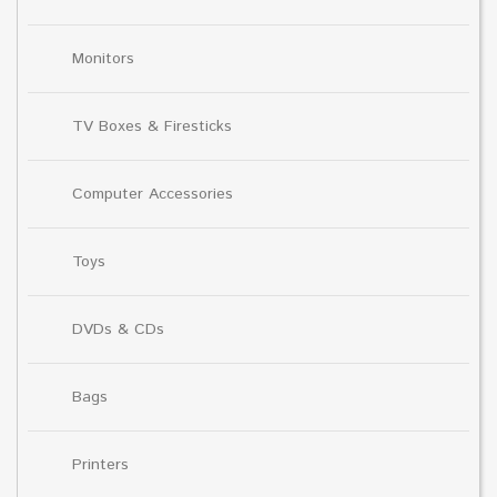
Monitors
TV Boxes & Firesticks
Computer Accessories
Toys
DVDs & CDs
Bags
Printers