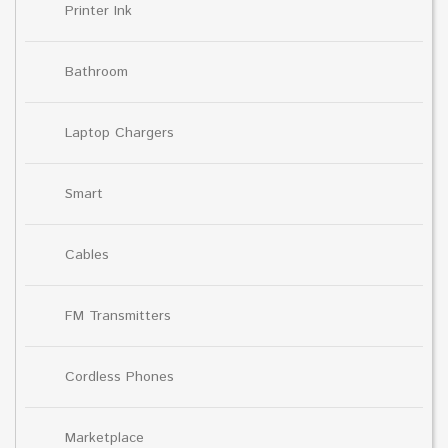
Printer Ink
Bathroom
Laptop Chargers
Smart
Cables
FM Transmitters
Cordless Phones
Marketplace