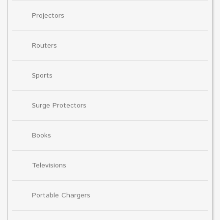
Projectors
Routers
Sports
Surge Protectors
Books
Televisions
Portable Chargers