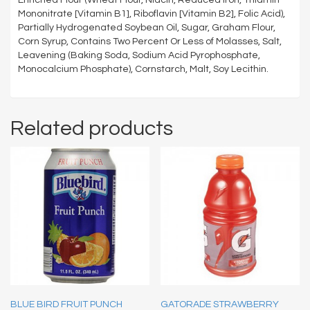
Mononitrate [Vitamin B1], Riboflavin [Vitamin B2], Folic Acid),
Partially Hydrogenated Soybean Oil, Sugar, Graham Flour,
Corn Syrup, Contains Two Percent Or Less of Molasses, Salt,
Leavening (Baking Soda, Sodium Acid Pyrophosphate,
Monocalcium Phosphate), Cornstarch, Malt, Soy Lecithin.
Related products
BLUE BIRD FRUIT PUNCH
GATORADE STRAWBERRY