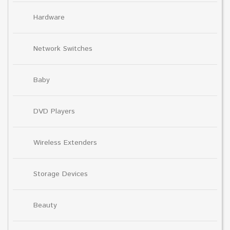
Hardware
Network Switches
Baby
DVD Players
Wireless Extenders
Storage Devices
Beauty