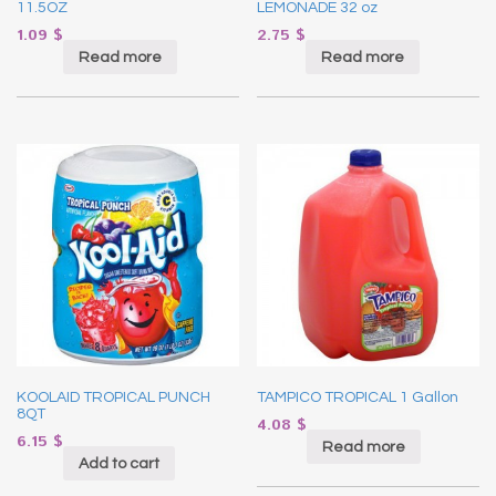
11.5OZ
LEMONADE 32 oz
1.09
$
2.75
$
Read more
Read more
KOOLAID TROPICAL PUNCH
TAMPICO TROPICAL 1 Gallon
8QT
4.08
$
6.15
$
Read more
Add to cart