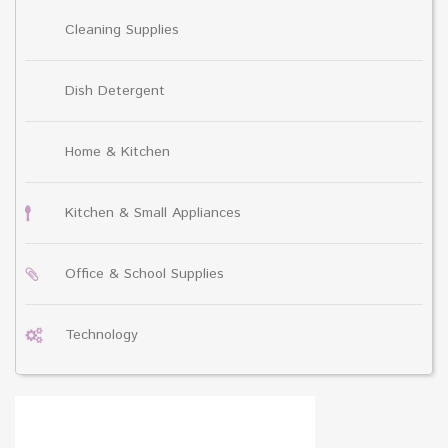
Cleaning Supplies
Dish Detergent
Home & Kitchen
Kitchen & Small Appliances
Office & School Supplies
Technology