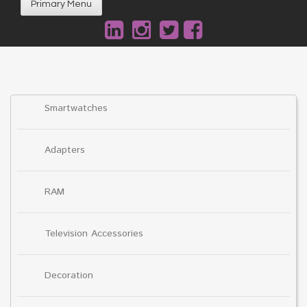
Primary Menu
Smartwatches
Adapters
RAM
Television Accessories
Decoration