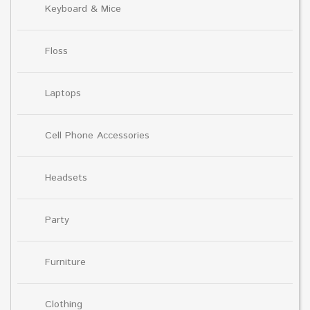
Keyboard & Mice
Floss
Laptops
Cell Phone Accessories
Headsets
Party
Furniture
Clothing