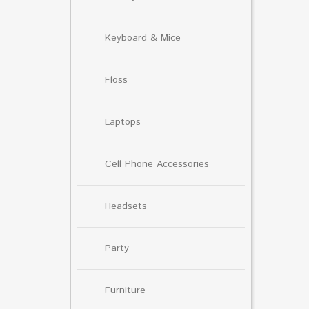
Keyboard & Mice
Floss
Laptops
Cell Phone Accessories
Headsets
Party
Furniture