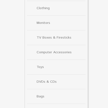
Clothing
Monitors
TV Boxes & Firesticks
Computer Accessories
Toys
DVDs & CDs
Bags