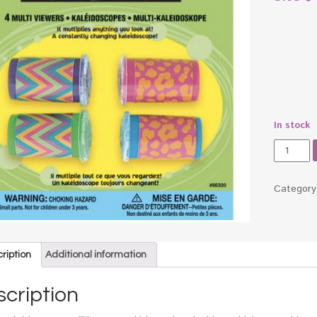
In stock
Kaleido
Party
Favors
quantity
Categor
ription
Additional information
cription