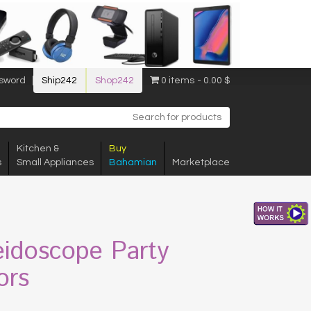
sword
Ship242
Shop242
0 items
0.00 $
Kitchen &
Buy
s
Small Appliances
Bahamian
Marketplace
eidoscope Party
ors