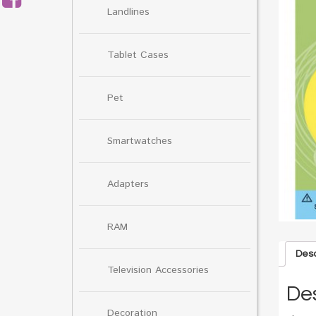
Landlines
Tablet Cases
Pet
Smartwatches
Adapters
RAM
Desc
Television Accessories
Des
Decoration