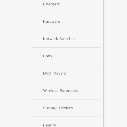
Chargers
Hardware
Network Switches
Baby
DVD Players
Wireless Extenders
Storage Devices
Beauty