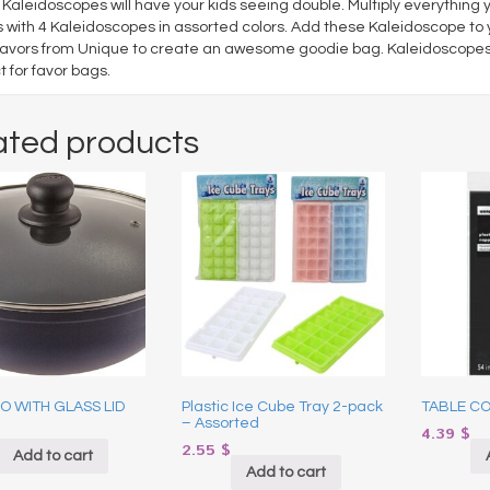
Kaleidoscopes will have your kids seeing double. Multiply everything 
with 4 Kaleidoscopes in assorted colors. Add these Kaleidoscope to y
favors from Unique to create an awesome goodie bag. Kaleidoscopes 
t for favor bags.
ated products
 WITH GLASS LID
Plastic Ice Cube Tray 2-pack
TABLE CO
– Assorted
4.39
$
2.55
$
Add to cart
Add to cart