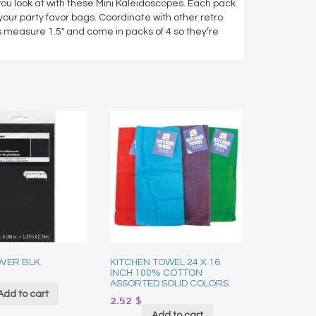
you look at with these Mini Kaleidoscopes. Each pack
our party favor bags. Coordinate with other retro
measure 1.5″ and come in packs of 4 so they’re
VER BLK.
KITCHEN TOWEL 24 X 16
INCH 100% COTTON
ASSORTED SOLID COLORS
Add to cart
2.52
$
Add to cart