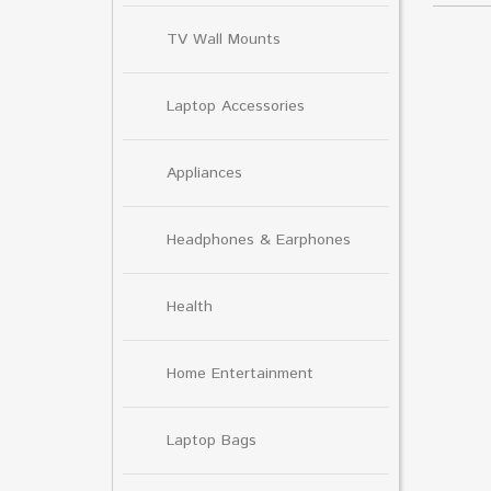
TV Wall Mounts
Laptop Accessories
Appliances
Headphones & Earphones
Health
Home Entertainment
Laptop Bags