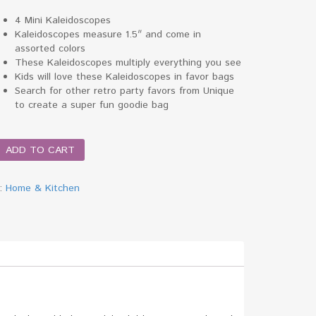
4 Mini Kaleidoscopes
Kaleidoscopes measure 1.5″ and come in
assorted colors
These Kaleidoscopes multiply everything you see
Kids will love these Kaleidoscopes in favor bags
Search for other retro party favors from Unique
to create a super fun goodie bag
scope
ADD TO CART
y:
Home & Kitchen