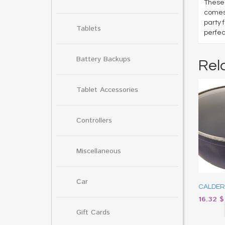
These 
comes 
party 
Tablets
perfec
Battery Backups
Rel
Tablet Accessories
Controllers
Miscellaneous
Car
CALDERO
16.32
$
Gift Cards