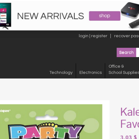
login | register
recover pas
Office &
Technology
Electronics
School Supplie
Kal
Fav
3.03
$