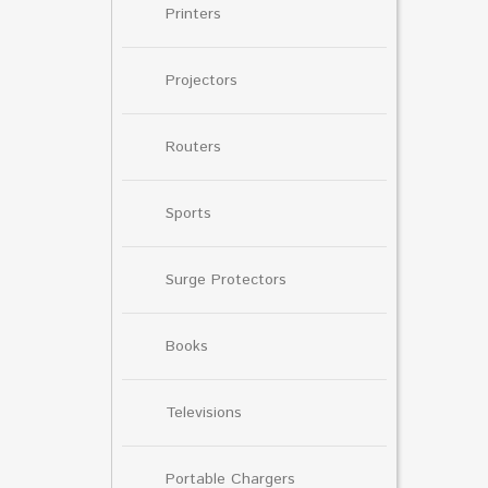
Printers
Projectors
Routers
Sports
Surge Protectors
Books
Televisions
Portable Chargers