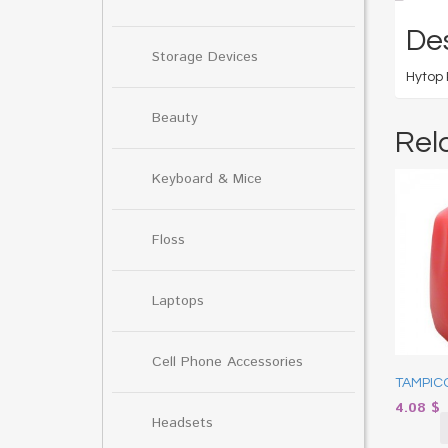
Des
Storage Devices
Hytop 
Beauty
Rel
Keyboard & Mice
Floss
Laptops
Cell Phone Accessories
TAMPICO
4.08
$
Headsets