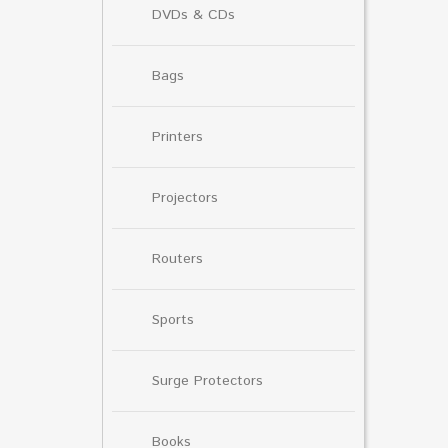
DVDs & CDs
Bags
Printers
Projectors
Routers
Sports
Surge Protectors
Books