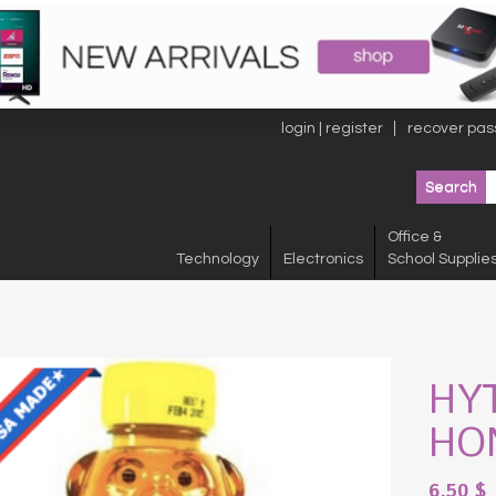
login | register
recover pas
Office &
Technology
Electronics
School Supplie
HY
HO
6.50
$