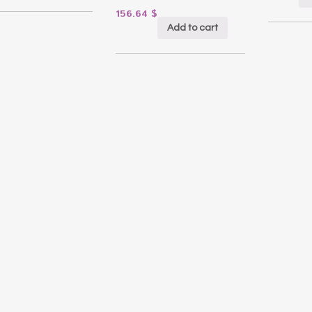
156.64
$
Add to cart