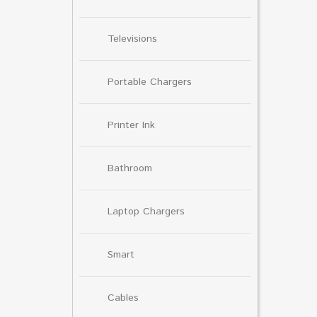
Televisions
Portable Chargers
Printer Ink
Bathroom
Laptop Chargers
Smart
Cables