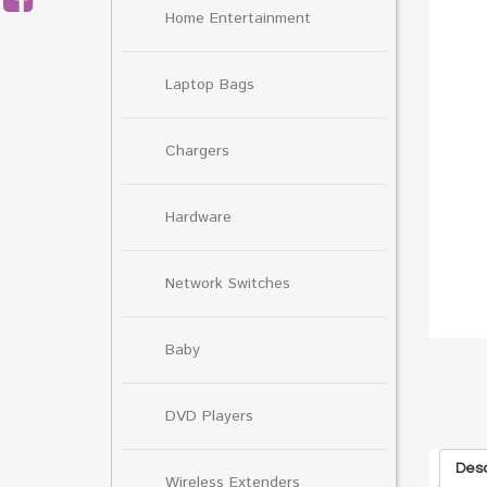
Home Entertainment
Laptop Bags
Chargers
Hardware
Network Switches
Baby
DVD Players
Desc
Wireless Extenders