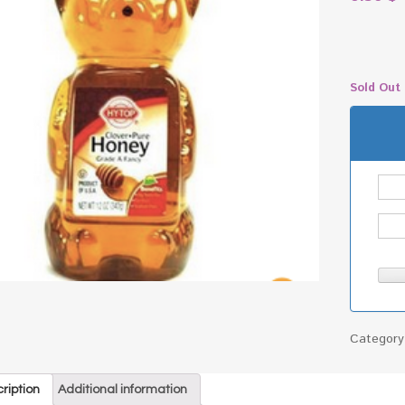
Sold Out
Categor
ription
Additional information