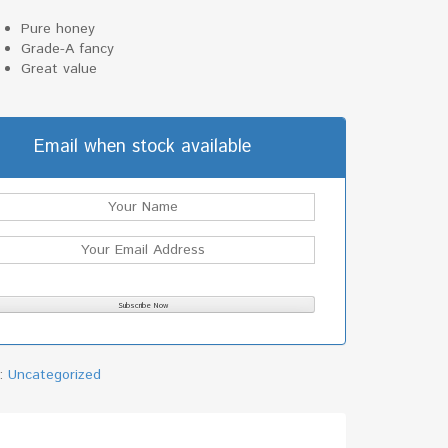
Pure honey
Grade-A fancy
Great value
Email when stock available
y:
Uncategorized