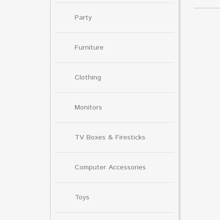
Party
Furniture
Clothing
Monitors
TV Boxes & Firesticks
Computer Accessories
Toys