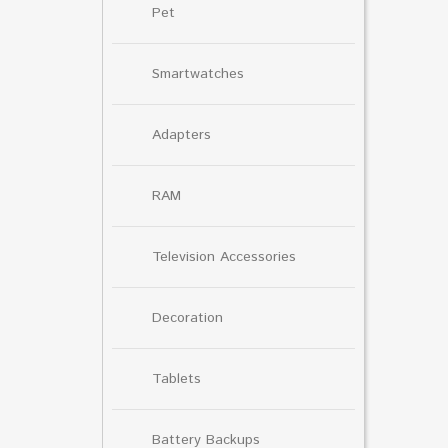
Pet
Smartwatches
Adapters
RAM
Television Accessories
Decoration
Tablets
Battery Backups