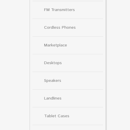
FM Transmitters
Cordless Phones
Marketplace
Desktops
Speakers
Landlines
Tablet Cases