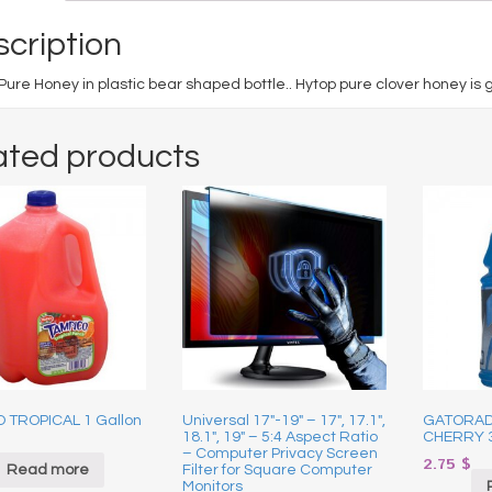
cription
Pure Honey in plastic bear shaped bottle.. Hytop pure clover honey is g
ated products
 TROPICAL 1 Gallon
Universal 17″-19″ – 17″, 17.1″,
GATORAD
18.1″, 19″ – 5:4 Aspect Ratio
CHERRY 
– Computer Privacy Screen
2.75
$
Read more
Filter for Square Computer
Monitors