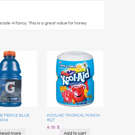
rade-A fancy. This is a great value for honey.
E FIERCE BLUE
KOOLAID TROPICAL PUNCH
32oz
8QT
6.15
$
Read more
Add to cart