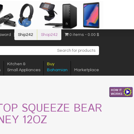
sword
Ship242
Shop242
0 items
0.00 $
Kitchen &
Buy
s
Small Appliances
Bahamian
Marketplace
TOP SQUEEZE BEAR
NEY 12OZ