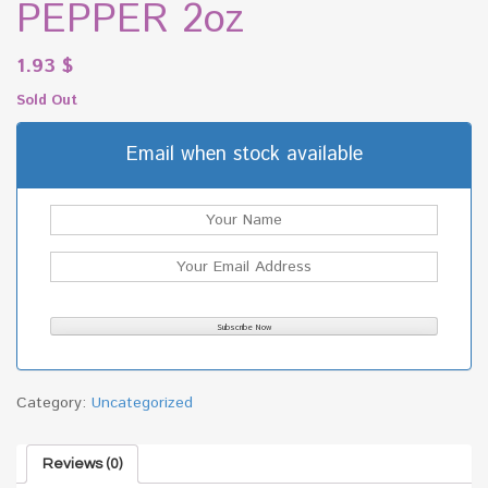
PEPPER 2oz
1.93
$
Sold Out
Email when stock available
Category:
Uncategorized
Reviews (0)