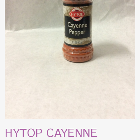
HYTOP CAYENNE