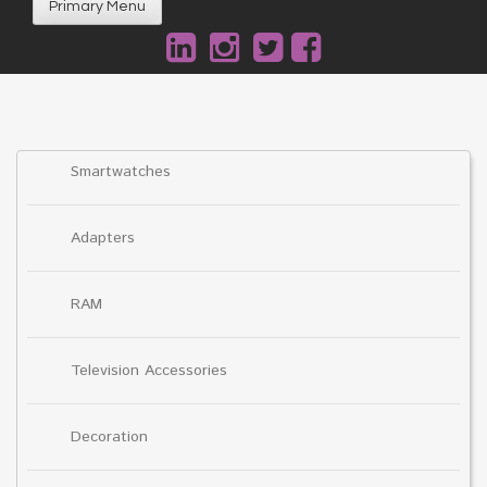
Primary Menu
Smartwatches
Adapters
RAM
Television Accessories
Decoration