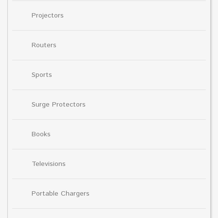
Projectors
Routers
Sports
Surge Protectors
Books
Televisions
Portable Chargers