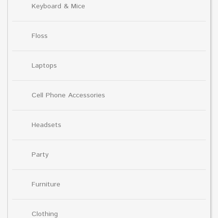
Keyboard & Mice
Floss
Laptops
Cell Phone Accessories
Headsets
Party
Furniture
Clothing