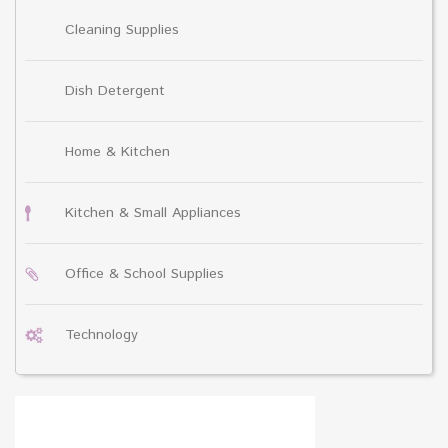
Cleaning Supplies
Dish Detergent
Home & Kitchen
Kitchen & Small Appliances
Office & School Supplies
Technology