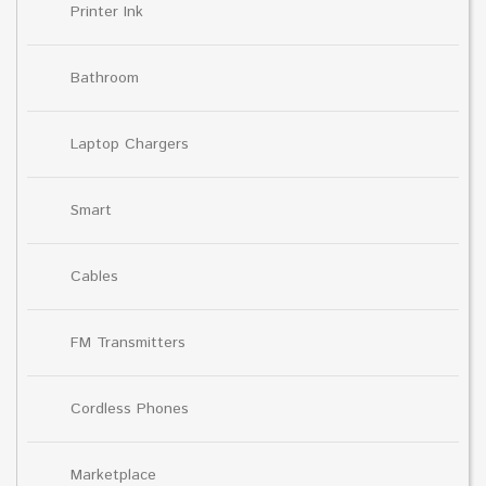
Printer Ink
Bathroom
Laptop Chargers
Smart
Cables
FM Transmitters
Cordless Phones
Marketplace