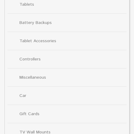
Tablets
Battery Backups
Tablet Accessories
Controllers
Miscellaneous
Car
Gift Cards
TV Wall Mounts