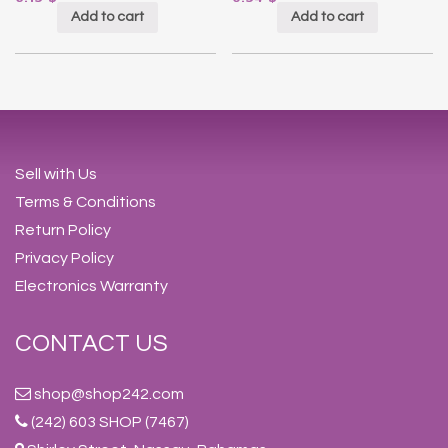
Add to cart
Add to cart
Sell with Us
Terms & Conditions
Return Policy
Privacy Policy
Electronics Warranty
CONTACT US
shop@shop242.com
(242) 603 SHOP (7467)