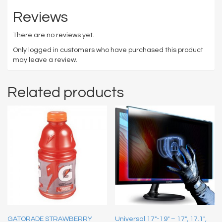
Reviews
There are no reviews yet.
Only logged in customers who have purchased this product
may leave a review.
Related products
GATORADE STRAWBERRY
Universal 17″-19″ – 17″, 17.1″,