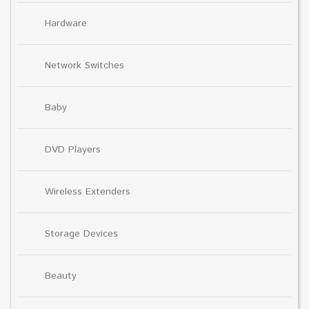
Hardware
Network Switches
Baby
DVD Players
Wireless Extenders
Storage Devices
Beauty