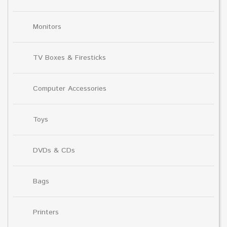
Monitors
TV Boxes & Firesticks
Computer Accessories
Toys
DVDs & CDs
Bags
Printers