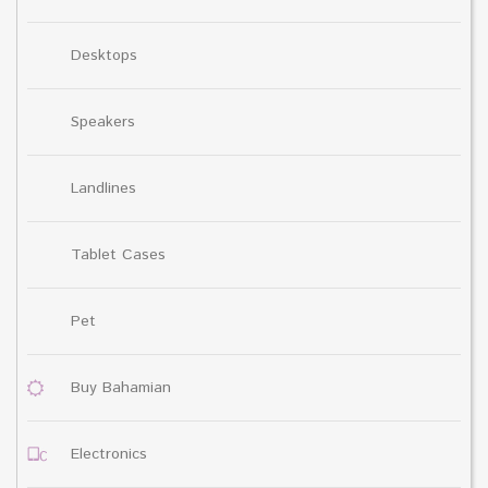
Desktops
Speakers
Landlines
Tablet Cases
Pet
Buy Bahamian
Electronics