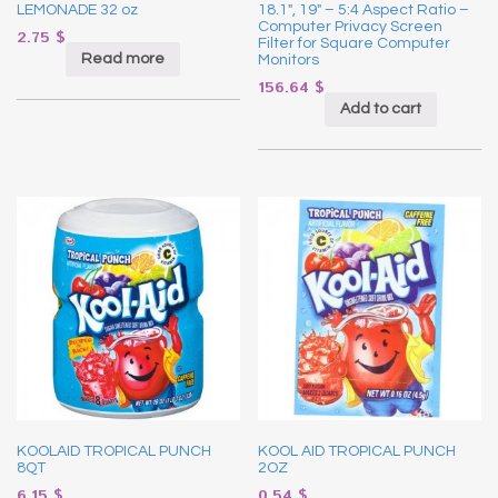
LEMONADE 32 oz
18.1″, 19″ – 5:4 Aspect Ratio –
Computer Privacy Screen
2.75
$
Filter for Square Computer
Read more
Monitors
156.64
$
Add to cart
KOOLAID TROPICAL PUNCH
KOOL AID TROPICAL PUNCH
8QT
2OZ
6.15
$
0.54
$