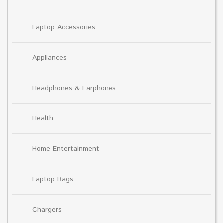
Laptop Accessories
Appliances
Headphones & Earphones
Health
Home Entertainment
Laptop Bags
Chargers