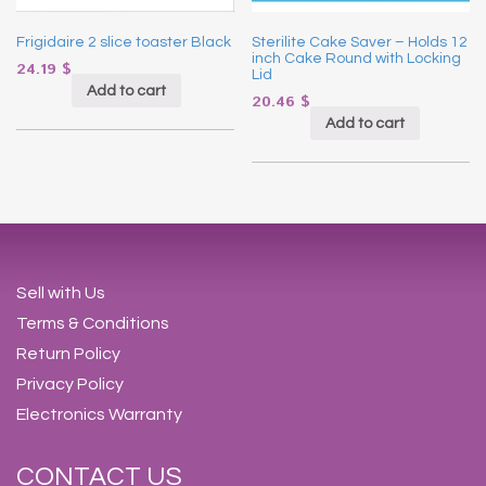
Frigidaire 2 slice toaster Black
Sterilite Cake Saver – Holds 12
inch Cake Round with Locking
24.19
$
Lid
Add to cart
20.46
$
Add to cart
Sell with Us
Terms & Conditions
Return Policy
Privacy Policy
Electronics Warranty
CONTACT US