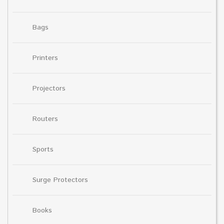
Bags
Printers
Projectors
Routers
Sports
Surge Protectors
Books