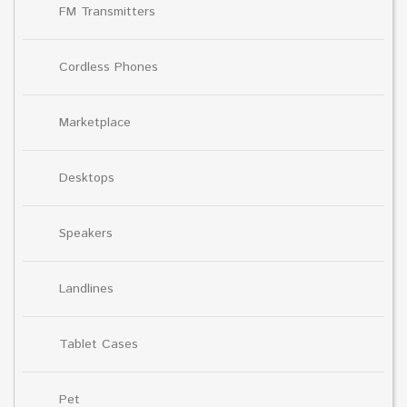
FM Transmitters
Cordless Phones
Marketplace
Desktops
Speakers
Landlines
Tablet Cases
Pet