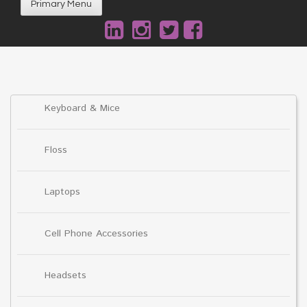
Primary Menu
Keyboard & Mice
Floss
Laptops
Cell Phone Accessories
Headsets