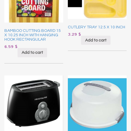
CUTLERY TRAY 12.5 X 10 INCH
BAMBOO CUTTING BOARD 15
3.29
$
X 10.25 INCH WITH HANGING
HOOK RECTANGULAR
Add to cart
6.59
$
Add to cart