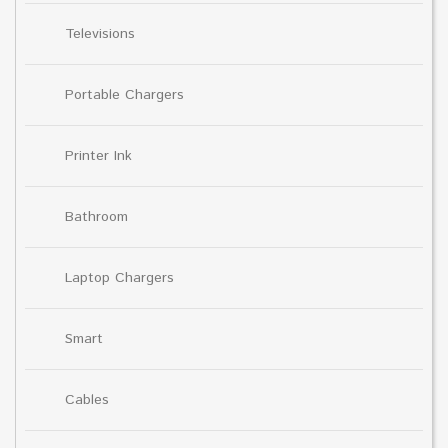
Televisions
Portable Chargers
Printer Ink
Bathroom
Laptop Chargers
Smart
Cables