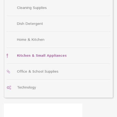
Cleaning Supplies
Dish Detergent
Home & Kitchen
Kitchen & Small Appliances
Office & School Supplies
Technology