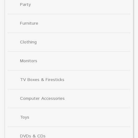
Party
Furniture
Clothing
Monitors
TV Boxes & Firesticks
Computer Accessories
Toys
DVDs & CDs