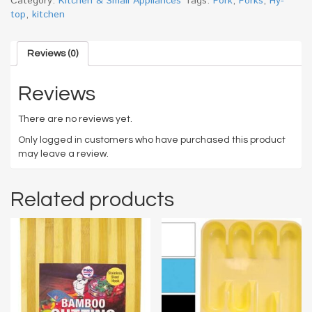
Category:
Kitchen & Small Appliances
Tags:
Fork
,
Forks
,
Hy-
top
,
kitchen
Reviews (0)
Reviews
There are no reviews yet.
Only logged in customers who have purchased this product
may leave a review.
Related products