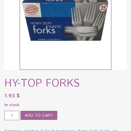
HY-TOP FORKS
1.93
$
In stock
HY-
ADD TO CART
TOP
FORKS
quantity