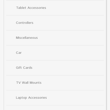
Tablet Accessories
Controllers
Miscellaneous
Car
Gift Cards
TV Wall Mounts
Laptop Accessories