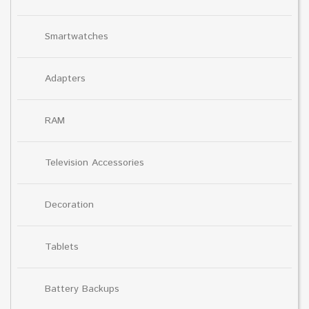
Smartwatches
Adapters
RAM
Television Accessories
Decoration
Tablets
Battery Backups