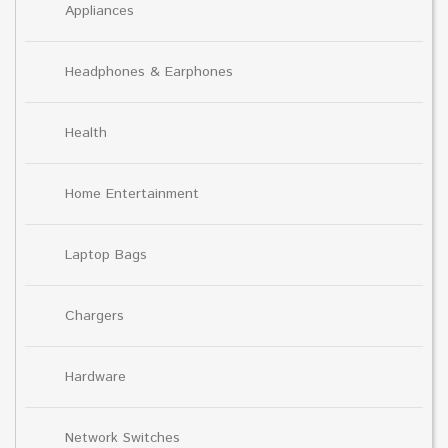
Appliances
Headphones & Earphones
Health
Home Entertainment
Laptop Bags
Chargers
Hardware
Network Switches