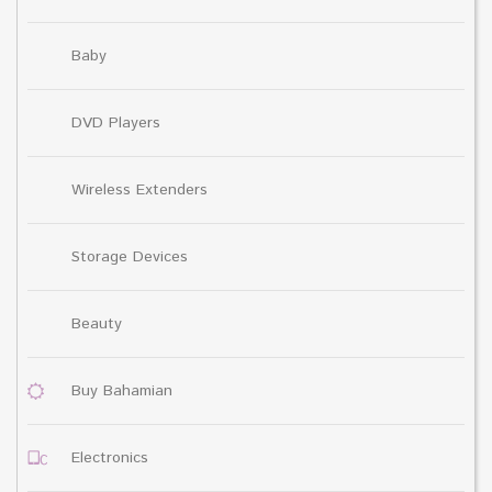
Baby
DVD Players
Wireless Extenders
Storage Devices
Beauty
Buy Bahamian
Electronics