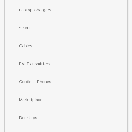
Laptop Chargers
Smart
Cables
FM Transmitters
Cordless Phones
Marketplace
Desktops