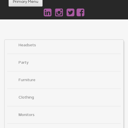
Primary Menu
Headsets
Party
Furniture
Clothing
Monitors