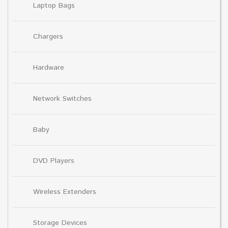
Laptop Bags
Chargers
Hardware
Network Switches
Baby
DVD Players
Wireless Extenders
Storage Devices