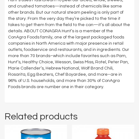
and crushed tomatoes—instead of chemicals like some
other brands. But our natural steam peeling is only part of
the story. From the very day they’re picked to the time it
takes to get them from the field to the can—it’s all about the
details. ABOUT CONAGRA Hunt’s is a member of the
ConAgra Foods family, one of the largest packaged foods
companies in North America with major presence in retail
outlets, foodservice and restaurants, and in ingredients. Our
more than 70 brands–which include favorites such as Pam,
Hunt’s, Healthy Choice, Wesson, Swiss Miss, Rotel, Peter Pan,
Marie Callender’s, Hebrew National, Wolf Brand Chili,
Rosarita, Egg Beaters, Chef Boyardee, and more–are in
96% of U.S. households, and more than 30% of ConAgra
Foods brands are number one in their category.
Related products