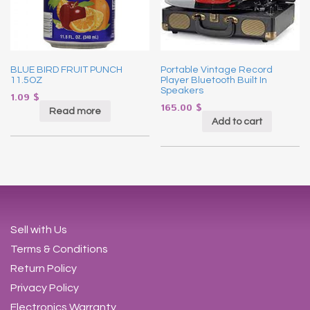
BLUE BIRD FRUIT PUNCH
Portable Vintage Record
11.5OZ
Player Bluetooth Built In
Speakers
1.09
$
165.00
$
Read more
Add to cart
Sell with Us
Terms & Conditions
Return Policy
Privacy Policy
Electronics Warranty