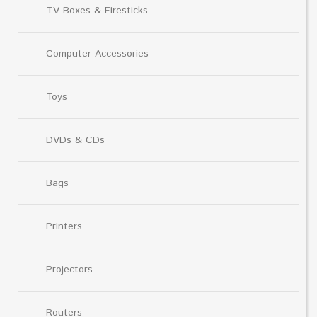
TV Boxes & Firesticks
Computer Accessories
Toys
DVDs & CDs
Bags
Printers
Projectors
Routers