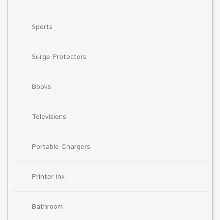
Sports
Surge Protectors
Books
Televisions
Portable Chargers
Printer Ink
Bathroom