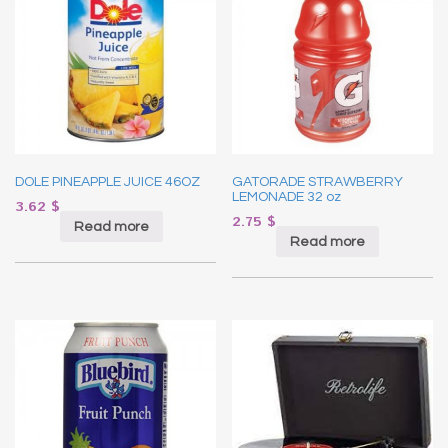
DOLE PINEAPPLE JUICE 46OZ
GATORADE STRAWBERRY
LEMONADE 32 oz
3.62
$
2.75
$
Read more
Read more