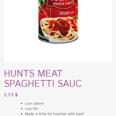
HUNTS MEAT
SPAGHETTI SAUC
2.73
$
Low calorie
Low fat
Made a little bit heartier with beef