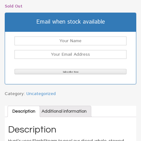
Sold Out
Email when stock available
Category:
Uncategorized
Description
Additional information
Description
Hunt’s uses FlashSteam to peel our diced, whole, stewed,