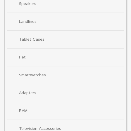
Speakers
Landlines
Tablet Cases
Pet
Smartwatches
Adapters
RAM
Television Accessories