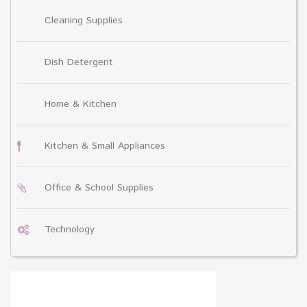
Cleaning Supplies
Dish Detergent
Home & Kitchen
Kitchen & Small Appliances
Office & School Supplies
Technology