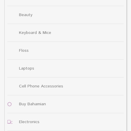
Beauty
Keyboard & Mice
Floss
Laptops
Cell Phone Accessories
Buy Bahamian
Electronics