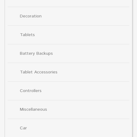
Decoration
Tablets
Battery Backups
Tablet Accessories
Controllers
Miscellaneous
Car