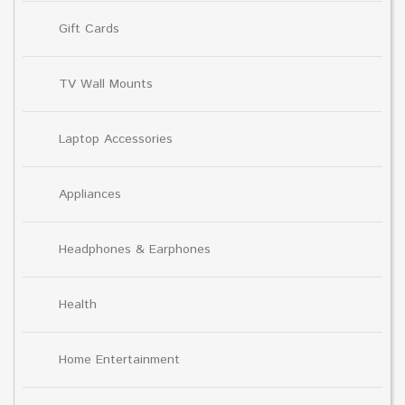
Gift Cards
TV Wall Mounts
Laptop Accessories
Appliances
Headphones & Earphones
Health
Home Entertainment