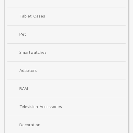
Tablet Cases
Pet
Smartwatches
Adapters
RAM
Television Accessories
Decoration