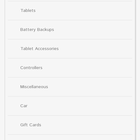
Tablets
Battery Backups
Tablet Accessories
Controllers
Miscellaneous
Car
Gift Cards