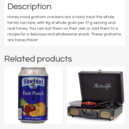
Description
Honey maid graham crackers are a tasty treat the whole
family can love, with 8g of whole grain per 31g serving and
real honey. You can eat them on their own or add them to a
recipe for a delicious and wholesome snack. These grahams
are honey flavor.
Related products