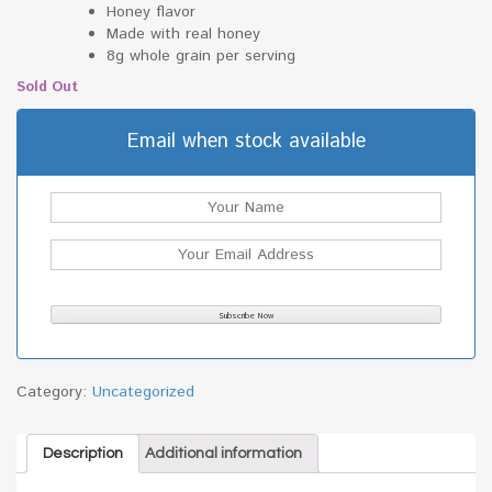
Honey flavor
Made with real honey
8g whole grain per serving
Sold Out
Email when stock available
Category:
Uncategorized
Description
Additional information