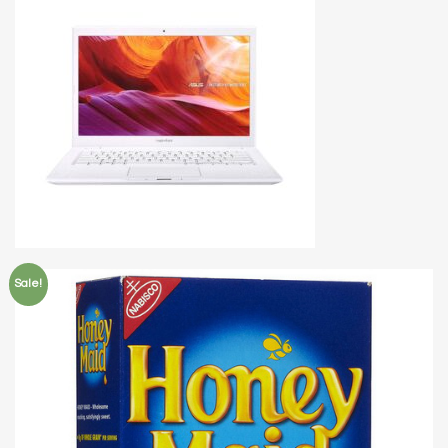
Sale!