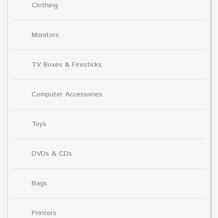
Clothing
Monitors
TV Boxes & Firesticks
Computer Accessories
Toys
DVDs & CDs
Bags
Printers