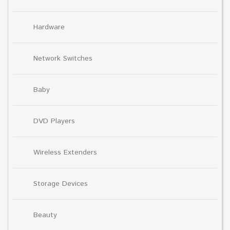
Hardware
Network Switches
Baby
DVD Players
Wireless Extenders
Storage Devices
Beauty