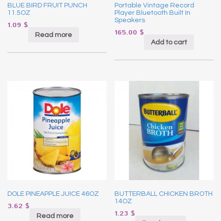
BLUE BIRD FRUIT PUNCH
Portable Vintage Record
11.5OZ
Player Bluetooth Built In
Speakers
1.09
$
165.00
$
Read more
Add to cart
DOLE PINEAPPLE JUICE 46OZ
BUTTERBALL CHICKEN BROTH
14OZ
3.62
$
1.23
$
Read more