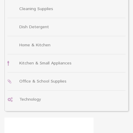
Cleaning Supplies
Dish Detergent
Home & Kitchen
Kitchen & Small Appliances
Office & School Supplies
Technology