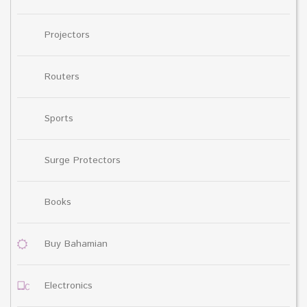
Projectors
Routers
Sports
Surge Protectors
Books
Buy Bahamian
Electronics