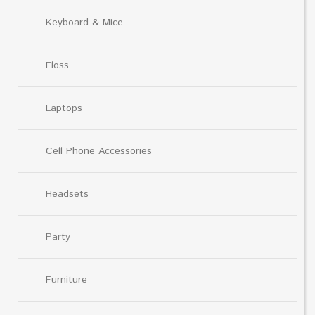
Keyboard & Mice
Floss
Laptops
Cell Phone Accessories
Headsets
Party
Furniture