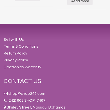
Read more
Sell with Us
Terms & Conditions
Return Policy
Privacy Policy
Electronics Warranty
CONTACT US
shop@shop242.com
(242) 603 SHOP (7467)
Shirley Street, Nassau, Bahamas