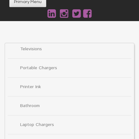
Primary Menu
Televisions
Portable Chargers
Printer Ink
Bathroom
Laptop Chargers