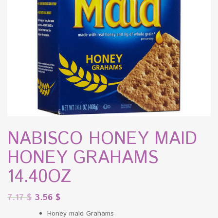
NABISCO HONEY MAID
HONEY GRAHAMS
14.40OZ
7.17
$
3.56
$
Honey maid Grahams