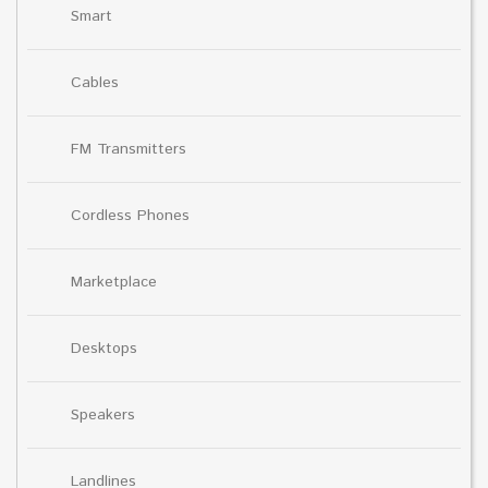
Smart
Cables
FM Transmitters
Cordless Phones
Marketplace
Desktops
Speakers
Landlines