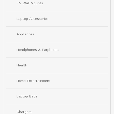
TV Wall Mounts
Laptop Accessories
Appliances
Headphones & Earphones
Health
Home Entertainment
Laptop Bags
Chargers