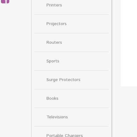
Printers
Projectors
Routers
Sports
Surge Protectors
Books
Televisions
Portable Chargers