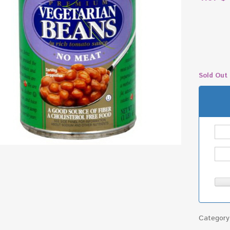
Sold Out
Categor