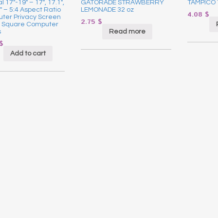
l 17″-19″ – 17″, 17.1″,
GATORADE STRAWBERRY
TAMPICO 
9″ – 5:4 Aspect Ratio
LEMONADE 32 oz
4.08
$
ter Privacy Screen
2.75
$
or Square Computer
Read more
s
$
Add to cart