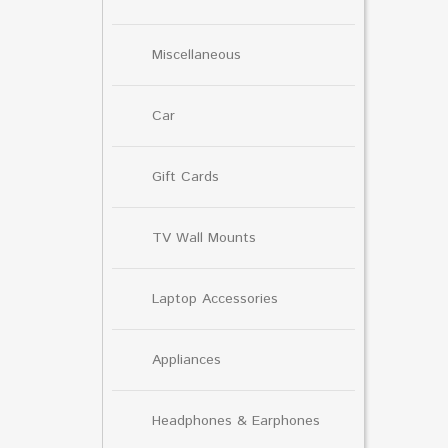
Miscellaneous
Car
Gift Cards
TV Wall Mounts
Laptop Accessories
Appliances
Headphones & Earphones