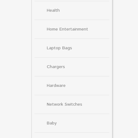
Health
Home Entertainment
Laptop Bags
Chargers
Hardware
Network Switches
Baby