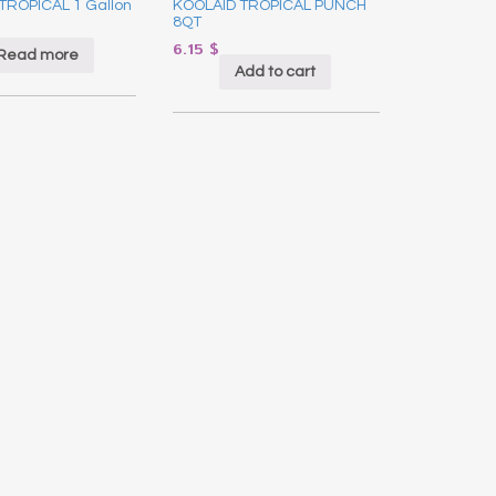
TROPICAL 1 Gallon
KOOLAID TROPICAL PUNCH
8QT
6.15
$
Read more
Add to cart