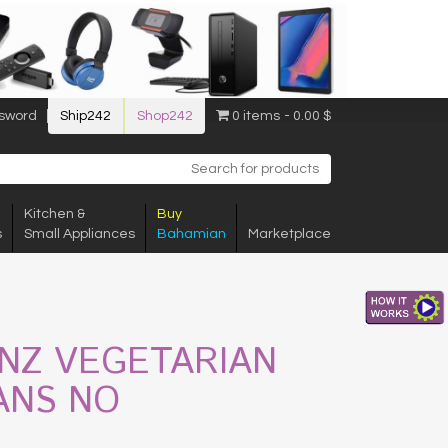
sword
Ship242
Shop242
0 items
0.00 $
Kitchen &
Buy
s
Small Appliances
Bahamian
Marketplace
INZ VEGETARIAN
ANS NO