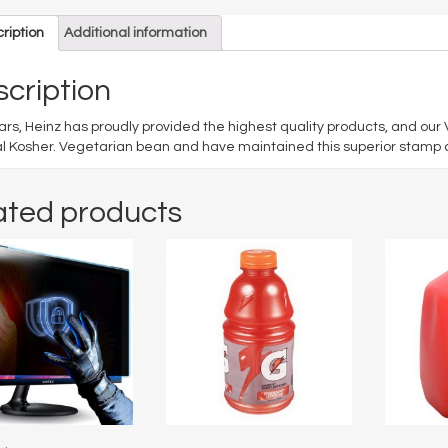
ription
Additional information
cription
ars, Heinz has proudly provided the highest quality products, and ou
al Kosher. Vegetarian bean and have maintained this superior stamp of
ated products