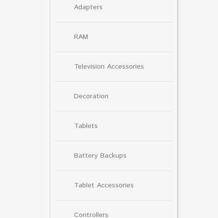
Adapters
RAM
Television Accessories
Decoration
Tablets
Battery Backups
Tablet Accessories
Controllers