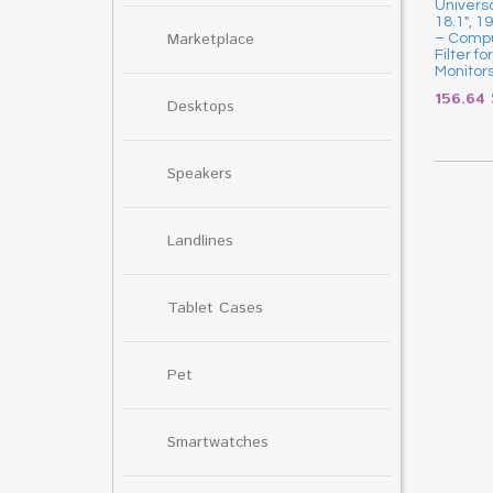
Universa
18.1″, 1
Marketplace
– Compu
Filter f
Monitor
156.64
Desktops
Speakers
Landlines
Tablet Cases
Pet
Smartwatches