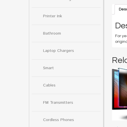
Desc
Printer Ink
Des
Bathroom
For ye
origin
Laptop Chargers
Rel
Smart
Cables
FM Transmitters
Cordless Phones