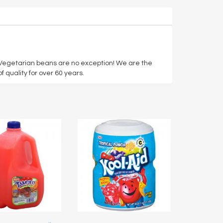
r Vegetarian beans are no exception! We are the
 quality for over 60 years.