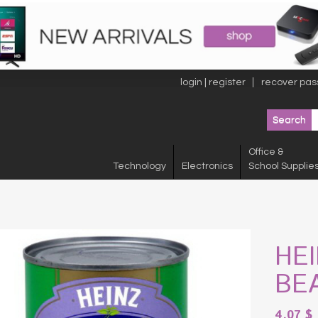
login | register
recover pas
Office &
Technology
Electronics
School Supplie
HE
BE
4.07
$