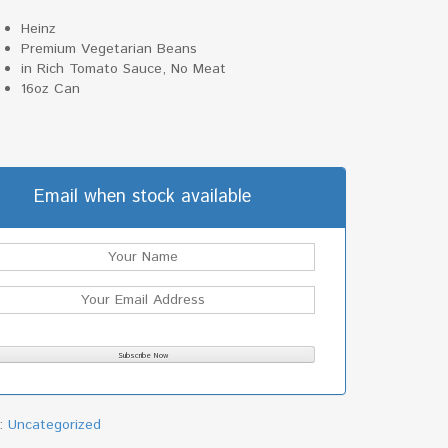
Heinz
Premium Vegetarian Beans
in Rich Tomato Sauce, No Meat
16oz Can
Email when stock available
y:
Uncategorized