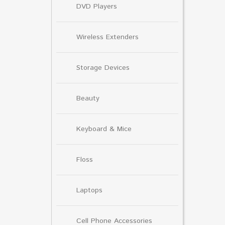
DVD Players
Wireless Extenders
Storage Devices
Beauty
Keyboard & Mice
Floss
Laptops
Cell Phone Accessories