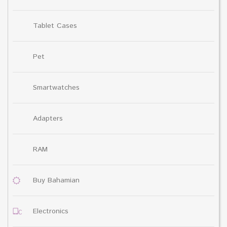
Tablet Cases
Pet
Smartwatches
Adapters
RAM
Buy Bahamian
Electronics