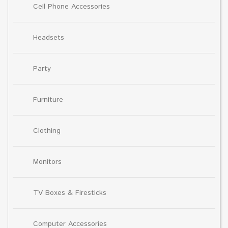
Cell Phone Accessories
Headsets
Party
Furniture
Clothing
Monitors
TV Boxes & Firesticks
Computer Accessories