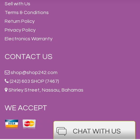
Sell with Us
Terms & Conditions
Return Policy
Privacy Policy
Electronics Warranty
CONTACT US
shop@shop242.com
(242) 603 SHOP (7467)
Shirley Street, Nassau, Bahamas
WE ACCEPT