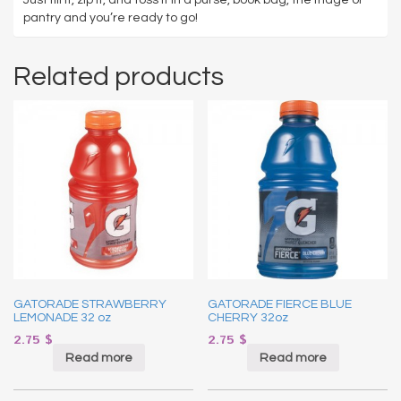
pantry and you’re ready to go!
Related products
GATORADE STRAWBERRY
GATORADE FIERCE BLUE
LEMONADE 32 oz
CHERRY 32oz
2.75
$
2.75
$
Read more
Read more