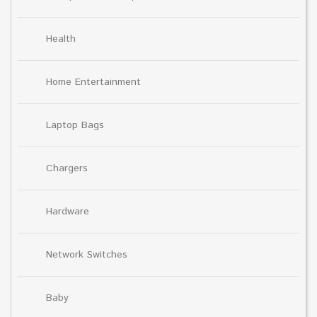
Health
Home Entertainment
Laptop Bags
Chargers
Hardware
Network Switches
Baby