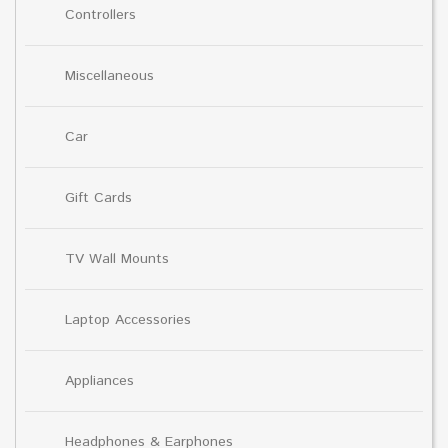
Controllers
Miscellaneous
Car
Gift Cards
TV Wall Mounts
Laptop Accessories
Appliances
Headphones & Earphones