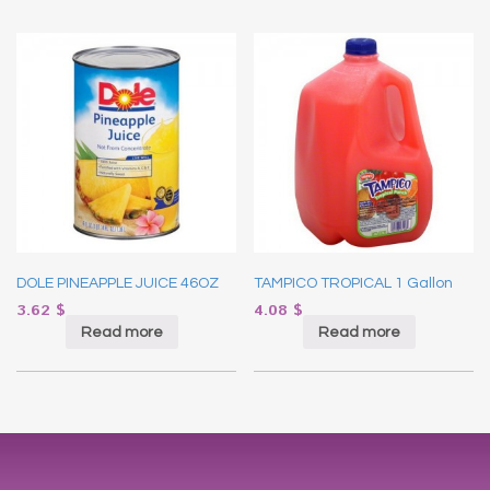
DOLE PINEAPPLE JUICE 46OZ
TAMPICO TROPICAL 1 Gallon
3.62
$
4.08
$
Read more
Read more