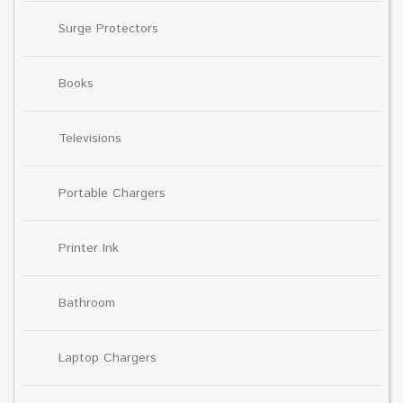
Surge Protectors
Books
Televisions
Portable Chargers
Printer Ink
Bathroom
Laptop Chargers