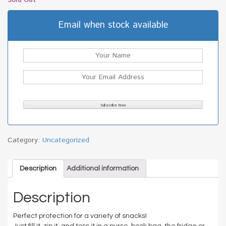
Sold Out
Email when stock available
Category:
Uncategorized
Description
Additional information
Description
Perfect protection for a variety of snacks!
Just fill it, zip it, and toss it in a purse, book bag, the fridge or