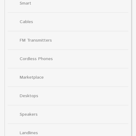
Smart
Cables
FM Transmitters
Cordless Phones
Marketplace
Desktops
Speakers
Landlines