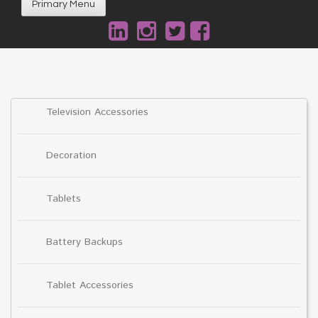
Primary Menu
Television Accessories
Decoration
Tablets
Battery Backups
Tablet Accessories