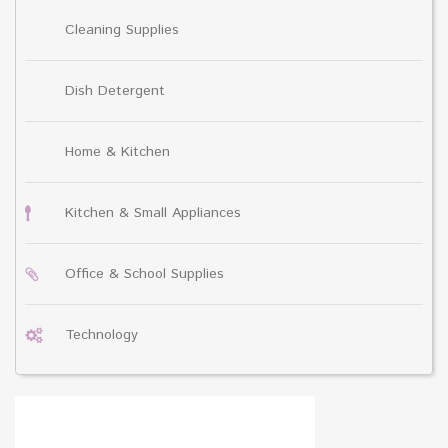
Cleaning Supplies
Dish Detergent
Home & Kitchen
Kitchen & Small Appliances
Office & School Supplies
Technology