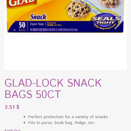
GLAD-LOCK SNACK
BAGS 50CT
3.51
$
Perfect protection for a variety of snacks
Fits in purse, book bag, fridge, etc.