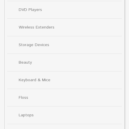
DVD Players
Wireless Extenders
Storage Devices
Beauty
Keyboard & Mice
Floss
Laptops