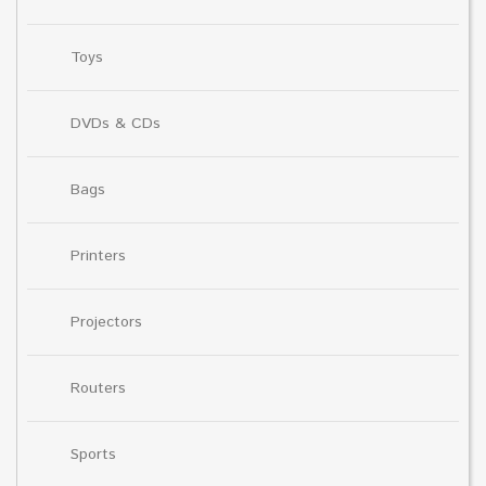
Toys
DVDs & CDs
Bags
Printers
Projectors
Routers
Sports