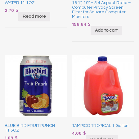
WATER 11.1OZ
18.1″, 19″ – 5:4 Aspect Ratio –
Computer Privacy Screen
2.70
$
Filter for Square Computer
Read more
Monitors
156.64
$
Add to cart
BLUE BIRD FRUIT PUNCH
TAMPICO TROPICAL 1 Gallon
11.5OZ
4.08
$
1.09
$