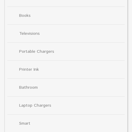
Books
Televisions
Portable Chargers
Printer Ink
Bathroom
Laptop Chargers
Smart