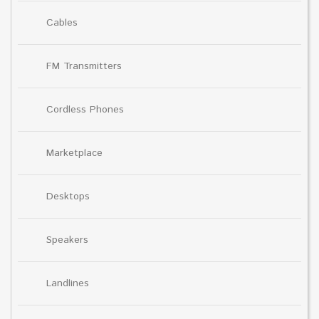
Cables
FM Transmitters
Cordless Phones
Marketplace
Desktops
Speakers
Landlines