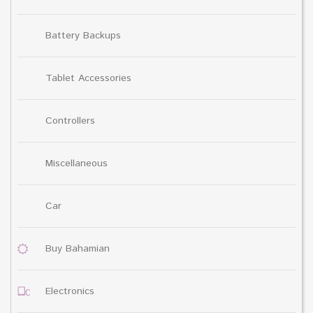
Battery Backups
Tablet Accessories
Controllers
Miscellaneous
Car
Buy Bahamian
Electronics