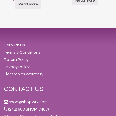
Read more
Read more
Sell with Us
Terms & Conditions
Return Policy
Privacy Policy
Electronics Warranty
CONTACT US
shop@shop242.com
(242) 603 SHOP (7467)