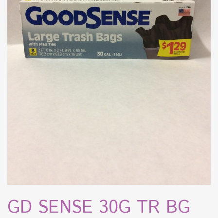
GD SENSE 30G TR BG