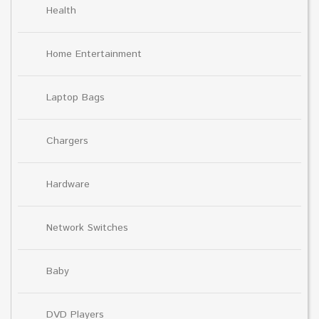
Health
Home Entertainment
Laptop Bags
Chargers
Hardware
Network Switches
Baby
DVD Players