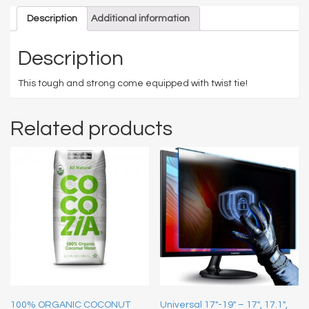
Description
Additional information
Description
This tough and strong come equipped with twist tie!
Related products
100% ORGANIC COCONUT
Universal 17″-19″ – 17″, 17.1″,