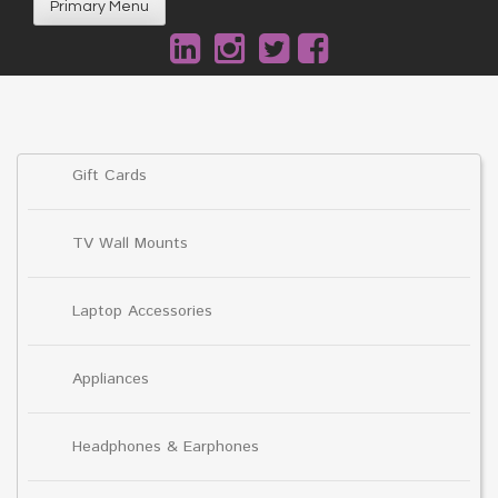
Primary Menu
Gift Cards
TV Wall Mounts
Laptop Accessories
Appliances
Headphones & Earphones