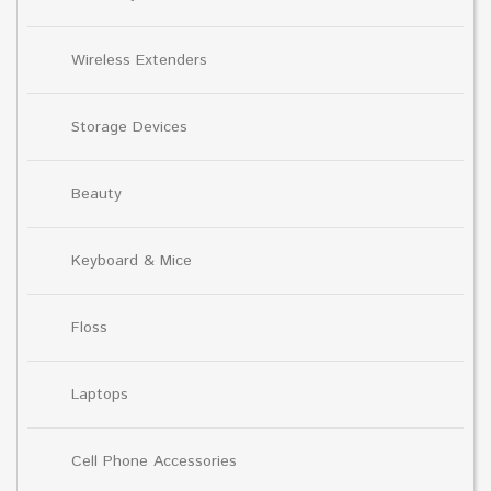
Wireless Extenders
Storage Devices
Beauty
Keyboard & Mice
Floss
Laptops
Cell Phone Accessories