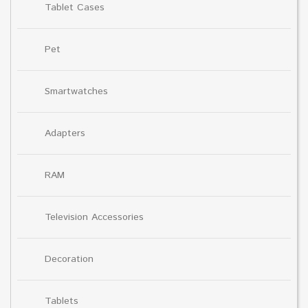
Tablet Cases
Pet
Smartwatches
Adapters
RAM
Television Accessories
Decoration
Tablets