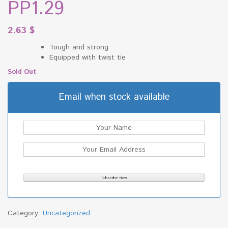
PP1.29
2.63
$
Tough and strong
Equipped with twist tie
Sold Out
Email when stock available
Category:
Uncategorized