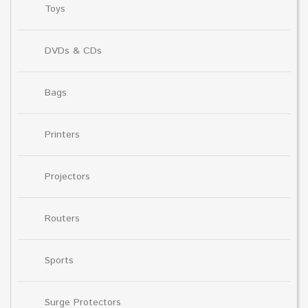
Toys
DVDs & CDs
Bags
Printers
Projectors
Routers
Sports
Surge Protectors