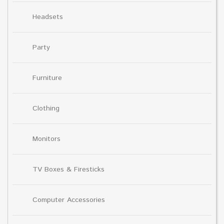
Headsets
Party
Furniture
Clothing
Monitors
TV Boxes & Firesticks
Computer Accessories