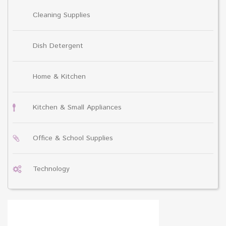
Cleaning Supplies
Dish Detergent
Home & Kitchen
Kitchen & Small Appliances
Office & School Supplies
Technology