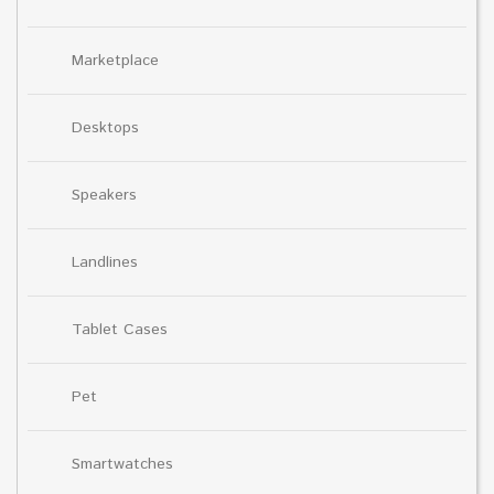
Marketplace
Desktops
Speakers
Landlines
Tablet Cases
Pet
Smartwatches