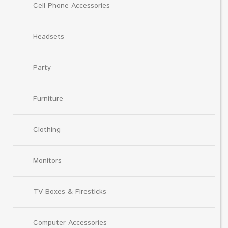
Cell Phone Accessories
Headsets
Party
Furniture
Clothing
Monitors
TV Boxes & Firesticks
Computer Accessories