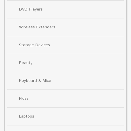
DVD Players
Wireless Extenders
Storage Devices
Beauty
Keyboard & Mice
Floss
Laptops