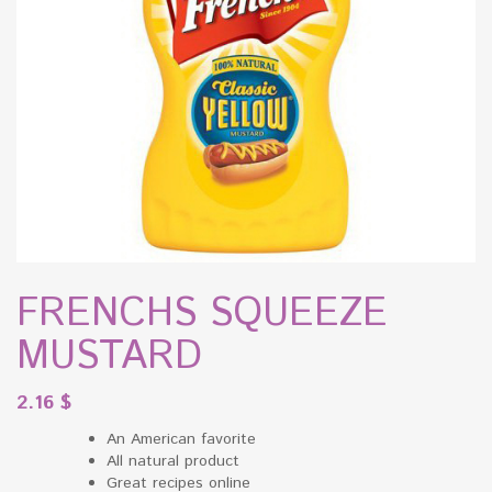
FRENCHS SQUEEZE
MUSTARD
2.16
$
An American favorite
All natural product
Great recipes online