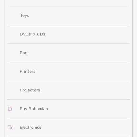
Toys
DVDs & CDs
Bags
Printers
Projectors
Buy Bahamian
Electronics