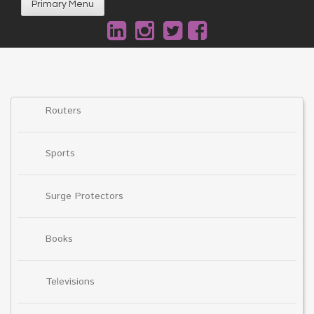
Primary Menu
Routers
Sports
Surge Protectors
Books
Televisions