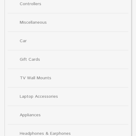
Controllers
Miscellaneous
Car
Gift Cards
TV Wall Mounts
Laptop Accessories
Appliances
Headphones & Earphones