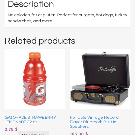
Description
No calories, fat or gluten. Perfect for burgers, hot dogs, turkey
sandwiches, and more!
Related products
GATORADE STRAWBERRY
Portable Vintage Record
LEMONADE 32 oz
Player Bluetooth Built In
Speakers
2.75
$
165.00
$