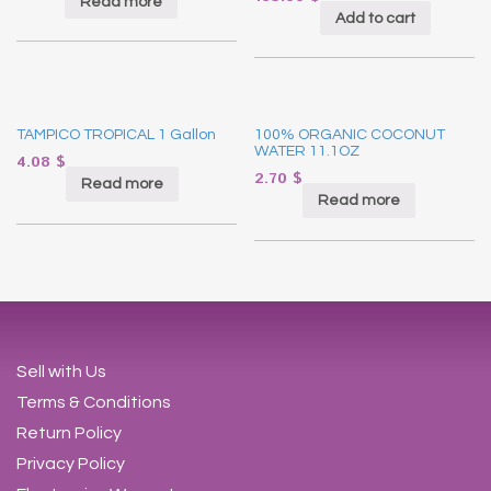
Read more
Add to cart
TAMPICO TROPICAL 1 Gallon
100% ORGANIC COCONUT
WATER 11.1OZ
4.08
$
2.70
$
Read more
Read more
Sell with Us
Terms & Conditions
Return Policy
Privacy Policy