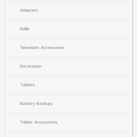
Adapters
RAM
Television Accessories
Decoration
Tablets
Battery Backups
Tablet Accessories