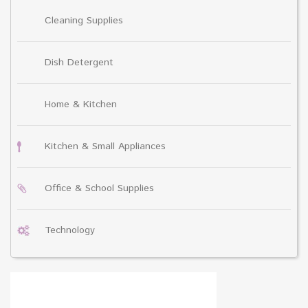
Cleaning Supplies
Dish Detergent
Home & Kitchen
Kitchen & Small Appliances
Office & School Supplies
Technology