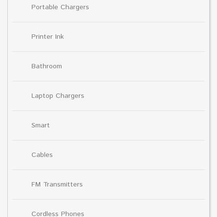
Portable Chargers
Printer Ink
Bathroom
Laptop Chargers
Smart
Cables
FM Transmitters
Cordless Phones