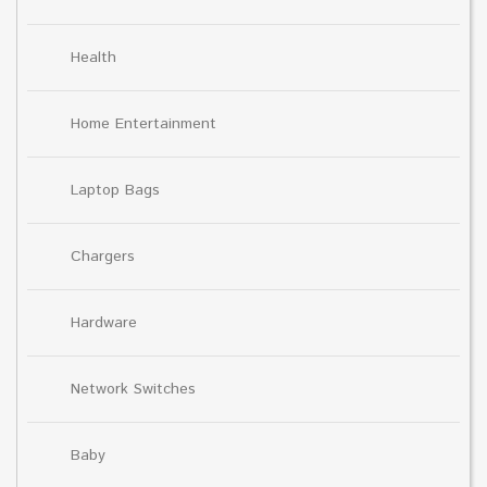
Health
Home Entertainment
Laptop Bags
Chargers
Hardware
Network Switches
Baby