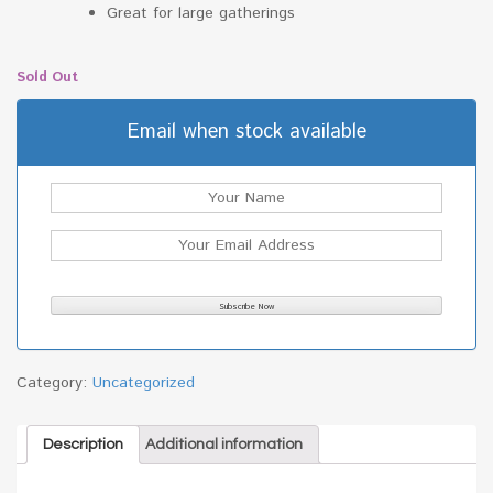
Great for large gatherings
Sold Out
Email when stock available
Category:
Uncategorized
Description
Additional information