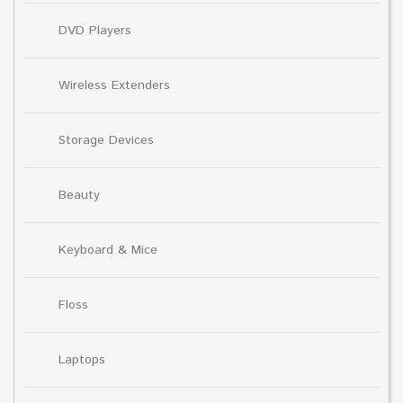
DVD Players
Wireless Extenders
Storage Devices
Beauty
Keyboard & Mice
Floss
Laptops