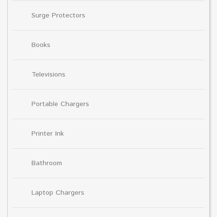
Surge Protectors
Books
Televisions
Portable Chargers
Printer Ink
Bathroom
Laptop Chargers