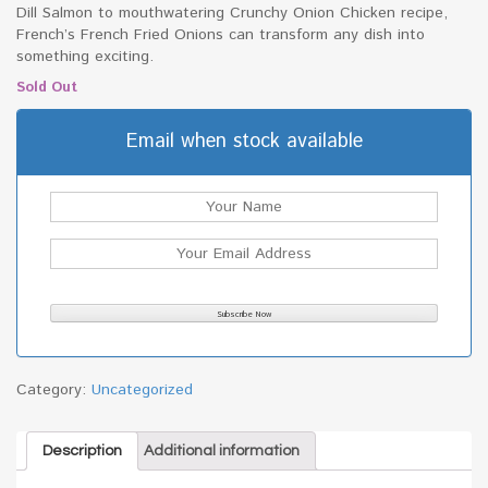
Dill Salmon to mouthwatering Crunchy Onion Chicken recipe,
French’s French Fried Onions can transform any dish into
something exciting.
Sold Out
Email when stock available
Category:
Uncategorized
Description
Additional information