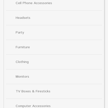
Cell Phone Accessories
Headsets
Party
Furniture
Clothing
Monitors
TV Boxes & Firesticks
Computer Accessories