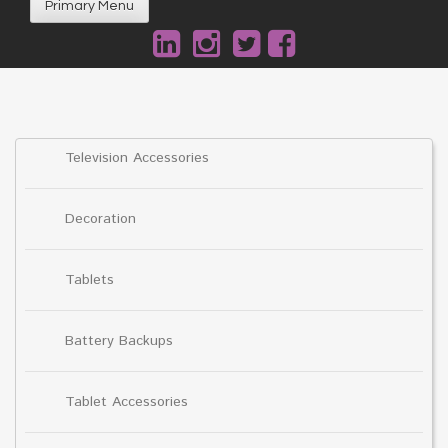
Primary Menu
Television Accessories
Decoration
Tablets
Battery Backups
Tablet Accessories