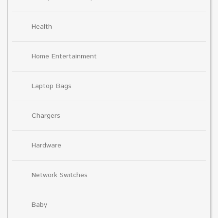
Health
Home Entertainment
Laptop Bags
Chargers
Hardware
Network Switches
Baby