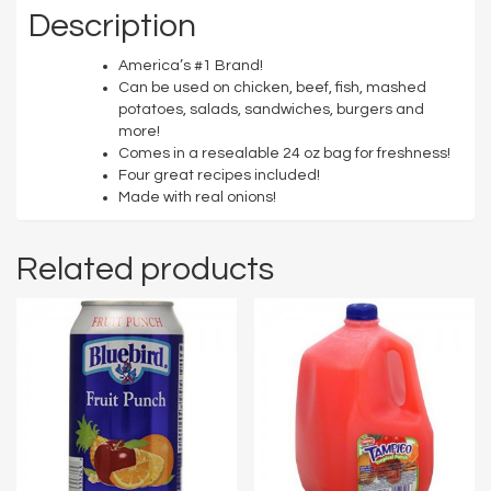
Description
America’s #1 Brand!
Can be used on chicken, beef, fish, mashed
potatoes, salads, sandwiches, burgers and
more!
Comes in a resealable 24 oz bag for freshness!
Four great recipes included!
Made with real onions!
Related products