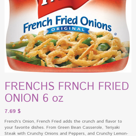
FRENCHS FRNCH FRIED
ONION 6 oz
7.69
$
French’s Onion, French Fried adds the crunch and flavor to
your favorite dishes. From Green Bean Casserole, Teriyaki
Steak with Crunchy Onions and Peppers, and Crunchy Lemon-