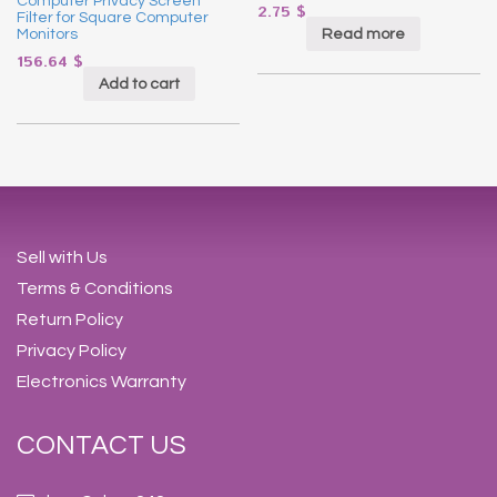
Computer Privacy Screen
2.75
$
Filter for Square Computer
Read more
Monitors
156.64
$
Add to cart
Sell with Us
Terms & Conditions
Return Policy
Privacy Policy
Electronics Warranty
CONTACT US