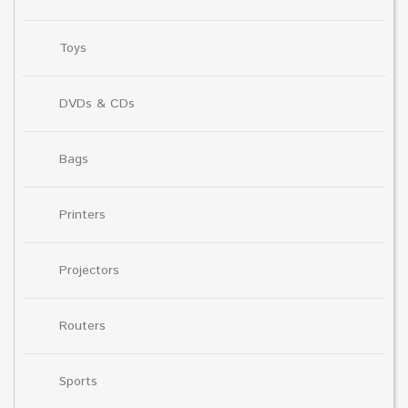
Toys
DVDs & CDs
Bags
Printers
Projectors
Routers
Sports