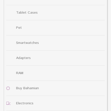
Tablet Cases
Pet
Smartwatches
Adapters
RAM
Buy Bahamian
Electronics