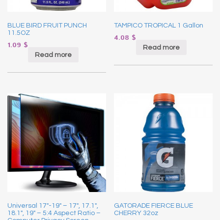
BLUE BIRD FRUIT PUNCH
TAMPICO TROPICAL 1 Gallon
11.5OZ
4.08
$
1.09
$
Read more
Read more
Universal 17″-19″ – 17″, 17.1″,
GATORADE FIERCE BLUE
18.1″, 19″ – 5:4 Aspect Ratio –
CHERRY 32oz