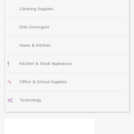
Cleaning Supplies
Dish Detergent
Home & Kitchen
Kitchen & Small Appliances
Office & School Supplies
Technology