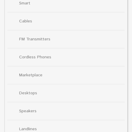
Smart
Cables
FM Transmitters
Cordless Phones
Marketplace
Desktops
Speakers
Landlines