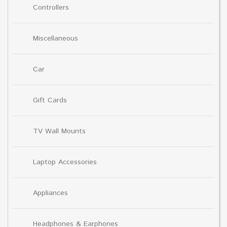
Controllers
Miscellaneous
Car
Gift Cards
TV Wall Mounts
Laptop Accessories
Appliances
Headphones & Earphones