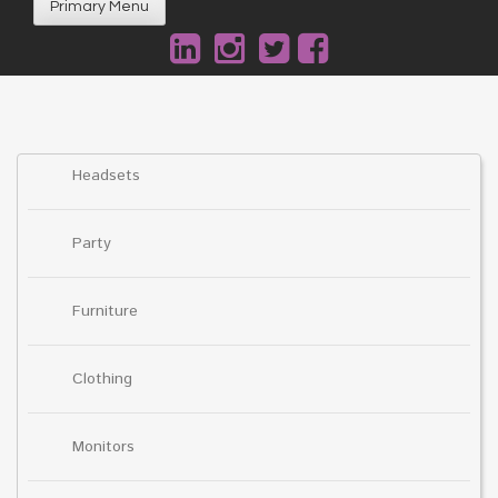
Primary Menu
Headsets
Party
Furniture
Clothing
Monitors