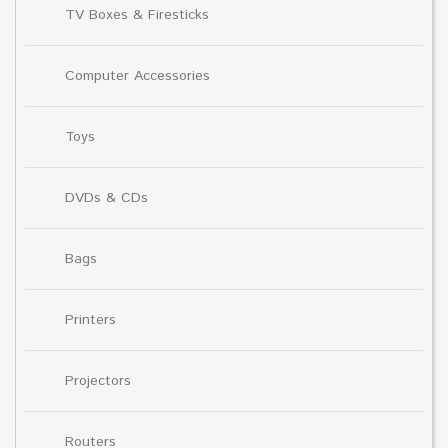
TV Boxes & Firesticks
Computer Accessories
Toys
DVDs & CDs
Bags
Printers
Projectors
Routers