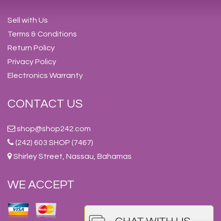
Sell with Us
Terms & Conditions
Return Policy
Privacy Policy
Electronics Warranty
CONTACT US
shop@shop242.com
(242) 603 SHOP (7467)
Shirley Street, Nassau, Bahamas
WE ACCEPT