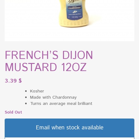
FRENCH’S DIJON
MUSTARD 12OZ
3.39
$
Kosher
Made with Chardonnay
Turns an average meal brilliant
Sold Out
Email when stock available