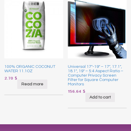
100% ORGANIC COCONUT
Universal 17″-19″ – 17″, 17.1″,
WATER 11.1OZ
18.1″, 19″ – 5:4 Aspect Ratio –
Computer Privacy Screen
2.70
$
Filter for Square Computer
Read more
Monitors
156.64
$
Add to cart