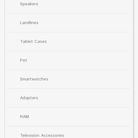
Speakers
Landlines
Tablet Cases
Pet
Smartwatches
Adapters
RAM
Television Accessories