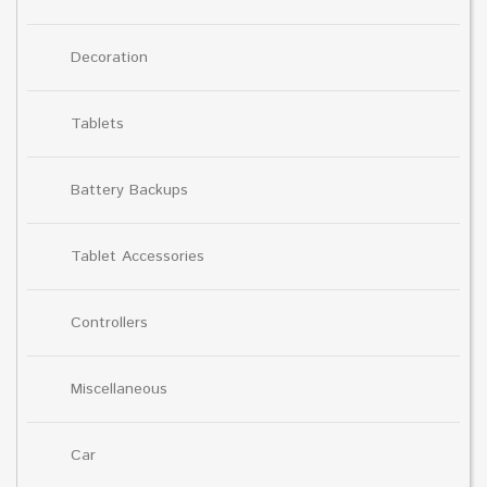
Decoration
Tablets
Battery Backups
Tablet Accessories
Controllers
Miscellaneous
Car