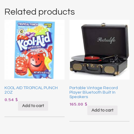
Related products
KOOL AID TROPICAL PUNCH
Portable Vintage Record
2OZ
Player Bluetooth Built In
Speakers
0.54
$
165.00
$
Add to cart
Add to cart