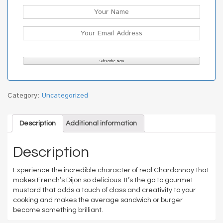
Category:
Uncategorized
Description
Additional information
Description
Experience the incredible character of real Chardonnay that
makes French’s Dijon so delicious. It’s the go to gourmet
mustard that adds a touch of class and creativity to your
cooking and makes the average sandwich or burger
become something brilliant.