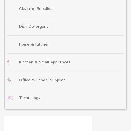
Cleaning Supplies
Dish Detergent
Home & Kitchen
Kitchen & Small Appliances
Office & School Supplies
Technology