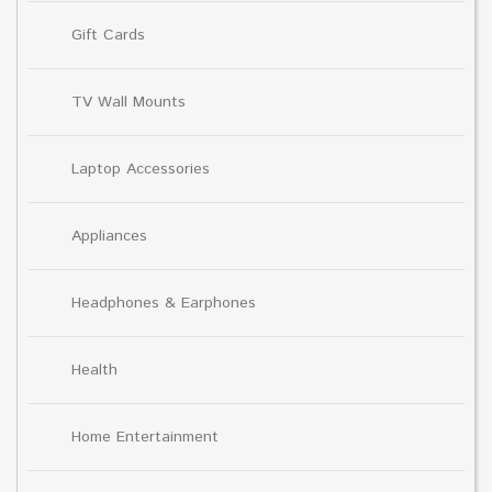
Gift Cards
TV Wall Mounts
Laptop Accessories
Appliances
Headphones & Earphones
Health
Home Entertainment