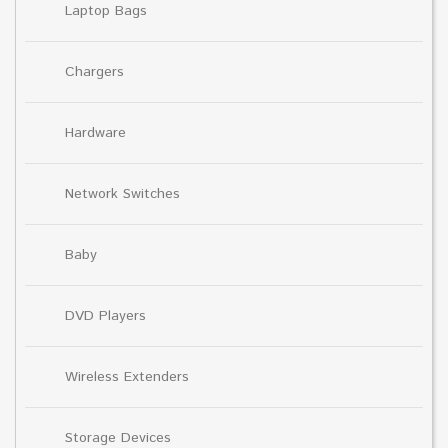
Laptop Bags
Chargers
Hardware
Network Switches
Baby
DVD Players
Wireless Extenders
Storage Devices