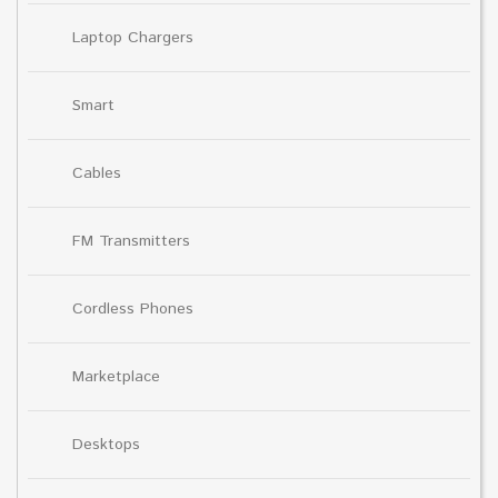
Laptop Chargers
Smart
Cables
FM Transmitters
Cordless Phones
Marketplace
Desktops