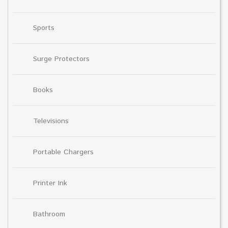
Sports
Surge Protectors
Books
Televisions
Portable Chargers
Printer Ink
Bathroom