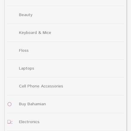
Beauty
Keyboard & Mice
Floss
Laptops
Cell Phone Accessories
Buy Bahamian
Electronics