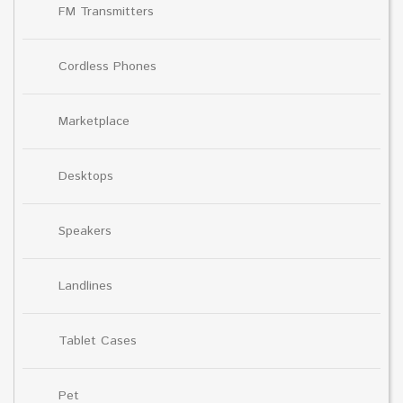
FM Transmitters
Cordless Phones
Marketplace
Desktops
Speakers
Landlines
Tablet Cases
Pet