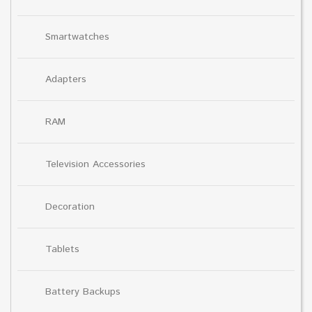
Smartwatches
Adapters
RAM
Television Accessories
Decoration
Tablets
Battery Backups