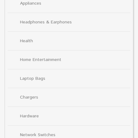
Appliances
Headphones & Earphones
Health
Home Entertainment
Laptop Bags
Chargers
Hardware
Network Switches