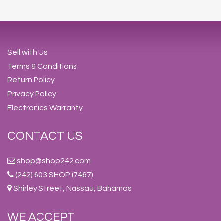
Sell with Us
Terms & Conditions
Return Policy
Privacy Policy
Electronics Warranty
CONTACT US
shop@shop242.com
(242) 603 SHOP (7467)
Shirley Street, Nassau, Bahamas
WE ACCEPT