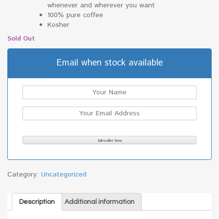
whenever and wherever you want
100% pure coffee
Kosher
Sold Out
Email when stock available
Category:
Uncategorized
Description
Additional information