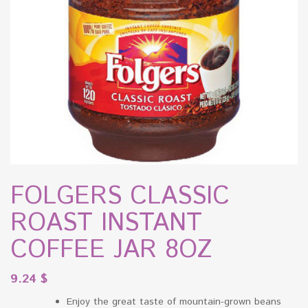
FOLGERS CLASSIC
ROAST INSTANT
COFFEE JAR 8OZ
9.24
$
Enjoy the great taste of mountain-grown beans