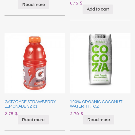
6.15
$
Read more
Add to cart
GATORADE STRAWBERRY
100% ORGANIC COCONUT
LEMONADE 32 oz
WATER 11.1OZ
2.75
$
2.70
$
Read more
Read more