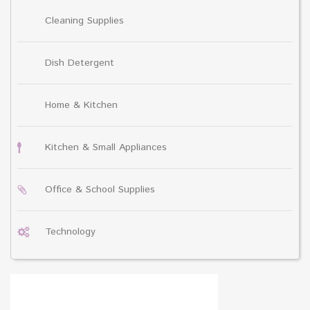
Cleaning Supplies
Dish Detergent
Home & Kitchen
Kitchen & Small Appliances
Office & School Supplies
Technology