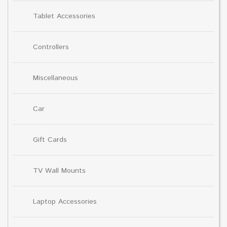
Tablet Accessories
Controllers
Miscellaneous
Car
Gift Cards
TV Wall Mounts
Laptop Accessories