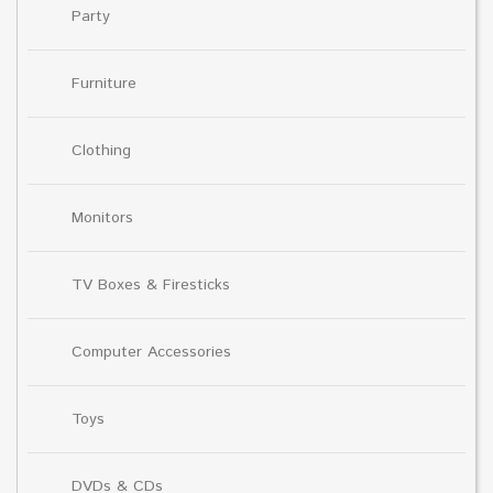
Party
Furniture
Clothing
Monitors
TV Boxes & Firesticks
Computer Accessories
Toys
DVDs & CDs