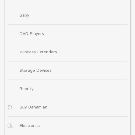
Baby
DVD Players
Wireless Extenders
Storage Devices
Beauty
Buy Bahamian
Electronics