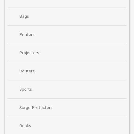
Bags
Printers
Projectors
Routers
Sports
Surge Protectors
Books