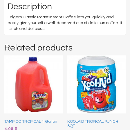
Description
Folgers Classic Roast Instant Coffee lets you quickly and
easily give yourself a well-deserved cup of delicious coffee. It
is rich and delicious.
Related products
TAMPICO TROPICAL 1 Gallon
KOOLAID TROPICAL PUNCH
8QT
4.08
$