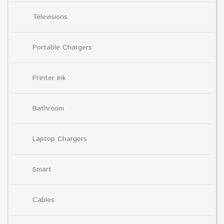
Televisions
Portable Chargers
Printer Ink
Bathroom
Laptop Chargers
Smart
Cables