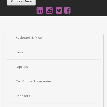
Primary Menu
Keyboard & Mice
Floss
Laptops
Cell Phone Accessories
Headsets