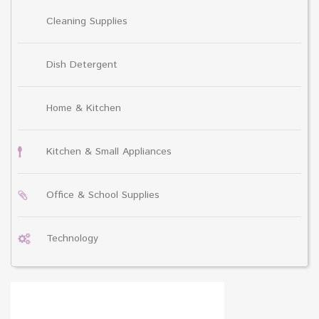
Cleaning Supplies
Dish Detergent
Home & Kitchen
Kitchen & Small Appliances
Office & School Supplies
Technology