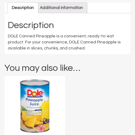
Description
Additional information
Description
DOLE Canned Pineapple is a convenient, ready-to-eat
product. For your convenience, DOLE Canned Pineapple is
available in slices, chunks, and crushed.
You may also like…