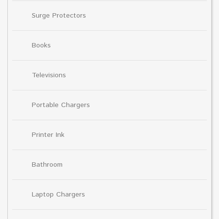
Surge Protectors
Books
Televisions
Portable Chargers
Printer Ink
Bathroom
Laptop Chargers