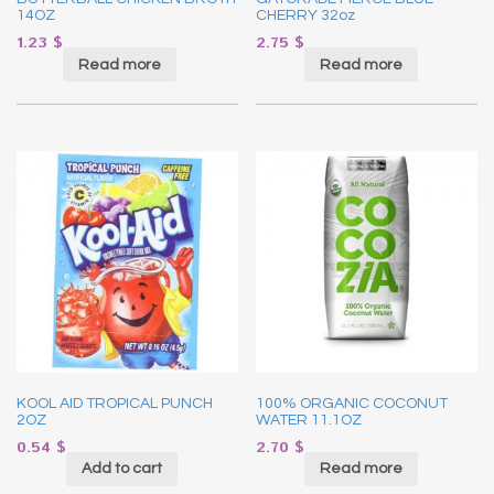
14OZ
CHERRY 32oz
1.23
$
2.75
$
Read more
Read more
KOOL AID TROPICAL PUNCH
100% ORGANIC COCONUT
2OZ
WATER 11.1OZ
0.54
$
2.70
$
Add to cart
Read more