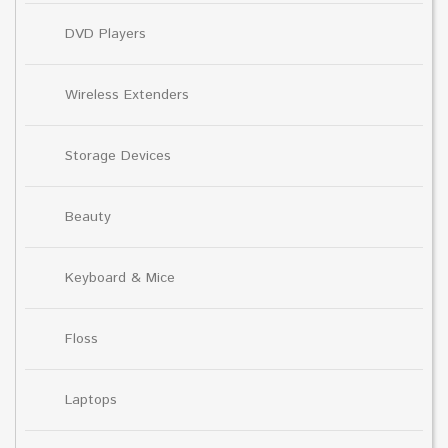
DVD Players
Wireless Extenders
Storage Devices
Beauty
Keyboard & Mice
Floss
Laptops