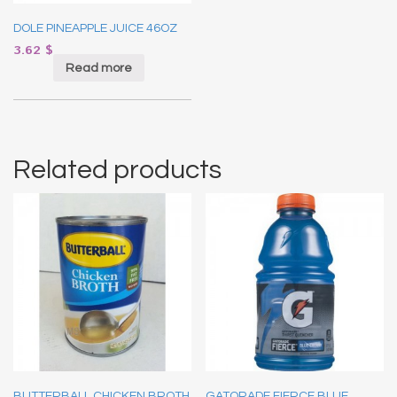
DOLE PINEAPPLE JUICE 46OZ
3.62
$
Read more
Related products
BUTTERBALL CHICKEN BROTH
GATORADE FIERCE BLUE