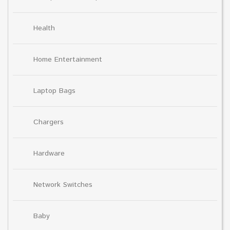
Health
Home Entertainment
Laptop Bags
Chargers
Hardware
Network Switches
Baby