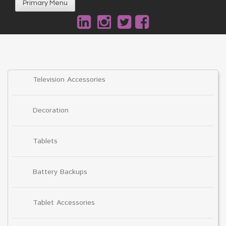
Primary Menu
Television Accessories
Decoration
Tablets
Battery Backups
Tablet Accessories