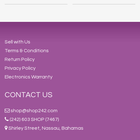
Sell with Us
Terms & Conditions
Return Policy
Privacy Policy
Electronics Warranty
CONTACT US
shop@shop242.com
(242) 603 SHOP (7467)
Shirley Street, Nassau, Bahamas