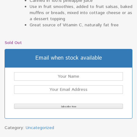
Canned in 100% pineapple juice
Use in fruit smoothies, added to fruit salsas, baked
muffins or breads, mixed into cottage cheese or as
a dessert topping
Great source of Vitamin C, naturally fat free
Sold Out
Email when stock available
Category:
Uncategorized