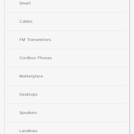
Smart
Cables
FM Transmitters
Cordless Phones
Marketplace
Desktops
Speakers
Landlines