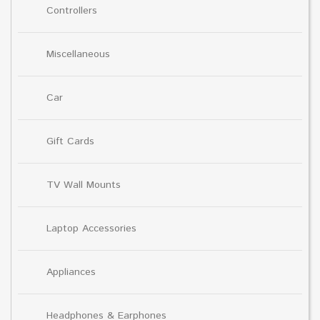
Controllers
Miscellaneous
Car
Gift Cards
TV Wall Mounts
Laptop Accessories
Appliances
Headphones & Earphones