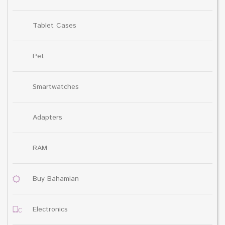
Tablet Cases
Pet
Smartwatches
Adapters
RAM
Buy Bahamian
Electronics