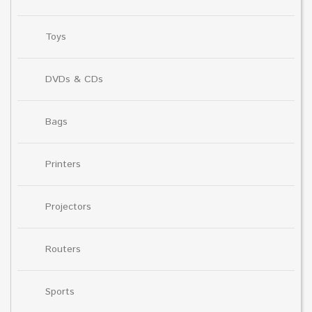
Toys
DVDs & CDs
Bags
Printers
Projectors
Routers
Sports