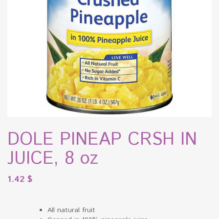
DOLE PINEAP CRSH IN
JUICE, 8 oz
1.42
$
All natural fruit