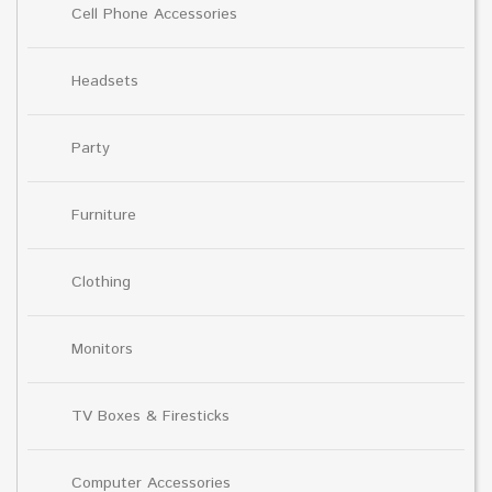
Cell Phone Accessories
Headsets
Party
Furniture
Clothing
Monitors
TV Boxes & Firesticks
Computer Accessories