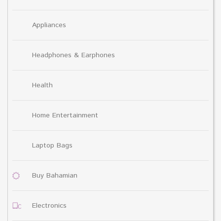
Appliances
Headphones & Earphones
Health
Home Entertainment
Laptop Bags
Buy Bahamian
Electronics