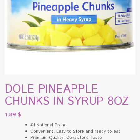
DOLE PINEAPPLE
CHUNKS IN SYRUP 8OZ
1.89
$
#1 National Brand
Convenient, Easy to Store and ready to eat
Premium Quality; Consistent Taste