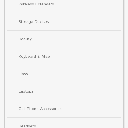
Wireless Extenders
Storage Devices
Beauty
Keyboard & Mice
Floss
Laptops
Cell Phone Accessories
Headsets