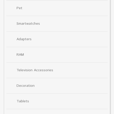
Pet
Smartwatches
Adapters
RAM
Television Accessories
Decoration
Tablets