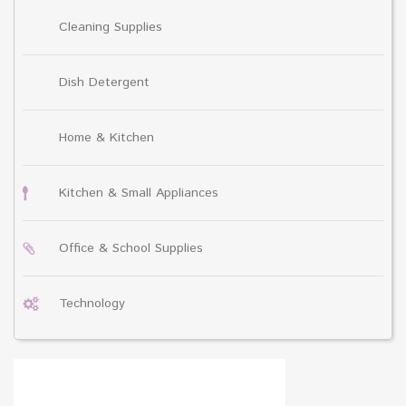
Cleaning Supplies
Dish Detergent
Home & Kitchen
Kitchen & Small Appliances
Office & School Supplies
Technology