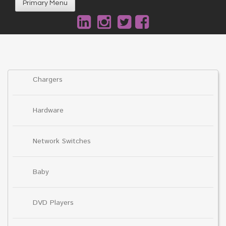
Primary Menu
Chargers
Hardware
Network Switches
Baby
DVD Players