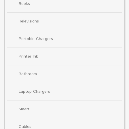
Books
Televisions
Portable Chargers
Printer Ink
Bathroom
Laptop Chargers
Smart
Cables