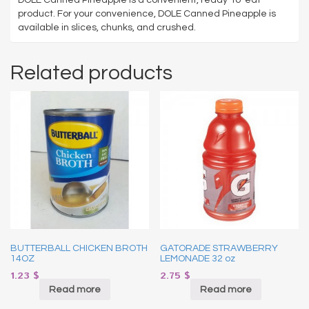
product. For your convenience, DOLE Canned Pineapple is
available in slices, chunks, and crushed.
Related products
BUTTERBALL CHICKEN BROTH
GATORADE STRAWBERRY
14OZ
LEMONADE 32 oz
1.23
$
2.75
$
Read more
Read more