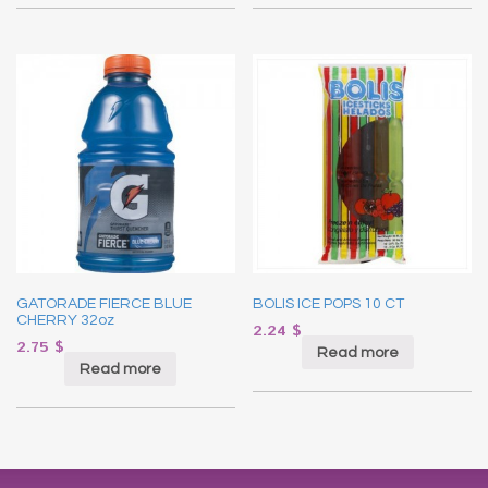
GATORADE FIERCE BLUE
BOLIS ICE POPS 10 CT
CHERRY 32oz
2.24
$
2.75
$
Read more
Read more