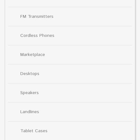
FM Transmitters
Cordless Phones
Marketplace
Desktops
Speakers
Landlines
Tablet Cases