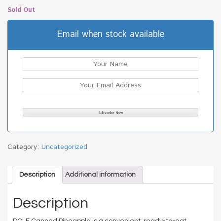
Sold Out
Email when stock available
Category:
Uncategorized
Description
Additional information
Description
DOLE Canned Pineapple is a convenient, ready-to-eat