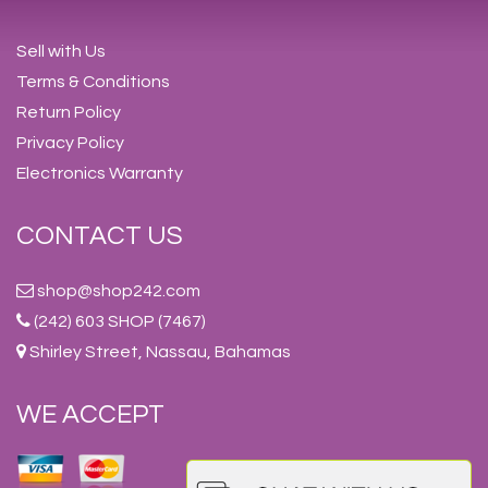
Sell with Us
Terms & Conditions
Return Policy
Privacy Policy
Electronics Warranty
CONTACT US
shop@shop242.com
(242) 603 SHOP (7467)
Shirley Street, Nassau, Bahamas
WE ACCEPT