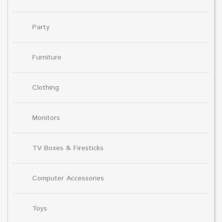
Party
Furniture
Clothing
Monitors
TV Boxes & Firesticks
Computer Accessories
Toys