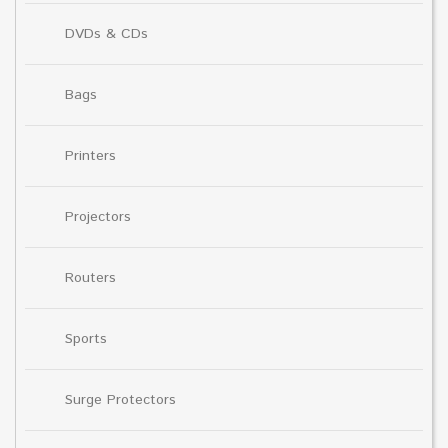
DVDs & CDs
Bags
Printers
Projectors
Routers
Sports
Surge Protectors