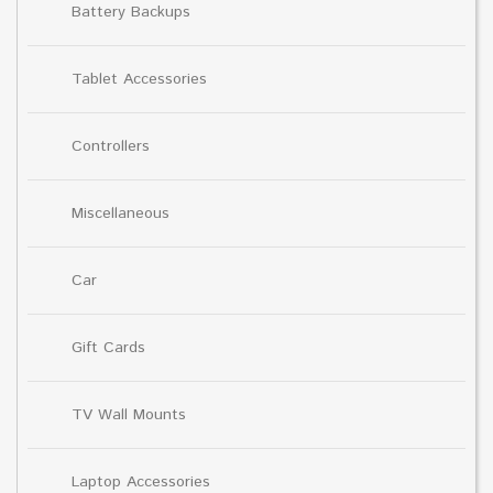
Battery Backups
Tablet Accessories
Controllers
Miscellaneous
Car
Gift Cards
TV Wall Mounts
Laptop Accessories