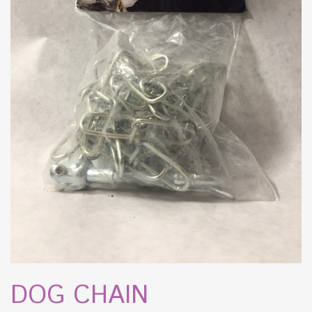
DOG CHAIN