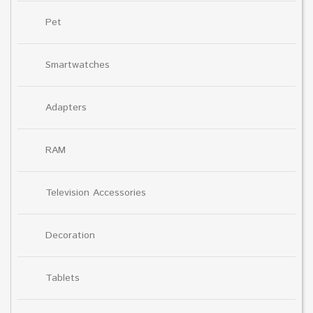
Pet
Smartwatches
Adapters
RAM
Television Accessories
Decoration
Tablets