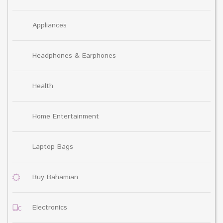
Appliances
Headphones & Earphones
Health
Home Entertainment
Laptop Bags
Buy Bahamian
Electronics