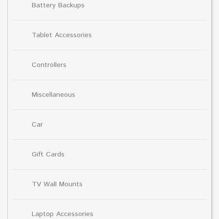
Battery Backups
Tablet Accessories
Controllers
Miscellaneous
Car
Gift Cards
TV Wall Mounts
Laptop Accessories