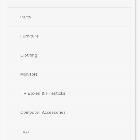
Party
Furniture
Clothing
Monitors
TV Boxes & Firesticks
Computer Accessories
Toys