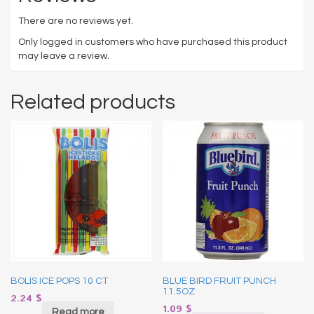
There are no reviews yet.
Only logged in customers who have purchased this product
may leave a review.
Related products
BOLIS ICE POPS 10 CT
BLUE BIRD FRUIT PUNCH
11.5OZ
2.24
$
1.09
$
Read more