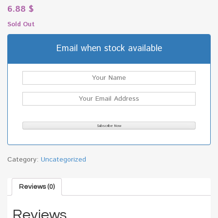
6.88
$
Sold Out
Email when stock available
Category:
Uncategorized
Reviews (0)
Reviews