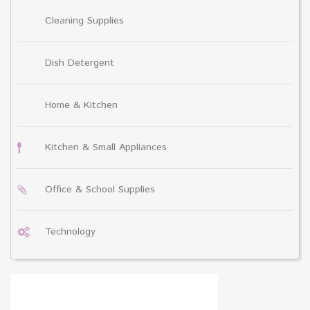
Cleaning Supplies
Dish Detergent
Home & Kitchen
Kitchen & Small Appliances
Office & School Supplies
Technology