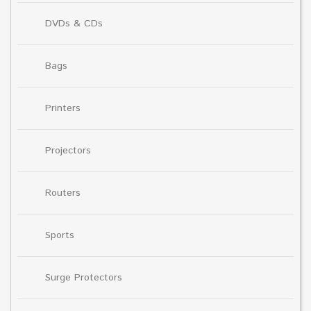
DVDs & CDs
Bags
Printers
Projectors
Routers
Sports
Surge Protectors