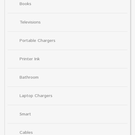
Books
Televisions
Portable Chargers
Printer Ink
Bathroom
Laptop Chargers
Smart
Cables