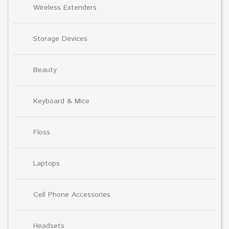
Wireless Extenders
Storage Devices
Beauty
Keyboard & Mice
Floss
Laptops
Cell Phone Accessories
Headsets