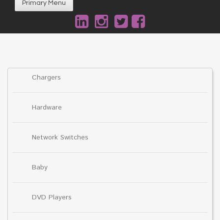
Primary Menu
Chargers
Hardware
Network Switches
Baby
DVD Players