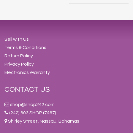
Sell with Us
Terms & Conditions
Return Policy
Privacy Policy
Electronics Warranty
CONTACT US
shop@shop242.com
(242) 603 SHOP (7467)
Shirley Street, Nassau, Bahamas