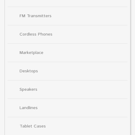
FM Transmitters
Cordless Phones
Marketplace
Desktops
Speakers
Landlines
Tablet Cases