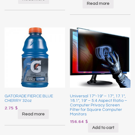
Read more
GATORADE FIERCE BLUE
Universal 17″-19″ – 17″, 17.1″,
CHERRY 32oz
18.1″, 19″ – 5:4 Aspect Ratio –
Computer Privacy Screen
2.75
$
Filter for Square Computer
Read more
Monitors
156.64
$
Add to cart