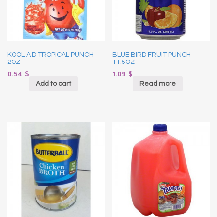
KOOL AID TROPICAL PUNCH
BLUE BIRD FRUIT PUNCH
2OZ
11.5OZ
0.54
$
1.09
$
Add to cart
Read more