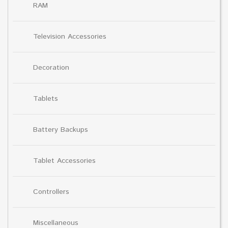
RAM
Television Accessories
Decoration
Tablets
Battery Backups
Tablet Accessories
Controllers
Miscellaneous