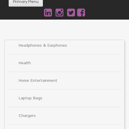
Primary Menu
Headphones & Earphones
Health
Home Entertainment
Laptop Bags
Chargers