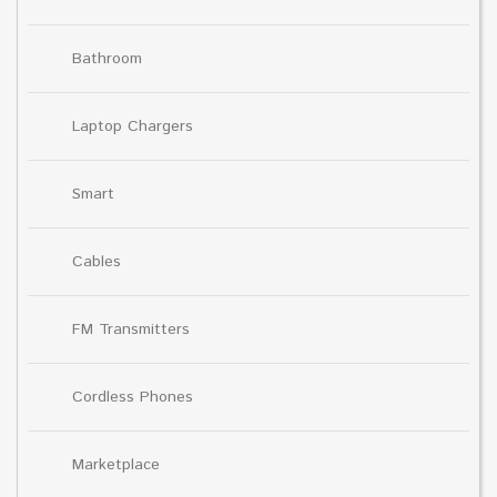
Bathroom
Laptop Chargers
Smart
Cables
FM Transmitters
Cordless Phones
Marketplace