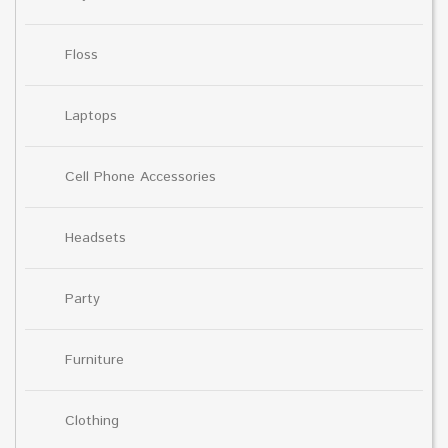
Floss
Laptops
Cell Phone Accessories
Headsets
Party
Furniture
Clothing