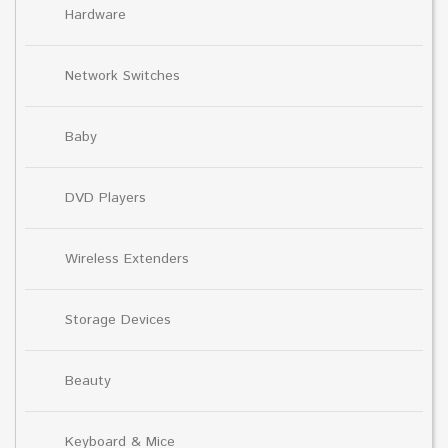
Hardware
Network Switches
Baby
DVD Players
Wireless Extenders
Storage Devices
Beauty
Keyboard & Mice