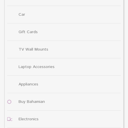
Car
Gift Cards
TV Wall Mounts
Laptop Accessories
Appliances
Buy Bahamian
Electronics