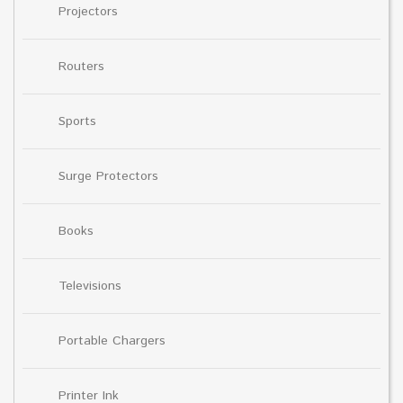
Projectors
Routers
Sports
Surge Protectors
Books
Televisions
Portable Chargers
Printer Ink