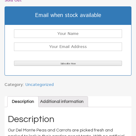
Sold Out
Email when stock available
Category:
Uncategorized
Description
Additional information
Description
Our Del Monte Peas and Carrots are picked fresh and