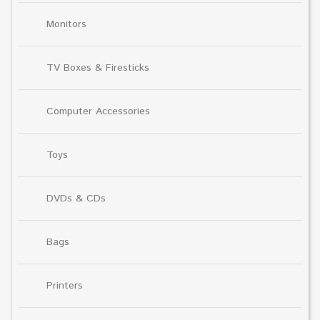
Monitors
TV Boxes & Firesticks
Computer Accessories
Toys
DVDs & CDs
Bags
Printers