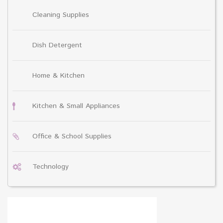
Cleaning Supplies
Dish Detergent
Home & Kitchen
Kitchen & Small Appliances
Office & School Supplies
Technology