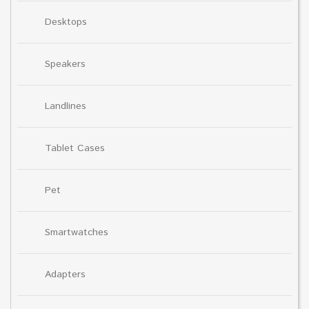
Desktops
Speakers
Landlines
Tablet Cases
Pet
Smartwatches
Adapters