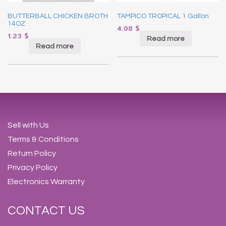
BUTTERBALL CHICKEN BROTH
TAMPICO TROPICAL 1 Gallon
14OZ
4.08
$
1.23
$
Read more
Read more
Sell with Us
Terms & Conditions
Return Policy
Privacy Policy
Electronics Warranty
CONTACT US