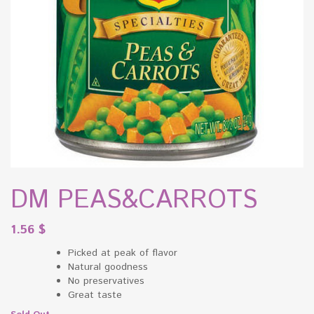
DM PEAS&CARROTS
1.56
$
Picked at peak of flavor
Natural goodness
No preservatives
Great taste