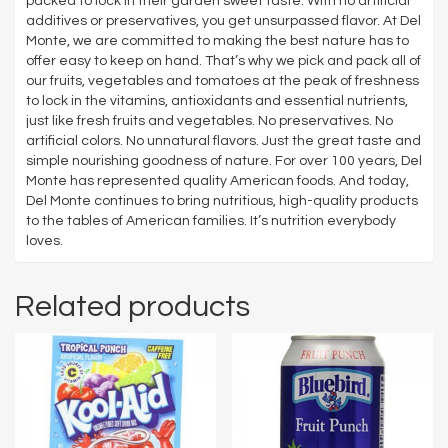
packed to lock in their garden sweet taste. With no artificial
additives or preservatives, you get unsurpassed flavor. At Del
Monte, we are committed to making the best nature has to
offer easy to keep on hand. That’s why we pick and pack all of
our fruits, vegetables and tomatoes at the peak of freshness
to lock in the vitamins, antioxidants and essential nutrients,
just like fresh fruits and vegetables. No preservatives. No
artificial colors. No unnatural flavors. Just the great taste and
simple nourishing goodness of nature. For over 100 years, Del
Monte has represented quality American foods. And today,
Del Monte continues to bring nutritious, high-quality products
to the tables of American families. It’s nutrition everybody
loves.
Related products