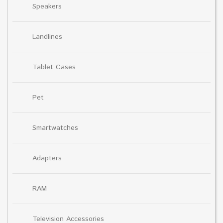
Speakers
Landlines
Tablet Cases
Pet
Smartwatches
Adapters
RAM
Television Accessories