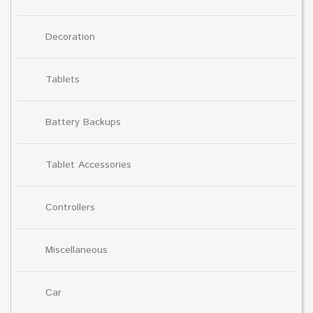
Decoration
Tablets
Battery Backups
Tablet Accessories
Controllers
Miscellaneous
Car