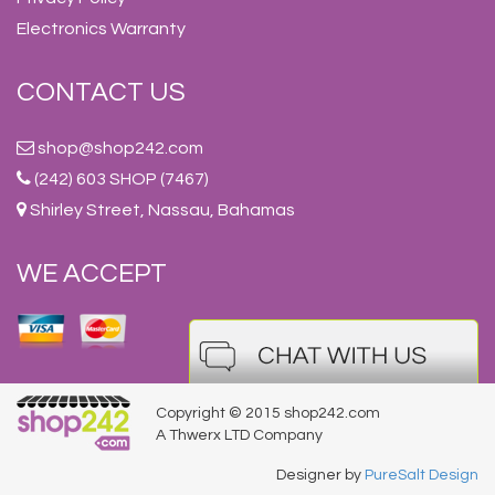
Electronics Warranty
CONTACT US
shop@shop242.com
(242) 603 SHOP (7467)
Shirley Street, Nassau, Bahamas
WE ACCEPT
Copyright © 2015 shop242.com
A Thwerx LTD Company
Designer by
PureSalt Design