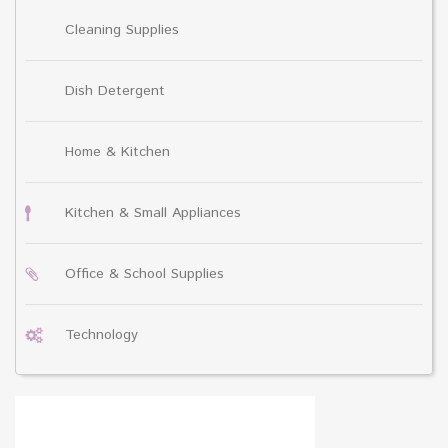
Cleaning Supplies
Dish Detergent
Home & Kitchen
Kitchen & Small Appliances
Office & School Supplies
Technology