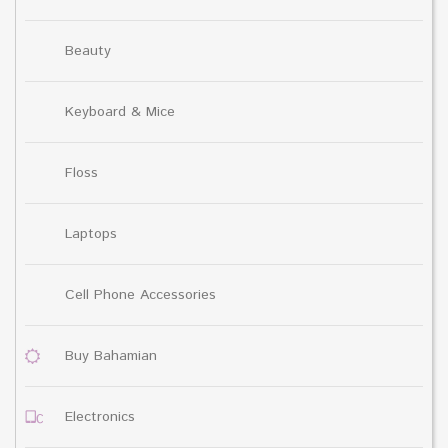
Beauty
Keyboard & Mice
Floss
Laptops
Cell Phone Accessories
Buy Bahamian
Electronics