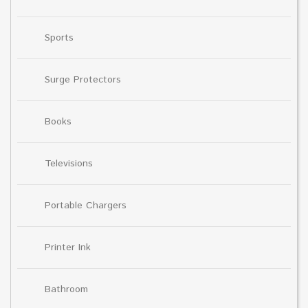
Sports
Surge Protectors
Books
Televisions
Portable Chargers
Printer Ink
Bathroom