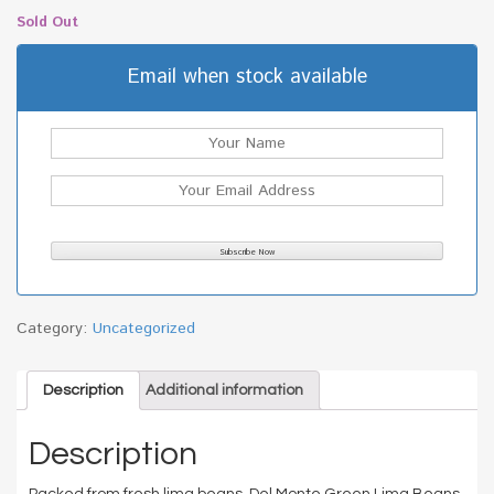
Sold Out
Email when stock available
Category:
Uncategorized
Description
Additional information
Description
Packed from fresh lima beans. Del Monte Green Lima Beans