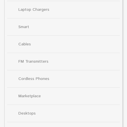
Laptop Chargers
Smart
Cables
FM Transmitters
Cordless Phones
Marketplace
Desktops