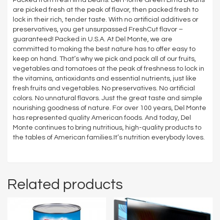
are picked fresh at the peak of flavor, then packed fresh to
lock in their rich, tender taste. With no artificial additives or
preservatives, you get unsurpassed FreshCut flavor –
guaranteed! Packed in U.S.A. At Del Monte, we are
committed to making the best nature has to offer easy to
keep on hand. That’s why we pick and pack all of our fruits,
vegetables and tomatoes at the peak of freshness to lock in
the vitamins, antioxidants and essential nutrients, just like
fresh fruits and vegetables. No preservatives. No artificial
colors. No unnatural flavors. Just the great taste and simple
nourishing goodness of nature. For over 100 years, Del Monte
has represented quality American foods. And today, Del
Monte continues to bring nutritious, high-quality products to
the tables of American families.It’s nutrition everybody loves.
Related products