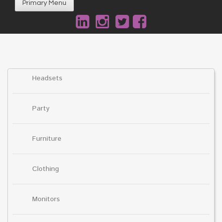
Primary Menu
Headsets
Party
Furniture
Clothing
Monitors