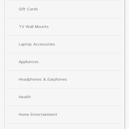
Gift Cards
TV Wall Mounts
Laptop Accessories
Appliances
Headphones & Earphones
Health
Home Entertainment