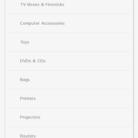
TV Boxes & Firesticks
Computer Accessories
Toys
DVDs & CDs
Bags
Printers
Projectors
Routers