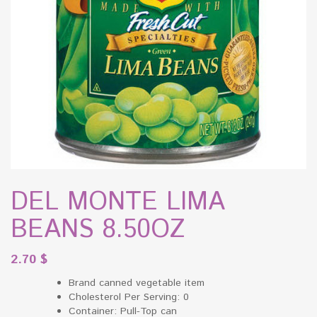
DEL MONTE LIMA
BEANS 8.50OZ
2.70
$
Brand canned vegetable item
Cholesterol Per Serving: 0
Container: Pull-Top can