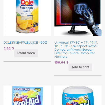
DOLE PINEAPPLE JUICE 46OZ
Universal 17″-19″ – 17″, 17.1″,
18.1″, 19″ – 5:4 Aspect Ratio –
3.62
$
Computer Privacy Screen
Read more
Filter for Square Computer
Monitors
156.64
$
Add to cart