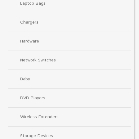
Laptop Bags
Chargers
Hardware
Network Switches
Baby
DVD Players
Wireless Extenders
Storage Devices