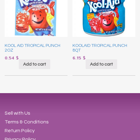
KOOL AID TROPICAL PUNCH
KOOLAID TROPICAL PUNCH
2OZ
8QT
0.54
$
6.15
$
Add to cart
Add to cart
Sell with Us
Terms & Conditions
Return Policy
Privacy Policy