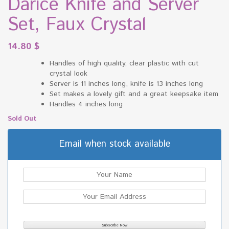
Darice Knife and Server
Set, Faux Crystal
14.80
$
Handles of high quality, clear plastic with cut
crystal look
Server is 11 inches long, knife is 13 inches long
Set makes a lovely gift and a great keepsake item
Handles 4 inches long
Sold Out
Email when stock available