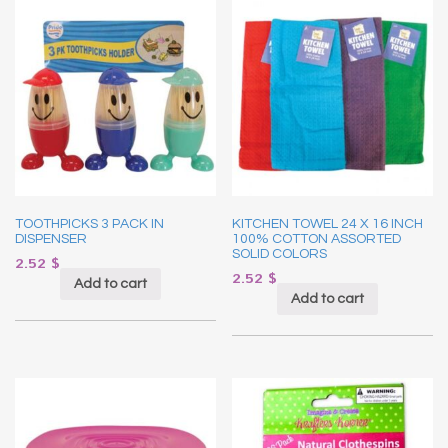
TOOTHPICKS 3 PACK IN
KITCHEN TOWEL 24 X 16 INCH
DISPENSER
100% COTTON ASSORTED
SOLID COLORS
2.52
$
2.52
$
Add to cart
Add to cart