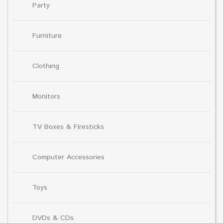
Party
Furniture
Clothing
Monitors
TV Boxes & Firesticks
Computer Accessories
Toys
DVDs & CDs