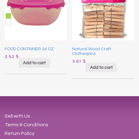
FOOD CONTAINER 24 OZ
Natural Wood Craft
Clothespins
2.52
$
3.07
$
Add to cart
Add to cart
Sell with Us
Terms & Conditions
Return Policy