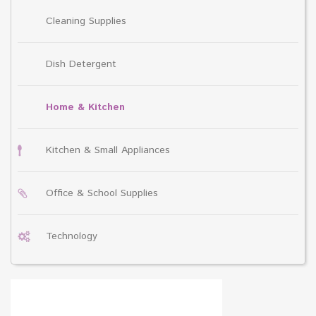
Cleaning Supplies
Dish Detergent
Home & Kitchen
Kitchen & Small Appliances
Office & School Supplies
Technology