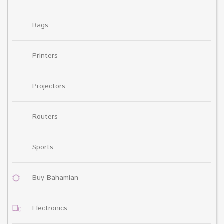
Bags
Printers
Projectors
Routers
Sports
Buy Bahamian
Electronics