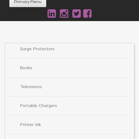
Primary Menu
Surge Protectors
Books
Televisions
Portable Chargers
Printer Ink