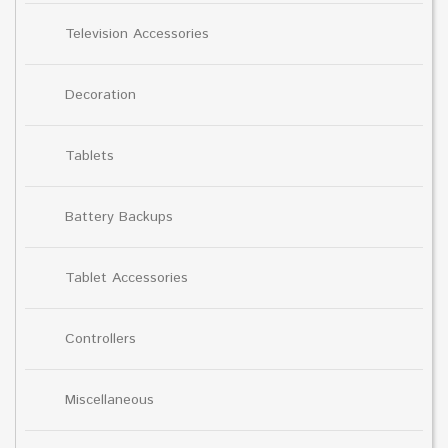
Television Accessories
Decoration
Tablets
Battery Backups
Tablet Accessories
Controllers
Miscellaneous