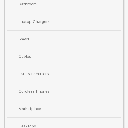
Bathroom
Laptop Chargers
Smart
Cables
FM Transmitters
Cordless Phones
Marketplace
Desktops