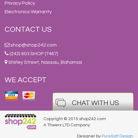
Privacy Policy
Electronics Warranty
CONTACT US
shop@shop242.com
(242) 603 SHOP (7467)
Shirley Street, Nassau, Bahamas
WE ACCEPT
Copyright © 2015 shop242.com
A Thwerx LTD Company
Designer by
PureSalt Design