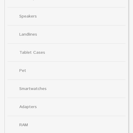
Speakers
Landlines
Tablet Cases
Pet
Smartwatches
Adapters
RAM