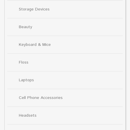
Storage Devices
Beauty
Keyboard & Mice
Floss
Laptops
Cell Phone Accessories
Headsets