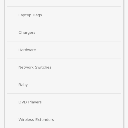
Laptop Bags
Chargers
Hardware
Network Switches
Baby
DVD Players
Wireless Extenders