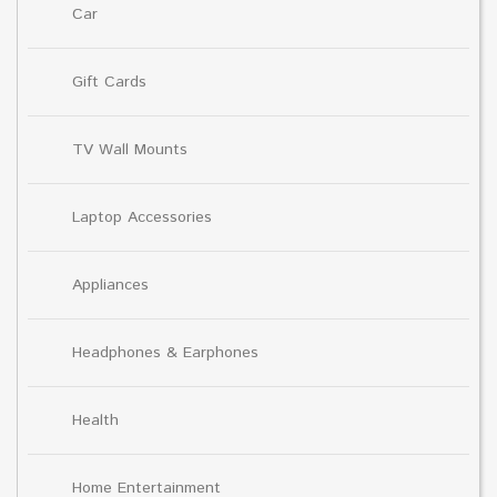
Car
Gift Cards
TV Wall Mounts
Laptop Accessories
Appliances
Headphones & Earphones
Health
Home Entertainment