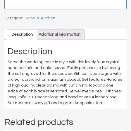
Category:
Home & Kitchen
Description
Additional information
Description
Serve the wedding cake in style with this lovely faux crystal
handled knife and cake server. Easily personalize by having
the set engraved for the occasion. Gift set is packaged with
a clear acrylic lid for maximum appeal. Set features Handles
of high quality, clear plastic with cut crystal look and one
edge of each blade is serrated. Server measures 11 inches
long, knife is 13 inches long and handles are 4 inches long.
Set makes a lovely gift and a great keepsake item.
Related products