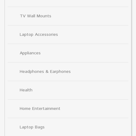
TV Wall Mounts
Laptop Accessories
Appliances
Headphones & Earphones
Health
Home Entertainment
Laptop Bags