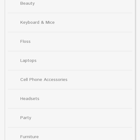
Beauty
Keyboard & Mice
Floss
Laptops
Cell Phone Accessories
Headsets
Party
Furniture