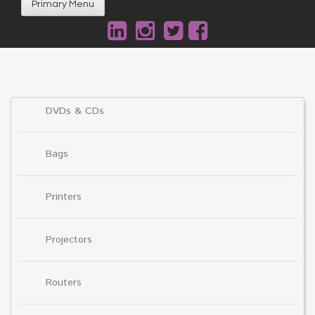
Primary Menu
DVDs & CDs
Bags
Printers
Projectors
Routers