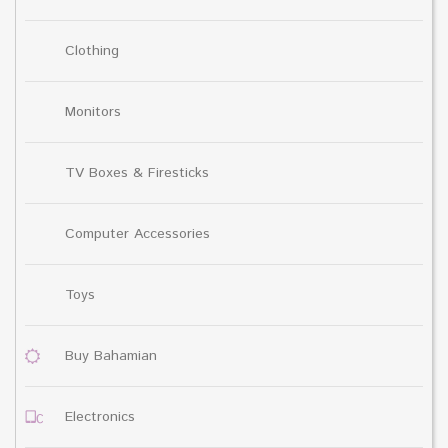
Clothing
Monitors
TV Boxes & Firesticks
Computer Accessories
Toys
Buy Bahamian
Electronics