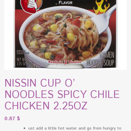
NISSIN CUP O’
NOODLES SPICY CHILE
CHICKEN 2.25OZ
0.87
$
ust add a little hot water and go from hungry to