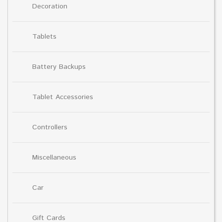
Decoration
Tablets
Battery Backups
Tablet Accessories
Controllers
Miscellaneous
Car
Gift Cards