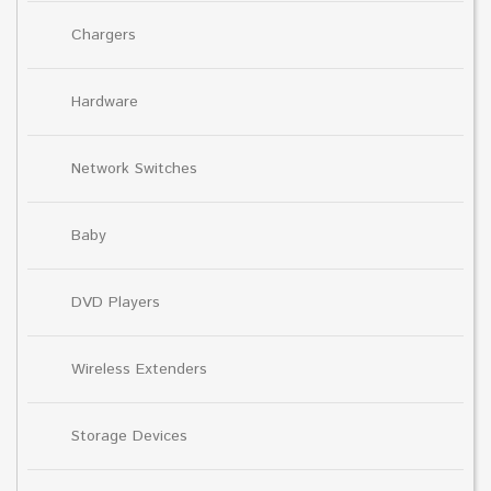
Chargers
Hardware
Network Switches
Baby
DVD Players
Wireless Extenders
Storage Devices