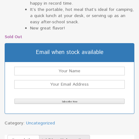
happy in record time.
It’s the portable, hot meal that’s ideal for camping,
a quick lunch at your desk, or serving up as an
easy after-school snack.
New great flavor!
Sold Out
Email when stock available
Category:
Uncategorized