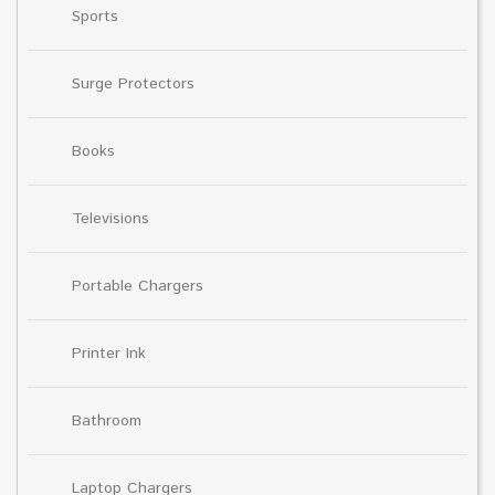
Sports
Surge Protectors
Books
Televisions
Portable Chargers
Printer Ink
Bathroom
Laptop Chargers