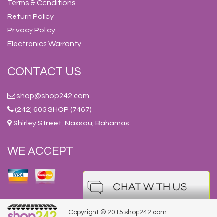
Terms & Conditions
Return Policy
Privacy Policy
Electronics Warranty
CONTACT US
shop@shop242.com
(242) 603 SHOP (7467)
Shirley Street, Nassau, Bahamas
WE ACCEPT
Copyright © 2015 shop242.com