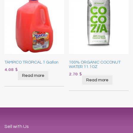
TAMPICO TROPICAL 1 Gallon
100% ORGANIC COCONUT
WATER 11.1OZ
4.08
$
2.70
$
Read more
Read more
Sell with Us