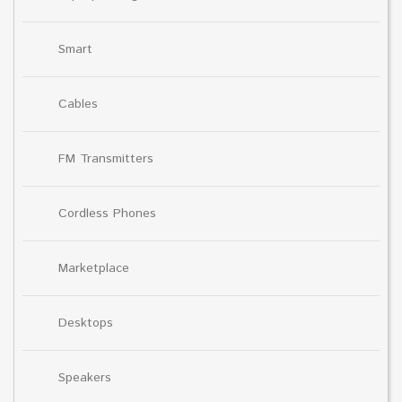
Smart
Cables
FM Transmitters
Cordless Phones
Marketplace
Desktops
Speakers