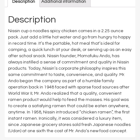
Description
Additional information
Description
Nissin cup o noodles spicy chicken comes in a 2.25 ounce
pack. Just add a little hot water and go from hungry to happy
in record time. It’s the portable, hot meal that’s ideal for
camping, a quick lunch at your desk, or serving up as an easy
after school snack. Nissin founder, Momofuku Ando, has
always instilled a sense of commitment and quality in Nissin
products. Today, Nissin’s corporate philosophy inspires this
same commitment to taste, convenience, and quality. Mr.
Ando began the company as part of a humble family
operation back in 1948 faced with sparse food sources after
World War II; Mr. Ando realized that a quality, convenient
ramen product would help to feed the masses. His goal was
to create a satisfying ramen that could be eaten anywhere,
anytime. In 1958, Nissin introduced “chicken ramen”, the first
instant ramen. Ironically, it was considered a luxury item,
since Japanese grocery stores sold fresh Japanese noodles
(Udon) at one sixth the cost of Mr. Ando’s new food concept.