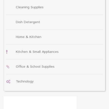
Cleaning Supplies
Dish Detergent
Home & Kitchen
Kitchen & Small Appliances
Office & School Supplies
Technology