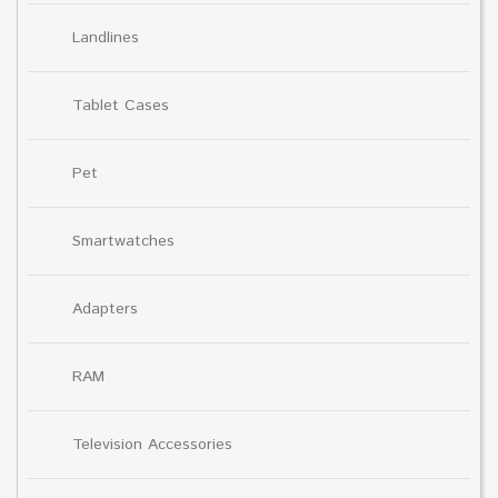
Landlines
Tablet Cases
Pet
Smartwatches
Adapters
RAM
Television Accessories