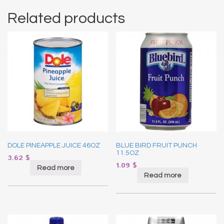
Related products
DOLE PINEAPPLE JUICE 46OZ
BLUE BIRD FRUIT PUNCH
11.5OZ
3.62
$
1.09
$
Read more
Read more