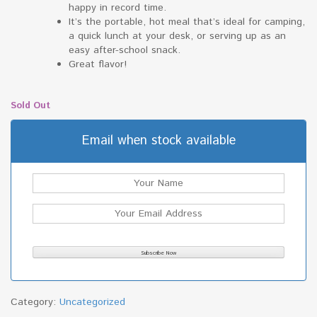
happy in record time.
It’s the portable, hot meal that’s ideal for camping,
a quick lunch at your desk, or serving up as an
easy after-school snack.
Great flavor!
Sold Out
Email when stock available
Category:
Uncategorized