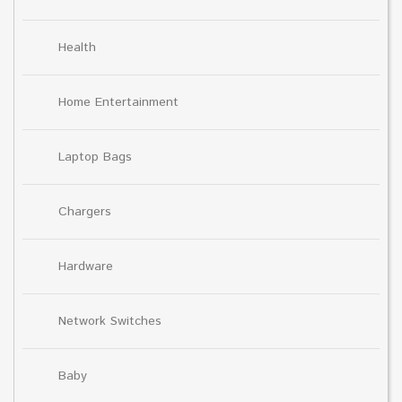
Health
Home Entertainment
Laptop Bags
Chargers
Hardware
Network Switches
Baby