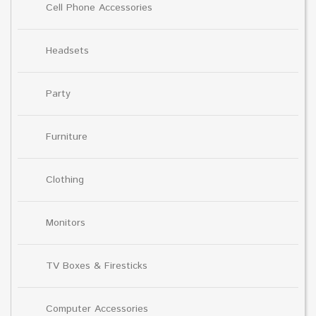
Cell Phone Accessories
Headsets
Party
Furniture
Clothing
Monitors
TV Boxes & Firesticks
Computer Accessories