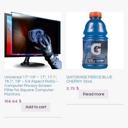
Universal 17″-19″ – 17″, 17.1″,
GATORADE FIERCE BLUE
18.1″, 19″ – 5:4 Aspect Ratio –
CHERRY 32oz
Computer Privacy Screen
2.75
$
Filter for Square Computer
Read more
Monitors
156.64
$
Add to cart