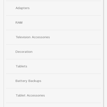
Adapters
RAM
Television Accessories
Decoration
Tablets
Battery Backups
Tablet Accessories