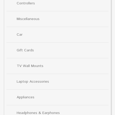
Controllers
Miscellaneous
Car
Gift Cards
TV Wall Mounts
Laptop Accessories
Appliances
Headphones & Earphones