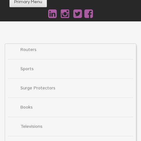
Primary Menu
Routers
Sports
Surge Protectors
Books
Televisions