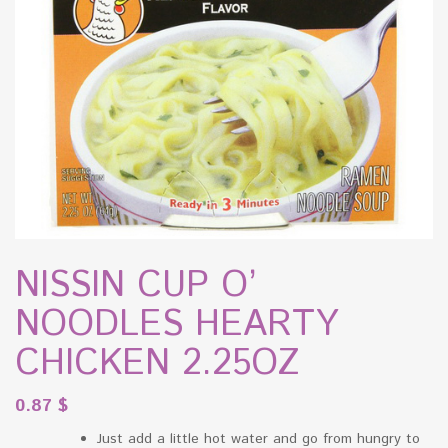
NISSIN CUP O’
NOODLES HEARTY
CHICKEN 2.25OZ
0.87
$
Just add a little hot water and go from hungry to