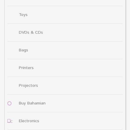
Toys
DVDs & CDs
Bags
Printers
Projectors
Buy Bahamian
Electronics