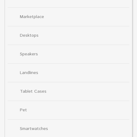
Marketplace
Desktops
Speakers
Landlines
Tablet Cases
Pet
Smartwatches