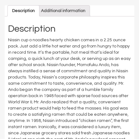
Description
Additional information
Description
Nissin cup o noodles hearty chicken comes in a 2.25 ounce
pack. Just add a little hot water and go from hungry to happy
in record time. It’s the portable, hot meal that’s ideal for
camping, a quick lunch at your desk, or serving up as an easy
after school snack. Nissin founder, Momofuku Ando, has
always instilled a sense of commitment and quality in Nissin
products. Today, Nissin’s corporate philosophy inspires this
same commitment to taste, convenience, and quality. Mr.
Ando began the company as part of a humble family
operation back in 1948 faced with sparse food sources after
World War II; Mr. Ando realized that a quality, convenient
ramen product would help to feed the masses. His goal was
to create a satisfying ramen that could be eaten anywhere,
anytime. In 1958, Nissin introduced “chicken ramen”, the first
instant ramen. Ironically, it was considered a luxury item,
since Japanese grocery stores sold fresh Japanese noodles