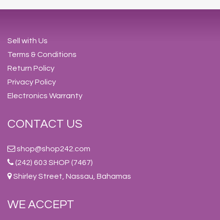
Sell with Us
Terms & Conditions
Return Policy
Privacy Policy
Electronics Warranty
CONTACT US
shop@shop242.com
(242) 603 SHOP (7467)
Shirley Street, Nassau, Bahamas
WE ACCEPT