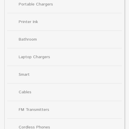
Portable Chargers
Printer Ink
Bathroom
Laptop Chargers
Smart
Cables
FM Transmitters
Cordless Phones