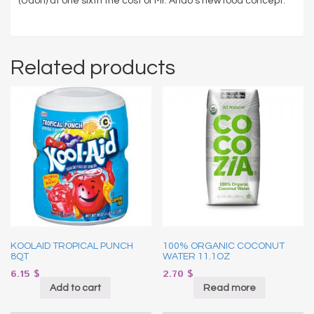
(Udon) at one sixth the cost of Mr. Ando’s new food concept.
Related products
KOOLAID TROPICAL PUNCH
100% ORGANIC COCONUT
8QT
WATER 11.1OZ
6.15
$
2.70
$
Add to cart
Read more