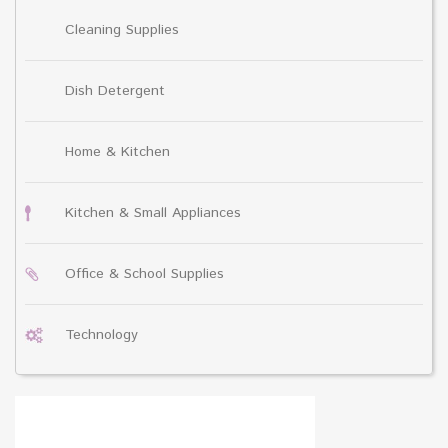
Cleaning Supplies
Dish Detergent
Home & Kitchen
Kitchen & Small Appliances
Office & School Supplies
Technology