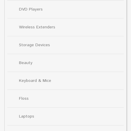
DVD Players
Wireless Extenders
Storage Devices
Beauty
Keyboard & Mice
Floss
Laptops