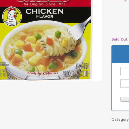
Sold Out
Categor