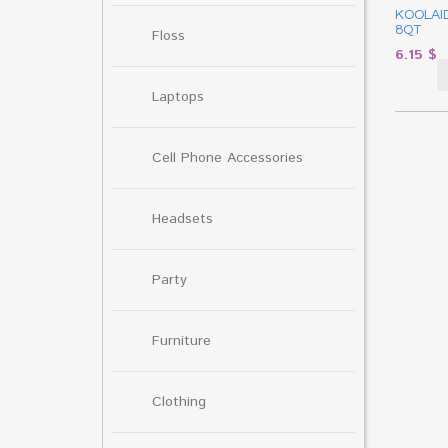
KOOLAI
8QT
Floss
6.15
$
Laptops
Cell Phone Accessories
Headsets
Party
Furniture
Clothing