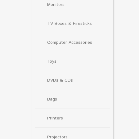
Monitors
TV Boxes & Firesticks
Computer Accessories
Toys
DVDs & CDs
Bags
Printers
Projectors