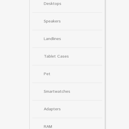
Desktops
Speakers
Landlines
Tablet Cases
Pet
Smartwatches
Adapters
RAM