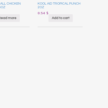
ALL CHICKEN
KOOL AID TROPICAL PUNCH
4OZ
2OZ
0.54
$
Read more
Add to cart