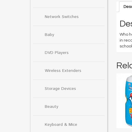
Desc
Network Switches
Des
Baby
Who ha
in rec
school
DVD Players
Rel
Wireless Extenders
Storage Devices
Beauty
Keyboard & Mice