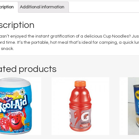
ription
Additional information
cription
sn’t enjoyed the instant gratification of a delicious Cup Noodles? Jus
ord time. It’s the portable, hot meal that’s ideal for camping, a quick l
 snack.
ated products