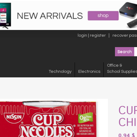
login | register
recover pas
Office &
Technology
Electronics
School Supplie
CU
CH
0.94
$