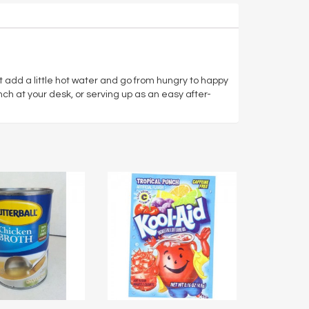
t add a little hot water and go from hungry to happy
unch at your desk, or serving up as an easy after-