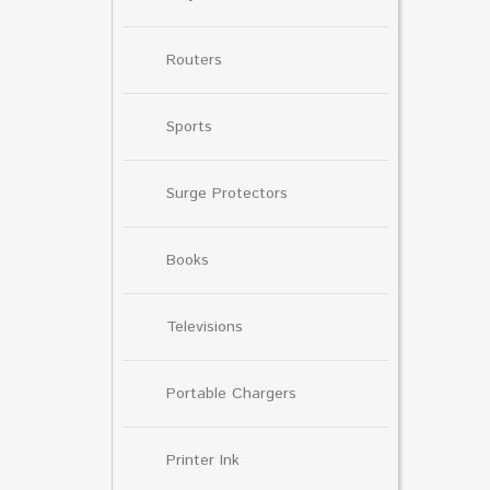
Routers
Sports
Surge Protectors
Books
Televisions
Portable Chargers
Printer Ink