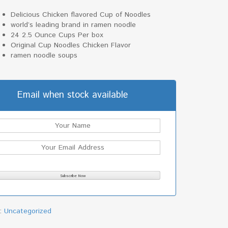
Delicious Chicken flavored Cup of Noodles
world’s leading brand in ramen noodle
24 2.5 Ounce Cups Per box
Original Cup Noodles Chicken Flavor
ramen noodle soups
Email when stock available
y:
Uncategorized