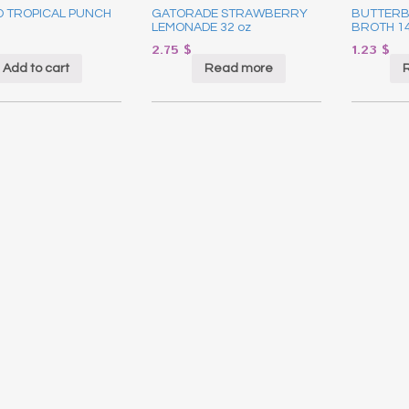
D TROPICAL PUNCH
GATORADE STRAWBERRY
BUTTERB
LEMONADE 32 oz
BROTH 1
2.75
$
1.23
$
Add to cart
Read more