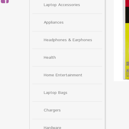
Laptop Accessories
Appliances
Headphones & Earphones
Health
Home Entertainment
Laptop Bags
Chargers
Hardware