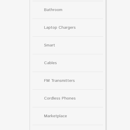
Bathroom
Laptop Chargers
Smart
Cables
FM Transmitters
Cordless Phones
Marketplace