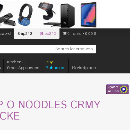
sword
Ship242
Shop242
0 items
0.00 $
Kitchen &
Buy
s
Small Appliances
Bahamian
Marketplace
P O NOODLES CRMY
ICKE