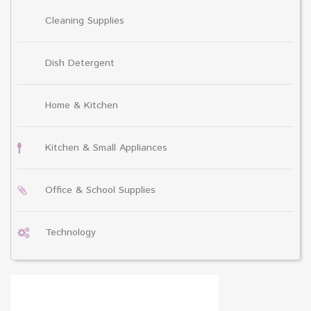
Cleaning Supplies
Dish Detergent
Home & Kitchen
Kitchen & Small Appliances
Office & School Supplies
Technology