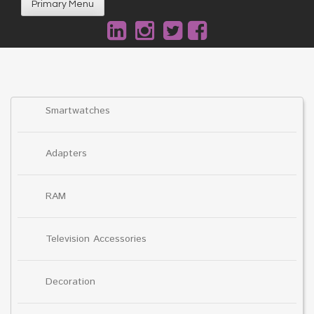
Primary Menu
Smartwatches
Adapters
RAM
Television Accessories
Decoration