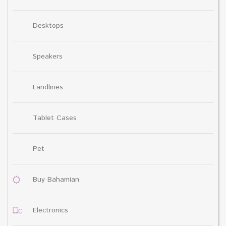
Desktops
Speakers
Landlines
Tablet Cases
Pet
Buy Bahamian
Electronics