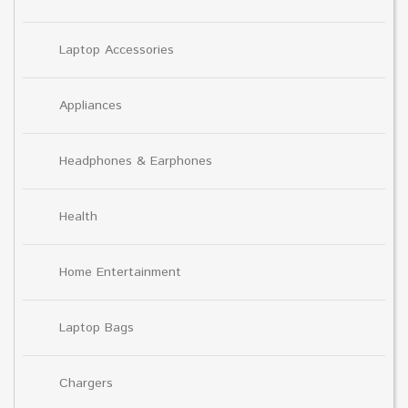
Laptop Accessories
Appliances
Headphones & Earphones
Health
Home Entertainment
Laptop Bags
Chargers