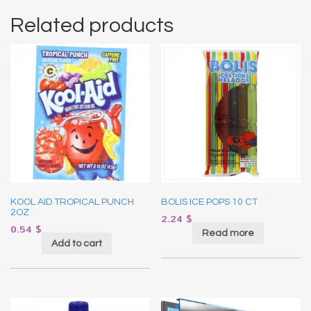
Related products
KOOL AID TROPICAL PUNCH
BOLIS ICE POPS 10 CT
2OZ
2.24
$
0.54
$
Read more
Add to cart