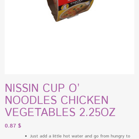
NISSIN CUP O’
NOODLES CHICKEN
VEGETABLES 2.25OZ
0.87
$
Just add a little hot water and go from hungry to