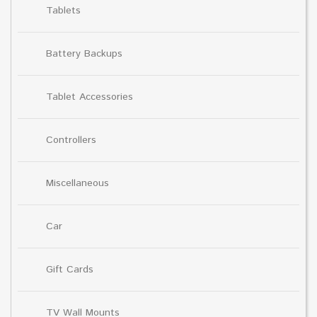
Tablets
Battery Backups
Tablet Accessories
Controllers
Miscellaneous
Car
Gift Cards
TV Wall Mounts