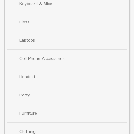
Keyboard & Mice
Floss
Laptops
Cell Phone Accessories
Headsets
Party
Furniture
Clothing