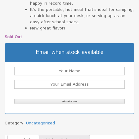
happy in record time.
It’s the portable, hot meal that’s ideal for camping,
a quick lunch at your desk, or serving up as an
easy after-school snack.
New great flavor!
Sold Out
Email when stock available
Category:
Uncategorized