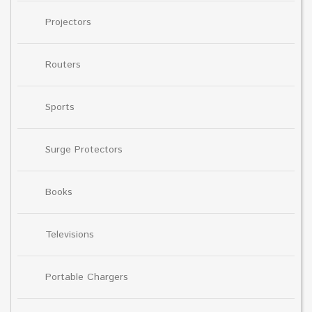
Projectors
Routers
Sports
Surge Protectors
Books
Televisions
Portable Chargers