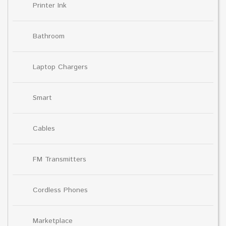
Printer Ink
Bathroom
Laptop Chargers
Smart
Cables
FM Transmitters
Cordless Phones
Marketplace