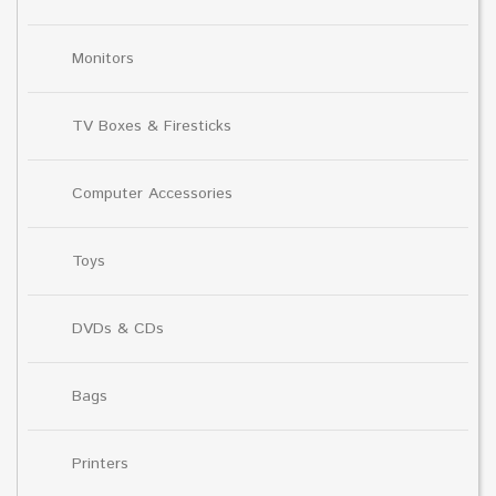
Monitors
TV Boxes & Firesticks
Computer Accessories
Toys
DVDs & CDs
Bags
Printers