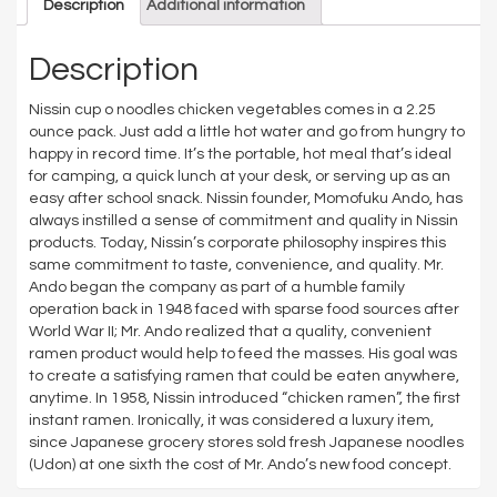
Description
Additional information
Description
Nissin cup o noodles chicken vegetables comes in a 2.25
ounce pack. Just add a little hot water and go from hungry to
happy in record time. It’s the portable, hot meal that’s ideal
for camping, a quick lunch at your desk, or serving up as an
easy after school snack. Nissin founder, Momofuku Ando, has
always instilled a sense of commitment and quality in Nissin
products. Today, Nissin’s corporate philosophy inspires this
same commitment to taste, convenience, and quality. Mr.
Ando began the company as part of a humble family
operation back in 1948 faced with sparse food sources after
World War II; Mr. Ando realized that a quality, convenient
ramen product would help to feed the masses. His goal was
to create a satisfying ramen that could be eaten anywhere,
anytime. In 1958, Nissin introduced “chicken ramen”, the first
instant ramen. Ironically, it was considered a luxury item,
since Japanese grocery stores sold fresh Japanese noodles
(Udon) at one sixth the cost of Mr. Ando’s new food concept.