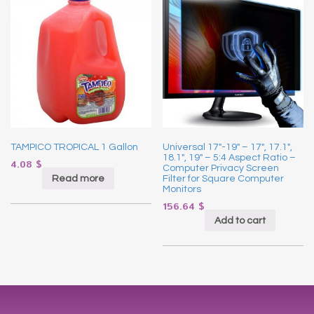
TAMPICO TROPICAL 1 Gallon
Universal 17″-19″ – 17″, 17.1″,
18.1″, 19″ – 5:4 Aspect Ratio –
4.08
$
Computer Privacy Screen
Read more
Filter for Square Computer
Monitors
156.64
$
Add to cart