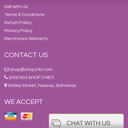
Sell with Us
Terms & Conditions
Return Policy
Privacy Policy
Electronics Warranty
CONTACT US
shop@shop242.com
(242) 603 SHOP (7467)
Shirley Street, Nassau, Bahamas
WE ACCEPT