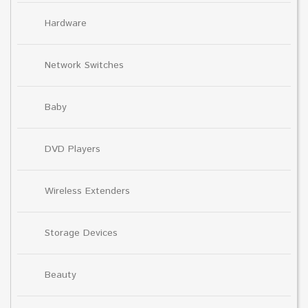
Hardware
Network Switches
Baby
DVD Players
Wireless Extenders
Storage Devices
Beauty