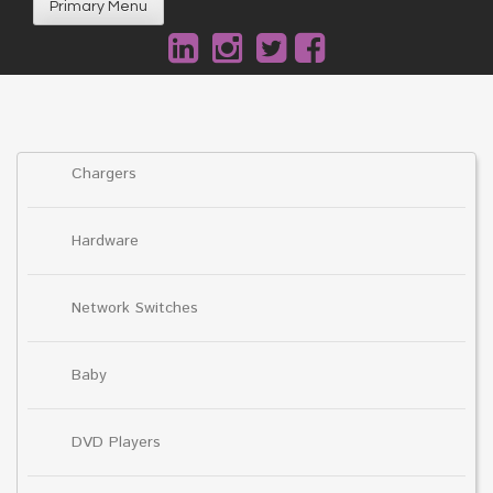
Primary Menu
Chargers
Hardware
Network Switches
Baby
DVD Players