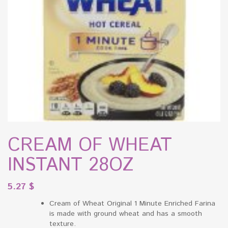
CREAM OF WHEAT
INSTANT 28OZ
5.27
$
Cream of Wheat Original 1 Minute Enriched Farina
is made with ground wheat and has a smooth
texture.