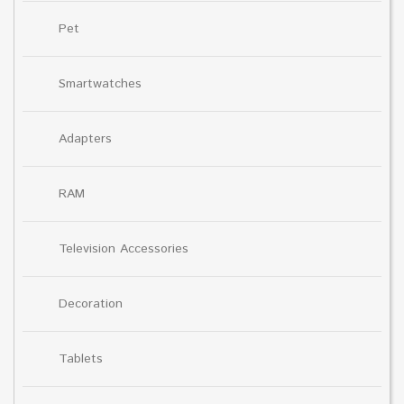
Pet
Smartwatches
Adapters
RAM
Television Accessories
Decoration
Tablets