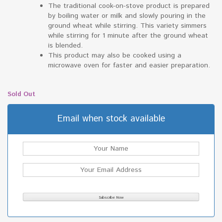
The traditional cook-on-stove product is prepared
by boiling water or milk and slowly pouring in the
ground wheat while stirring. This variety simmers
while stirring for 1 minute after the ground wheat
is blended.
This product may also be cooked using a
microwave oven for faster and easier preparation.
Sold Out
Email when stock available