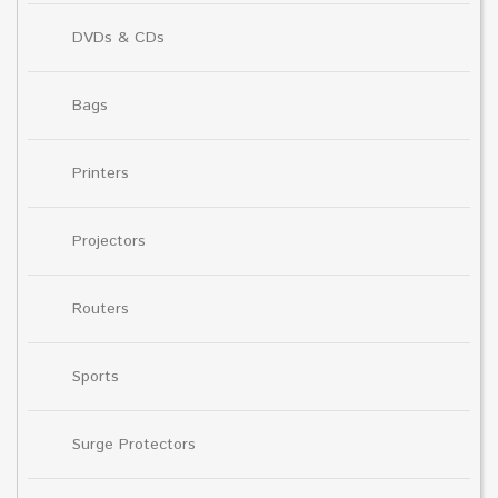
DVDs & CDs
Bags
Printers
Projectors
Routers
Sports
Surge Protectors