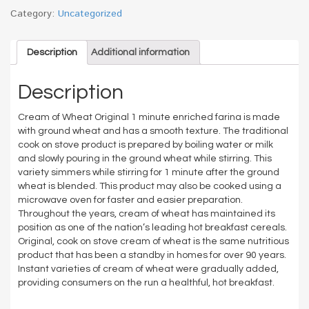
Category:
Uncategorized
Description
Additional information
Description
Cream of Wheat Original 1 minute enriched farina is made
with ground wheat and has a smooth texture. The traditional
cook on stove product is prepared by boiling water or milk
and slowly pouring in the ground wheat while stirring. This
variety simmers while stirring for 1 minute after the ground
wheat is blended. This product may also be cooked using a
microwave oven for faster and easier preparation.
Throughout the years, cream of wheat has maintained its
position as one of the nation’s leading hot breakfast cereals.
Original, cook on stove cream of wheat is the same nutritious
product that has been a standby in homes for over 90 years.
Instant varieties of cream of wheat were gradually added,
providing consumers on the run a healthful, hot breakfast.