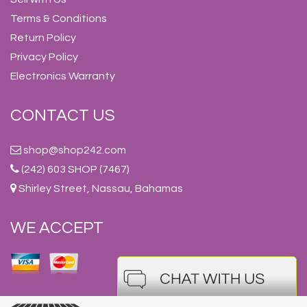
Terms & Conditions
Return Policy
Privacy Policy
Electronics Warranty
CONTACT US
shop@shop242.com
(242) 603 SHOP (7467)
Shirley Street, Nassau, Bahamas
WE ACCEPT