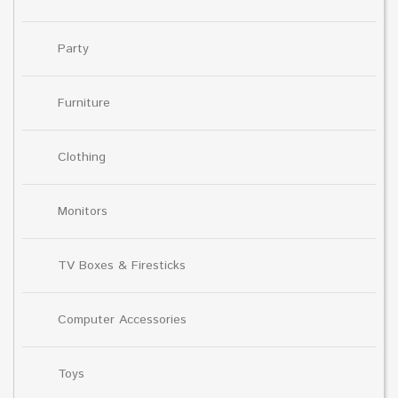
Party
Furniture
Clothing
Monitors
TV Boxes & Firesticks
Computer Accessories
Toys