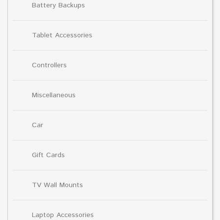
Battery Backups
Tablet Accessories
Controllers
Miscellaneous
Car
Gift Cards
TV Wall Mounts
Laptop Accessories