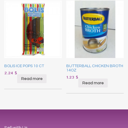
BOLIS ICE POPS 10 CT
BUTTERBALL CHICKEN BROTH
14OZ
2.24
$
1.23
$
Read more
Read more
Sell with Us