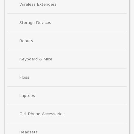
Wireless Extenders
Storage Devices
Beauty
Keyboard & Mice
Floss
Laptops
Cell Phone Accessories
Headsets