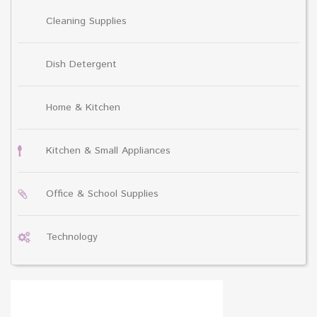
Cleaning Supplies
Dish Detergent
Home & Kitchen
Kitchen & Small Appliances
Office & School Supplies
Technology