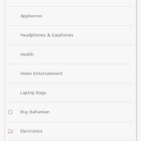
Appliances
Headphones & Earphones
Health
Home Entertainment
Laptop Bags
Buy Bahamian
Electronics