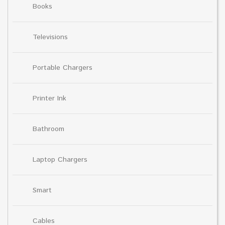
Books
Televisions
Portable Chargers
Printer Ink
Bathroom
Laptop Chargers
Smart
Cables