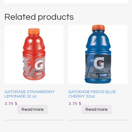
Related products
GATORADE STRAWBERRY
GATORADE FIERCE BLUE
LEMONADE 32 oz
CHERRY 32oz
2.75
$
2.75
$
Read more
Read more