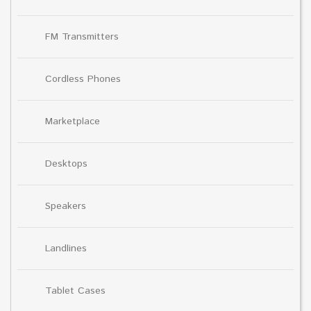
FM Transmitters
Cordless Phones
Marketplace
Desktops
Speakers
Landlines
Tablet Cases