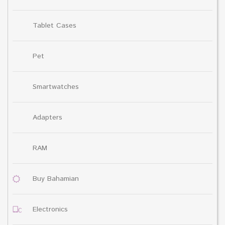
Tablet Cases
Pet
Smartwatches
Adapters
RAM
Buy Bahamian
Electronics