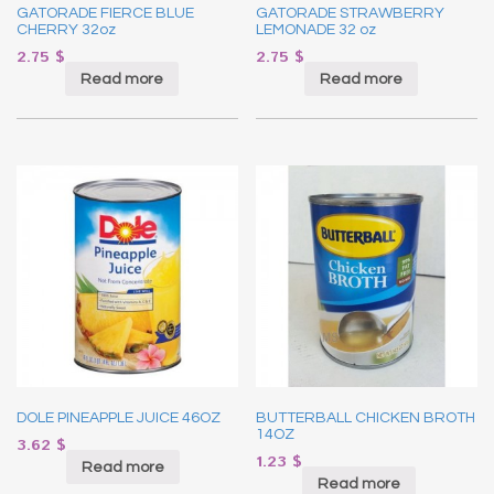
GATORADE FIERCE BLUE
GATORADE STRAWBERRY
CHERRY 32oz
LEMONADE 32 oz
2.75
$
2.75
$
Read more
Read more
DOLE PINEAPPLE JUICE 46OZ
BUTTERBALL CHICKEN BROTH
14OZ
3.62
$
1.23
$
Read more
Read more