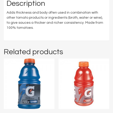
Description
Adds thickness and body often used in combination with
other tomato products or ingredients (broth, water or wine),
to give sauces a thicker and richer consistency. Made from
100% tomatoes.
Related products