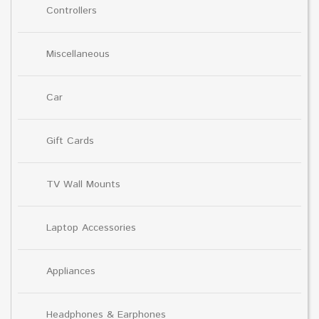
Controllers
Miscellaneous
Car
Gift Cards
TV Wall Mounts
Laptop Accessories
Appliances
Headphones & Earphones