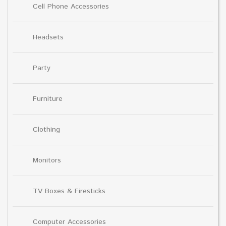
Cell Phone Accessories
Headsets
Party
Furniture
Clothing
Monitors
TV Boxes & Firesticks
Computer Accessories