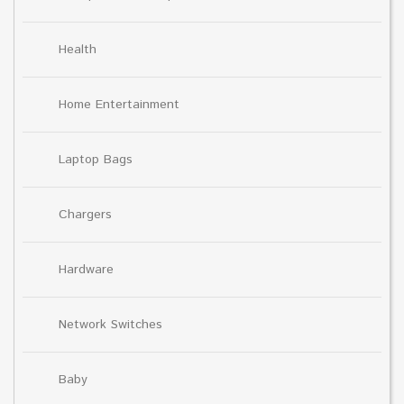
Health
Home Entertainment
Laptop Bags
Chargers
Hardware
Network Switches
Baby