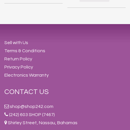
Sell with Us
Terms & Conditions
Return Policy
Privacy Policy
Electronics Warranty
CONTACT US
shop@shop242.com
(242) 603 SHOP (7467)
Shirley Street, Nassau, Bahamas