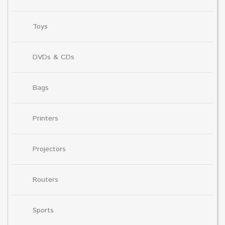
Toys
DVDs & CDs
Bags
Printers
Projectors
Routers
Sports