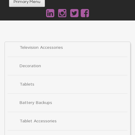
Primary Menu
Television Accessories
Decoration
Tablets
Battery Backups
Tablet Accessories