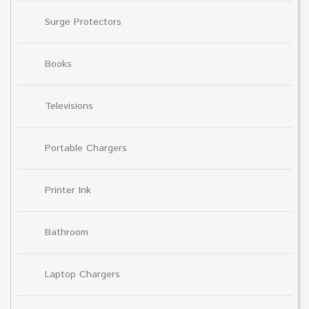
Surge Protectors
Books
Televisions
Portable Chargers
Printer Ink
Bathroom
Laptop Chargers