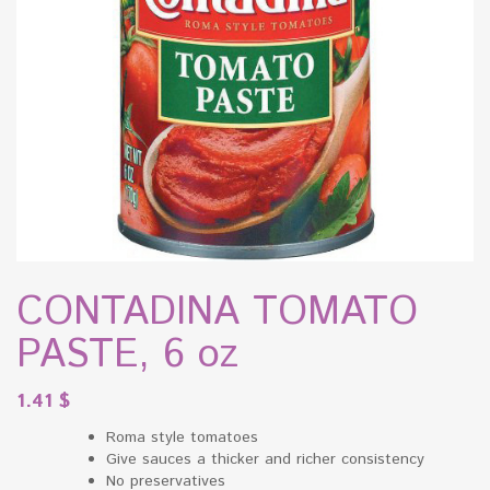
CONTADINA TOMATO
PASTE, 6 oz
1.41
$
Roma style tomatoes
Give sauces a thicker and richer consistency
No preservatives