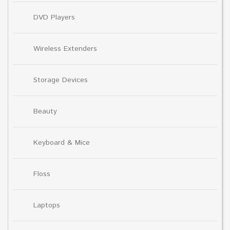
DVD Players
Wireless Extenders
Storage Devices
Beauty
Keyboard & Mice
Floss
Laptops