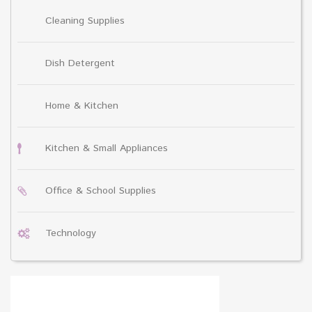
Cleaning Supplies
Dish Detergent
Home & Kitchen
Kitchen & Small Appliances
Office & School Supplies
Technology