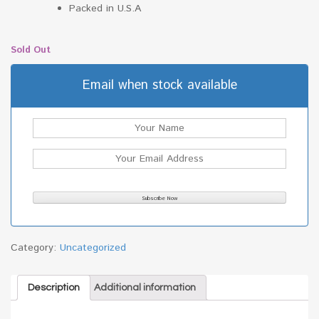
Packed in U.S.A
Sold Out
Email when stock available
Category:
Uncategorized
Description
Additional information