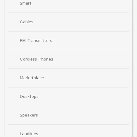
Smart
Cables
FM Transmitters
Cordless Phones
Marketplace
Desktops
Speakers
Landlines