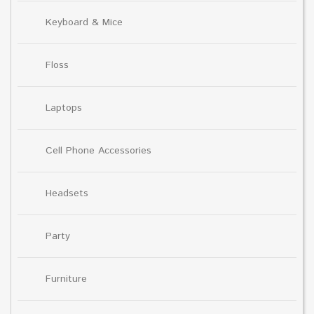
Keyboard & Mice
Floss
Laptops
Cell Phone Accessories
Headsets
Party
Furniture