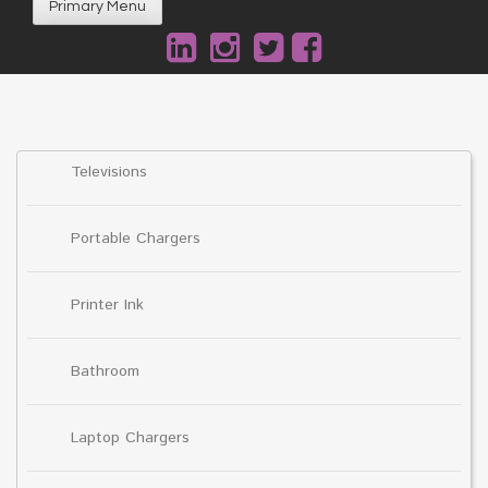
Primary Menu
Televisions
Portable Chargers
Printer Ink
Bathroom
Laptop Chargers