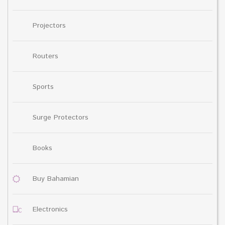
Projectors
Routers
Sports
Surge Protectors
Books
Buy Bahamian
Electronics