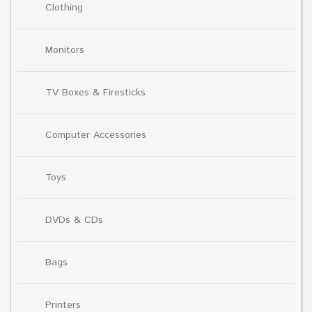
Clothing
Monitors
TV Boxes & Firesticks
Computer Accessories
Toys
DVDs & CDs
Bags
Printers