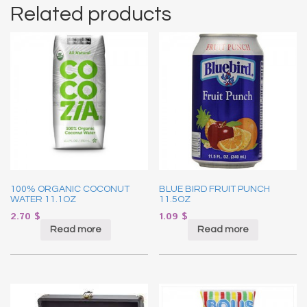
Related products
100% ORGANIC COCONUT
BLUE BIRD FRUIT PUNCH
WATER 11.1OZ
11.5OZ
2.70
$
1.09
$
Read more
Read more