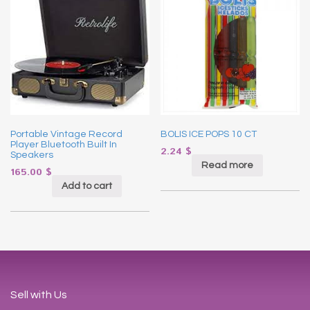
Portable Vintage Record
BOLIS ICE POPS 10 CT
Player Bluetooth Built In
2.24
$
Speakers
Read more
165.00
$
Add to cart
Sell with Us