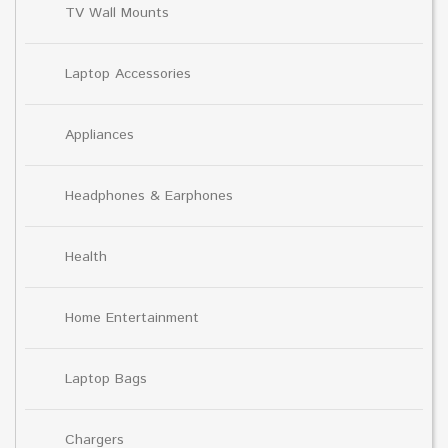
TV Wall Mounts
Laptop Accessories
Appliances
Headphones & Earphones
Health
Home Entertainment
Laptop Bags
Chargers