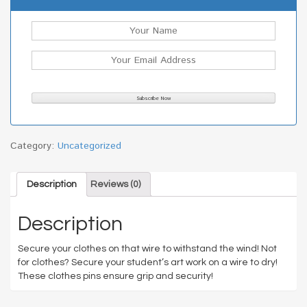
Category:
Uncategorized
Description
Reviews (0)
Description
Secure your clothes on that wire to withstand the wind! Not
for clothes? Secure your student’s art work on a wire to dry!
These clothes pins ensure grip and security!