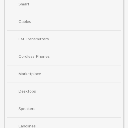
Smart
Cables
FM Transmitters
Cordless Phones
Marketplace
Desktops
Speakers
Landlines