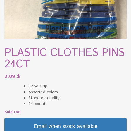
PLASTIC CLOTHES PINS
24CT
2.09
$
Good Grip
Assorted colors
Standard quality
24 count
Sold Out
Email when stock available