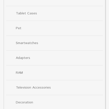
Tablet Cases
Pet
Smartwatches
Adapters
RAM
Television Accessories
Decoration