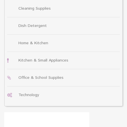
Cleaning Supplies
Dish Detergent
Home & Kitchen
Kitchen & Small Appliances
Office & School Supplies
Technology