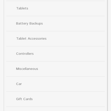
Tablets
Battery Backups
Tablet Accessories
Controllers
Miscellaneous
Car
Gift Cards