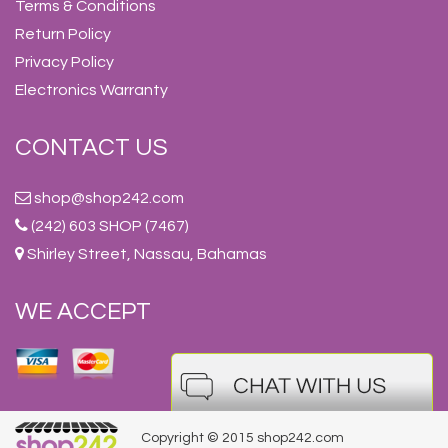
Terms & Conditions
Return Policy
Privacy Policy
Electronics Warranty
CONTACT US
shop@shop242.com
(242) 603 SHOP (7467)
Shirley Street, Nassau, Bahamas
WE ACCEPT
Copyright © 2015 shop242.com