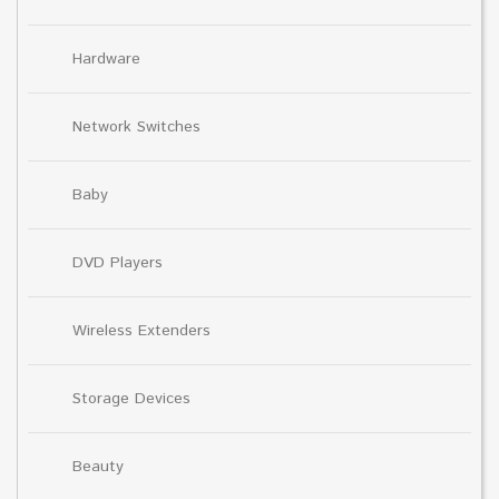
Hardware
Network Switches
Baby
DVD Players
Wireless Extenders
Storage Devices
Beauty